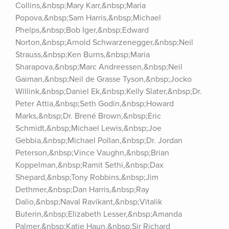
Collins,&nbsp;Mary Karr,&nbsp;Maria 
Popova,&nbsp;Sam Harris,&nbsp;Michael 
Phelps,&nbsp;Bob Iger,&nbsp;Edward 
Norton,&nbsp;Arnold Schwarzenegger,&nbsp;Neil 
Strauss,&nbsp;Ken Burns,&nbsp;Maria 
Sharapova,&nbsp;Marc Andreessen,&nbsp;Neil 
Gaiman,&nbsp;Neil de Grasse Tyson,&nbsp;Jocko 
Willink,&nbsp;Daniel Ek,&nbsp;Kelly Slater,&nbsp;Dr. 
Peter Attia,&nbsp;Seth Godin,&nbsp;Howard 
Marks,&nbsp;Dr. Brené Brown,&nbsp;Eric 
Schmidt,&nbsp;Michael Lewis,&nbsp;Joe 
Gebbia,&nbsp;Michael Pollan,&nbsp;Dr. Jordan 
Peterson,&nbsp;Vince Vaughn,&nbsp;Brian 
Koppelman,&nbsp;Ramit Sethi,&nbsp;Dax 
Shepard,&nbsp;Tony Robbins,&nbsp;Jim 
Dethmer,&nbsp;Dan Harris,&nbsp;Ray 
Dalio,&nbsp;Naval Ravikant,&nbsp;Vitalik 
Buterin,&nbsp;Elizabeth Lesser,&nbsp;Amanda 
Palmer,&nbsp;Katie Haun,&nbsp;Sir Richard 