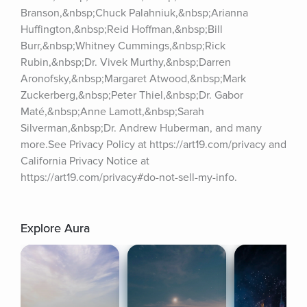
Branson,&nbsp;Chuck Palahniuk,&nbsp;Arianna 
Huffington,&nbsp;Reid Hoffman,&nbsp;Bill 
Burr,&nbsp;Whitney Cummings,&nbsp;Rick 
Rubin,&nbsp;Dr. Vivek Murthy,&nbsp;Darren 
Aronofsky,&nbsp;Margaret Atwood,&nbsp;Mark 
Zuckerberg,&nbsp;Peter Thiel,&nbsp;Dr. Gabor 
Maté,&nbsp;Anne Lamott,&nbsp;Sarah 
Silverman,&nbsp;Dr. Andrew Huberman, and many 
more.See Privacy Policy at https://art19.com/privacy and 
California Privacy Notice at 
https://art19.com/privacy#do-not-sell-my-info.
Explore Aura