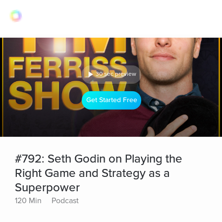
30 sec preview
Get Started Free
#792: Seth Godin on Playing the
Right Game and Strategy as a
Superpower
120 Min
Podcast