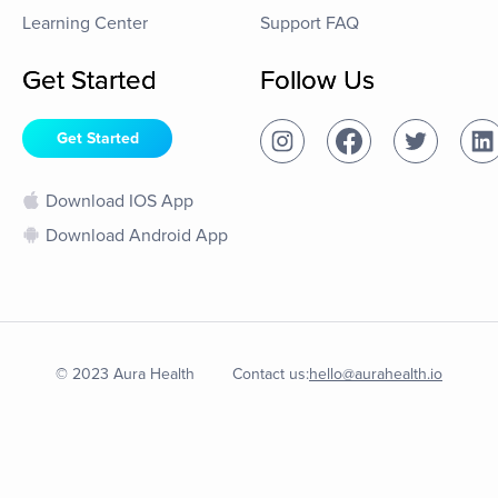
Learning Center
Support FAQ
Get Started
Follow Us
Get Started
Download IOS App
Download Android App
© 2023 Aura Health
Contact us:
hello@aurahealth.io