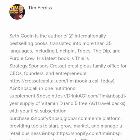
Tim Ferriss
Seth Godin is the author of 21 internationally 
bestselling books, translated into more than 35 
languages, including Linchpin, Tribes, The Dip, and 
Purple Cow. His latest book is This Is 
Strategy.Sponsors:Cresset prestigious family office for 
CEOs, founders, and entrepreneurs: 
https://cressetcapital.com/tim (book a call today) 
AG1&nbsp;all-in-one nutritional 
supplement:&nbsp;https://DrinkAG1.com/Tim&nbsp;(1-
year supply of Vitamin D (and 5 free AG1 travel packs) 
with your first subscription 
purchase.)Shopify&nbsp;global commerce platform, 
providing tools to start, grow, market, and manage a 
retail business:&nbsp;https://shopify.com/tim&nbsp;