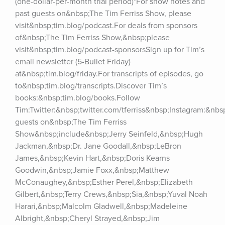
(one-dollar-per-month trial period)*For show notes and 
past guests on&nbsp;The Tim Ferriss Show, please 
visit&nbsp;tim.blog/podcast.For deals from sponsors 
of&nbsp;The Tim Ferriss Show,&nbsp;please 
visit&nbsp;tim.blog/podcast-sponsorsSign up for Tim’s 
email newsletter (5-Bullet Friday) 
at&nbsp;tim.blog/friday.For transcripts of episodes, go 
to&nbsp;tim.blog/transcripts.Discover Tim’s 
books:&nbsp;tim.blog/books.Follow 
Tim:Twitter:&nbsp;twitter.com/tferriss&nbsp;Instagram:&nb
guests on&nbsp;The Tim Ferriss 
Show&nbsp;include&nbsp;Jerry Seinfeld,&nbsp;Hugh 
Jackman,&nbsp;Dr. Jane Goodall,&nbsp;LeBron 
James,&nbsp;Kevin Hart,&nbsp;Doris Kearns 
Goodwin,&nbsp;Jamie Foxx,&nbsp;Matthew 
McConaughey,&nbsp;Esther Perel,&nbsp;Elizabeth 
Gilbert,&nbsp;Terry Crews,&nbsp;Sia,&nbsp;Yuval Noah 
Harari,&nbsp;Malcolm Gladwell,&nbsp;Madeleine 
Albright,&nbsp;Cheryl Strayed,&nbsp;Jim 