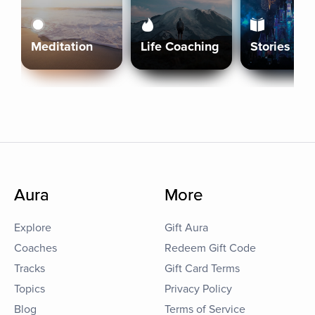
Meditation
Life Coaching
Stories
Aura
More
Explore
Gift Aura
Coaches
Redeem Gift Code
Tracks
Gift Card Terms
Topics
Privacy Policy
Blog
Terms of Service