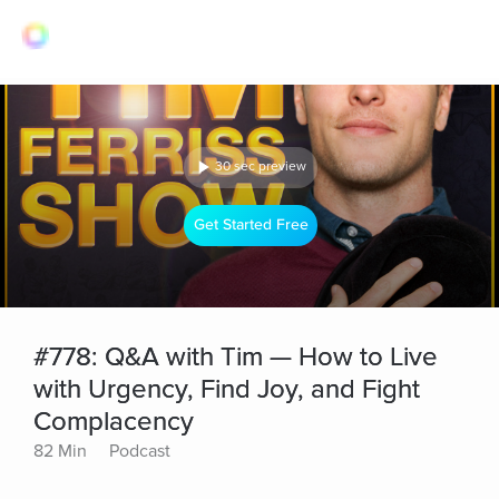
30 sec preview
Get Started Free
#778: Q&A with Tim — How to Live
with Urgency, Find Joy, and Fight
Complacency
82 Min
Podcast