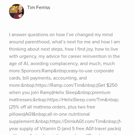
Tim Ferriss
I answer questions on how I’ve changed my mind 
around parenthood, what’s next for me and how I am 
thinking about next steps, how I find joy, how to live 
with urgency, my advice for career reinvention in the 
age of AI, avoiding complacency, and much, much 
more.Sponsors:Ramp&nbsp;easy-to-use corporate 
cards, bill payments, accounting, and 
more:&nbsp;https://Ramp.com/Tim&nbsp;(Get $250 
when you join Ramp)Helix Sleep&nbsp;premium 
mattresses:&nbsp;https://HelixSleep.com/Tim&nbsp;
(25% off all mattress orders, plus two free 
pillows)AG1&nbsp;all-in-one nutritional 
supplement:&nbsp;https://DrinkAG1.com/Tim&nbsp;(1-
year supply of Vitamin D (and 5 free AG1 travel packs) 