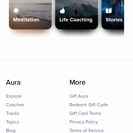
Meditation
Life Coaching
Stories
Aura
More
Explore
Gift Aura
Coaches
Redeem Gift Code
Tracks
Gift Card Terms
Topics
Privacy Policy
Blog
Terms of Service