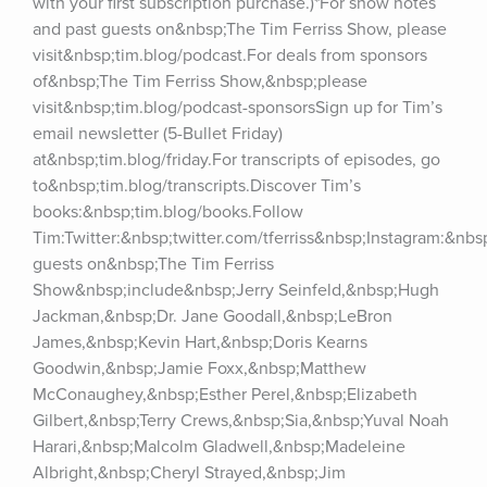
with your first subscription purchase.)*For show notes 
and past guests on&nbsp;The Tim Ferriss Show, please 
visit&nbsp;tim.blog/podcast.For deals from sponsors 
of&nbsp;The Tim Ferriss Show,&nbsp;please 
visit&nbsp;tim.blog/podcast-sponsorsSign up for Tim’s 
email newsletter (5-Bullet Friday) 
at&nbsp;tim.blog/friday.For transcripts of episodes, go 
to&nbsp;tim.blog/transcripts.Discover Tim’s 
books:&nbsp;tim.blog/books.Follow 
Tim:Twitter:&nbsp;twitter.com/tferriss&nbsp;Instagram:&nb
guests on&nbsp;The Tim Ferriss 
Show&nbsp;include&nbsp;Jerry Seinfeld,&nbsp;Hugh 
Jackman,&nbsp;Dr. Jane Goodall,&nbsp;LeBron 
James,&nbsp;Kevin Hart,&nbsp;Doris Kearns 
Goodwin,&nbsp;Jamie Foxx,&nbsp;Matthew 
McConaughey,&nbsp;Esther Perel,&nbsp;Elizabeth 
Gilbert,&nbsp;Terry Crews,&nbsp;Sia,&nbsp;Yuval Noah 
Harari,&nbsp;Malcolm Gladwell,&nbsp;Madeleine 
Albright,&nbsp;Cheryl Strayed,&nbsp;Jim 