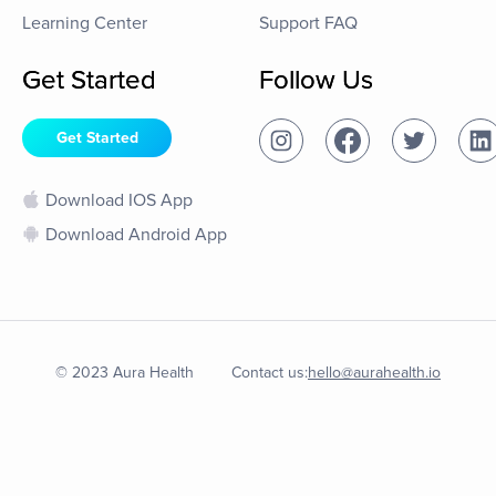
Learning Center
Support FAQ
Get Started
Follow Us
Get Started
Download IOS App
Download Android App
© 2023 Aura Health
Contact us:
hello@aurahealth.io