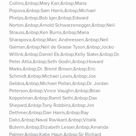
Collins,&nbsp;Mary Karr,&nbsp;Maria 
Popova,&nbsp;Sam Harris,&nbsp;Michael 
Phelps,&nbsp;Bob Iger,&nbsp;Edward 
Norton,&nbsp;Arnold Schwarzenegger,&nbsp;Neil 
Strauss,&nbsp;Ken Burns,&nbsp;Maria 
Sharapova,&nbsp;Marc Andreessen,&nbsp;Neil 
Gaiman,&nbsp;Neil de Grasse Tyson,&nbsp;Jocko 
Willink,&nbsp;Daniel Ek,&nbsp;Kelly Slater,&nbsp;Dr. 
Peter Attia,&nbsp;Seth Godin,&nbsp;Howard 
Marks,&nbsp;Dr. Brené Brown,&nbsp;Eric 
Schmidt,&nbsp;Michael Lewis,&nbsp;Joe 
Gebbia,&nbsp;Michael Pollan,&nbsp;Dr. Jordan 
Peterson,&nbsp;Vince Vaughn,&nbsp;Brian 
Koppelman,&nbsp;Ramit Sethi,&nbsp;Dax 
Shepard,&nbsp;Tony Robbins,&nbsp;Jim 
Dethmer,&nbsp;Dan Harris,&nbsp;Ray 
Dalio,&nbsp;Naval Ravikant,&nbsp;Vitalik 
Buterin,&nbsp;Elizabeth Lesser,&nbsp;Amanda 
Palmer,&nbsp;Katie Haun,&nbsp;Sir Richard 