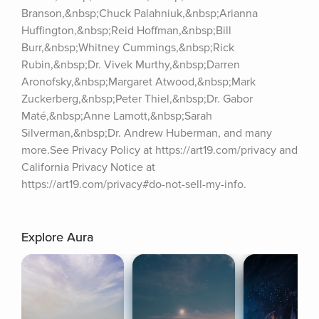
Branson,&nbsp;Chuck Palahniuk,&nbsp;Arianna 
Huffington,&nbsp;Reid Hoffman,&nbsp;Bill 
Burr,&nbsp;Whitney Cummings,&nbsp;Rick 
Rubin,&nbsp;Dr. Vivek Murthy,&nbsp;Darren 
Aronofsky,&nbsp;Margaret Atwood,&nbsp;Mark 
Zuckerberg,&nbsp;Peter Thiel,&nbsp;Dr. Gabor 
Maté,&nbsp;Anne Lamott,&nbsp;Sarah 
Silverman,&nbsp;Dr. Andrew Huberman, and many 
more.See Privacy Policy at https://art19.com/privacy and 
California Privacy Notice at 
https://art19.com/privacy#do-not-sell-my-info.
Explore Aura