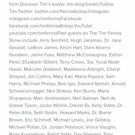
form.Discover Tim’s books: tim.blog/books.Follow 
Tim:Twitter: twitter.com/tferriss&nbsp;Instagram: 
instagram.com/timferrissFacebook: 
facebook.com/timferriss&nbsp;YouTube: 
youtube.com/timferrissPast guests on The Tim Ferriss 
Show include Jerry Seinfeld, Hugh Jackman, Dr. Jane 
Goodall, LeBron James, Kevin Hart, Doris Kearns 
Goodwin, Jamie Foxx, Matthew McConaughey, Esther 
Perel, Elizabeth Gilbert, Terry Crews, Sia, Yuval Noah 
Harari, Malcolm Gladwell, Madeleine Albright, Cheryl 
Strayed, Jim Collins, Mary Karr, Maria Popova, Sam 
Harris, Michael Phelps, Bob Iger, Edward Norton, Arnold 
Schwarzenegger, Neil Strauss, Ken Burns, Maria 
Sharapova, Marc Andreessen, Neil Gaiman, Neil de 
Grasse Tyson, Jocko Willink, Daniel Ek, Kelly Slater, Dr. 
Peter Attia, Seth Godin, Howard Marks, Dr. Brené 
Brown, Eric Schmidt, Michael Lewis, Joe Gebbia, 
Michael Pollan, Dr. Jordan Peterson, Vince Vaughn, 
Brian Koppelman, Ramit Sethi, Dax Shepard, Tony 