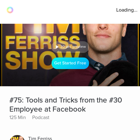
Loading...
30 sec preview
Get Started Free
#75: Tools and Tricks from the #30
Employee at Facebook
125 Min
Podcast
Tim Ferriss