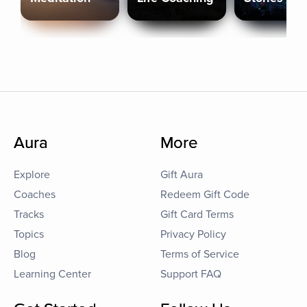
Aura
More
Explore
Gift Aura
Coaches
Redeem Gift Code
Tracks
Gift Card Terms
Topics
Privacy Policy
Blog
Terms of Service
Learning Center
Support FAQ