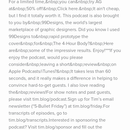
For a limited time,&nbsp;you can&nbsp;try AG 
at&nbsp;50% off!&nbsp;Click here.&nbsp;It ain't cheap, 
but I find it totally worth it. This podcast is also brought 
to you by&nbsp;99Designs, the world's largest 
marketplace of graphic designers. Did you know I used 
99Designs to&nbsp;rapid prototype the 
cover&nbsp;for&nbsp;The 4-Hour Body?&nbsp;Here 
are&nbsp;some of the impressive results. Enjoy!***If you 
enjoy the podcast, would you please 
consider&nbsp;leaving a short&nbsp;review&nbsp;on 
Apple Podcasts/iTunes?&nbsp;It takes less than 60 
seconds, and it really makes a difference in helping to 
convince hard-to-get guests. I also love reading 
the&nbsp;reviews!For show notes and past guests, 
please visit tim.blog/podcast.Sign up for Tim’s email 
newsletter (“5-Bullet Friday”) at tim.blog/friday.For 
transcripts of episodes, go to 
tim.blog/transcripts.Interested in sponsoring the 
podcast? Visit tim.blog/sponsor and fill out the 