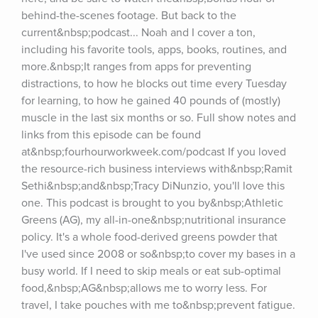
behind-the-scenes footage. But back to the 
current&nbsp;podcast... Noah and I cover a ton, 
including his favorite tools, apps, books, routines, and 
more.&nbsp;It ranges from apps for preventing 
distractions, to how he blocks out time every Tuesday 
for learning, to how he gained 40 pounds of (mostly) 
muscle in the last six months or so. Full show notes and 
links from this episode can be found 
at&nbsp;fourhourworkweek.com/podcast If you loved 
the resource-rich business interviews with&nbsp;Ramit 
Sethi&nbsp;and&nbsp;Tracy DiNunzio, you'll love this 
one. This podcast is brought to you by&nbsp;Athletic 
Greens (AG), my all-in-one&nbsp;nutritional insurance 
policy. It's a whole food-derived greens powder that 
I've used since 2008 or so&nbsp;to cover my bases in a 
busy world. If I need to skip meals or eat sub-optimal 
food,&nbsp;AG&nbsp;allows me to worry less. For 
travel, I take pouches with me to&nbsp;prevent fatigue. 