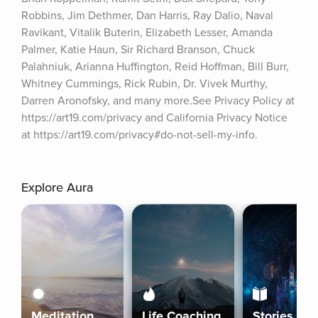
Robbins, Jim Dethmer, Dan Harris, Ray Dalio, Naval 
Ravikant, Vitalik Buterin, Elizabeth Lesser, Amanda 
Palmer, Katie Haun, Sir Richard Branson, Chuck 
Palahniuk, Arianna Huffington, Reid Hoffman, Bill Burr, 
Whitney Cummings, Rick Rubin, Dr. Vivek Murthy, 
Darren Aronofsky, and many more.See Privacy Policy at 
https://art19.com/privacy and California Privacy Notice 
at https://art19.com/privacy#do-not-sell-my-info.
Explore Aura
Meditation
Life Coaching
Stories