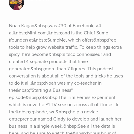
Noah Kagan&nbsp;was #30 at Facebook, #4 
at&nbsp;Mint.com,&nbsp;and is the Chief Sumo 
(founder) at&nbsp;SumoMe, which offers&nbsp;free 
tools to help grow website traffic. To keep things extra 
spicy, he's become&nbsp;a taco connoisseur and 
created 4 separate products that have 
generated&nbsp;more than 7 figures. This podcast 
conversation is about all of the tools and tricks he uses 
to do it all.&nbsp;Noah was my co-teacher in 
the&nbsp;"Starting a Business" 
episode&nbsp;of&nbsp;The Tim Ferriss Experiment, 
which is now the #1 TV season across all of iTunes. In 
the&nbsp;episode, we&nbsp;help a novice 
entrepreneur named Cindy to develop and launch her 
business in a single week.&nbsp;See all the details 
here, and be sure to watch the&nbsp;bonus hour of 