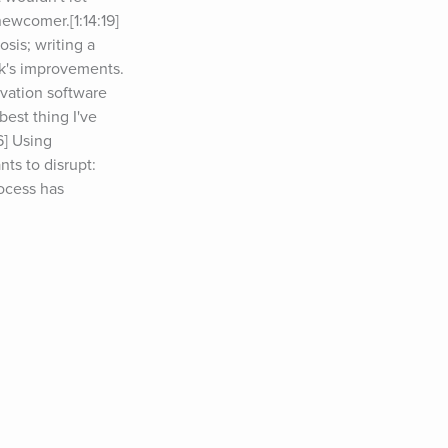
ewcomer.[1:14:19] 
is; writing a 
ck's improvements.
vation software 
est thing I've 
] Using 
ts to disrupt: 
ocess has 
on social media, 
ce accomplish.
cy problem as 
 Aviary Book.
nalizes gifts.
 Tim Ferriss 
,&nbsp;please 
 