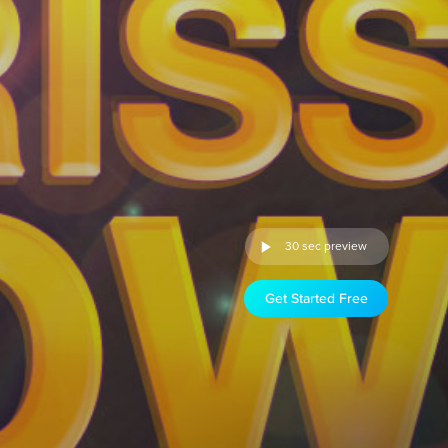
30 sec preview
Get Started Free