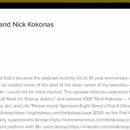
 and Nick Kokonas
d that’s because the podcast recently hit its 10-year anniversary
 I’ve curated some of the best of the best—some of my favorites
de. I could not be more excited. The episode features segments 
Call Most for Startup Advice" and episode #341 "Nick Kokonas — 
s, Art, and Life."Please enjoy! Sponsors:Eight Sleep’s Pod 4 Ultra
:&nbsp;https://eightsleep.com/tim&nbsp;(save $350 on the Pod 4
ity supplements:&nbsp;https://livemomentous.com/tim&nbsp;(c
nt platform with 1B+ users:&nbsp;https://linkedin.com/tim&nbsp;(