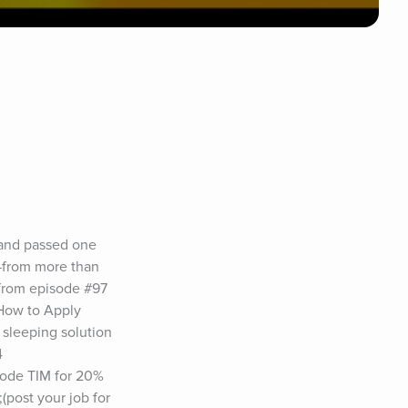
 and passed one 
—from more than 
from episode #97 
How to Apply 
 sleeping solution 
 
ode TIM for 20% 
post your job for 