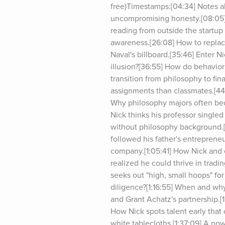
free)Timestamps:[04:34] Notes a
uncompromising honesty.[08:05] 
reading from outside the startup
awareness.[26:08] How to replace 
Naval's billboard.[35:46] Enter Ni
illusion?[36:55] How do behavior
transition from philosophy to fi
assignments than classmates.[44:
Why philosophy majors often beco
Nick thinks his professor single
without philosophy background.[5
followed his father's entrepreneur
company.[1:05:41] How Nick and e
realized he could thrive in tradi
seeks out "high, small hoops" for 
diligence?[1:16:55] When and why 
and Grant Achatz's partnership.[1
How Nick spots talent early that 
white tablecloths.[1:37:09] A now