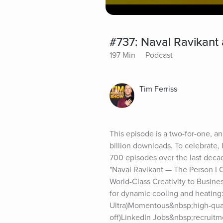
#737: Naval Ravikant
197 Min
Podcast
Tim Ferriss
This episode is a two-for-one, an
billion downloads. To celebrate,
700 episodes over the last deca
"Naval Ravikant — The Person I 
World-Class Creativity to Busines
for dynamic cooling and heating
Ultra)Momentous&nbsp;high-qual
off)LinkedIn Jobs&nbsp;recruitme