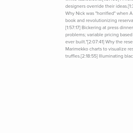
designers override their ideas.[1
Why Nick was "horrified" when Al
book and revolutionizing reserva
[1:57:17] Bickering at press dinn
problems; variable pricing based 
ever built."[2:07:41] Why the res
Marimekko charts to visualize res
truffles.[2:18:55] Illuminating bl
changed.[2:32:01] Systems Nick u
even if unable to respond to all
[2:40:36] Comparing similarities
another black box.[2:54:58] The
[3:01:42] A brief discussion abou
[3:08:10] Nick's billboard.[3:09:
Show, please visit&nbsp;tim.blo
visit&nbsp;tim.blog/podcast-spons
at&nbsp;tim.blog/friday.For trans
books:&nbsp;tim.blog/books.Foll