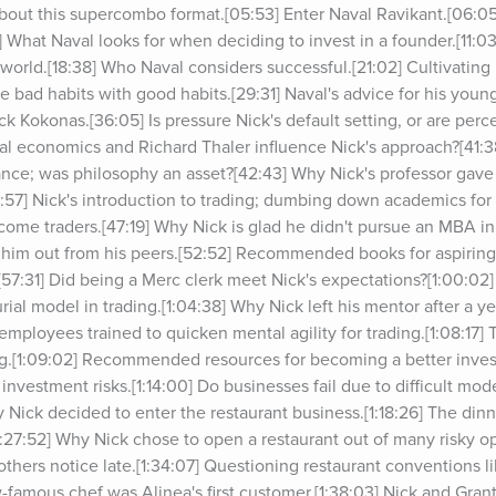
bout this supercombo format.[05:53] Enter Naval Ravikant.[06:05
What Naval looks for when deciding to invest in a founder.[11:
 world.[18:38] Who Naval considers successful.[21:02] Cultivating
bad habits with good habits.[29:31] Naval's advice for his younger
ck Kokonas.[36:05] Is pressure Nick's default setting, or are perce
al economics and Richard Thaler influence Nick's approach?[41:38
nance; was philosophy an asset?[42:43] Why Nick's professor gave 
57] Nick's introduction to trading; dumbing down academics for c
me traders.[47:19] Why Nick is glad he didn't pursue an MBA in 
d him out from his peers.[52:52] Recommended books for aspiring
7:31] Did being a Merc clerk meet Nick's expectations?[1:00:02]
ial model in trading.[1:04:38] Why Nick left his mentor after a yea
mployees trained to quicken mental agility for trading.[1:08:17]
ng.[1:09:02] Recommended resources for becoming a better investor
investment risks.[1:14:00] Do businesses fail due to difficult mode
Nick decided to enter the restaurant business.[1:18:26] The dinne
:27:52] Why Nick chose to open a restaurant out of many risky opt
others notice late.[1:34:07] Questioning restaurant conventions l
-famous chef was Alinea's first customer.[1:38:03] Nick and Grant 