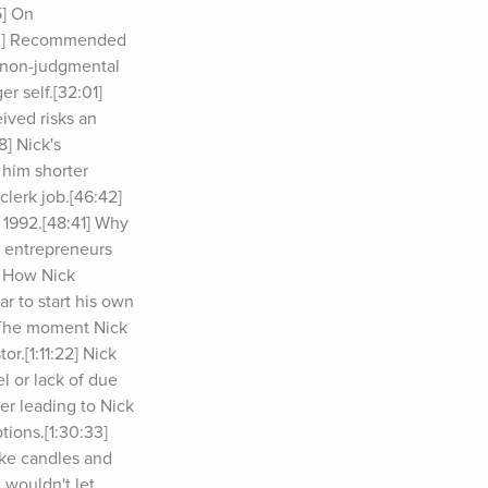
] On 
03] Recommended 
 non-judgmental 
 self.[32:01] 
ived risks an 
] Nick's 
him shorter 
lerk job.[46:42] 
1992.[48:41] Why 
 entrepreneurs 
 How Nick 
r to start his own 
 The moment Nick 
.[1:11:22] Nick 
l or lack of due 
r leading to Nick 
ions.[1:30:33] 
ike candles and 
wouldn't let 