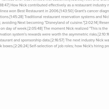
:38:47] How Nick contributed effectively as a restaurant industry n
inea won Best Restaurant in 2006.[1:43:50] Grant's cancer diagnos
tions.[1:45:28] Traditional restaurant reservation systems and Ni
er; avoiding Next becoming "Disneyland of cuisine."[2:02:14] Reser
on day of week.[2:05:48] The moment Nick realized "This is the b
ervation system's rewards were worth the asymmetric risks.[2:10:16
taurant and sponsorship data.[2:16:57] The next industry Nick wan
ack boxes.[2:26:24] Self-selection of job roles; how Nick's hiring pr
ses to cope with a lot of email.[2:37:43] Importance of engaging 
.[2:39:35] What "puzzle" filters and mini-hurdles in corresponden
 between the music and publishing industries.[2:49:55] The agen
 Hembergers, The Alinea Project, and the upcoming independent
t cocktails.[3:05:42] Books Nick has gifted most and how he perso
49] Parting thoughts.*For show notes and past guests on&nbsp;The
g/podcast.For deals from sponsors of&nbsp;The Tim Ferriss Show
orsSign up for Tim’s email newsletter (5-Bullet Friday) 
cripts of episodes, go to&nbsp;tim.blog/transcripts.Discover Tim’s
ow 