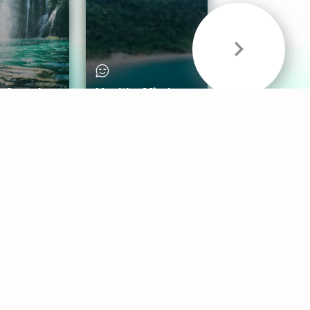
& Sounds
Healthy Mind
Follow Us