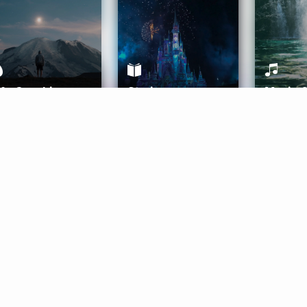
ife Coaching
Stories
Music 
More
Get Started
Gift Aura
Get Started