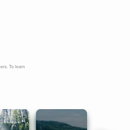
rs. To learn 