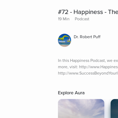
#72 - Happiness - The
19 Min
Podcast
Dr. Robert Puff
In this Happiness Podcast, we ex
more, visit: http://www.Happines
http://www.SuccessBeyondYour
Explore Aura