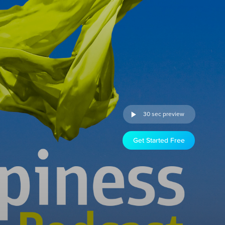
30 sec preview
Get Started Free