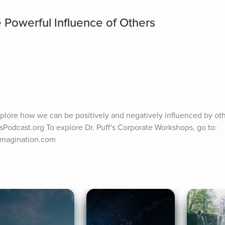
 Powerful Influence of Others
plore how we can be positively and negatively influenced by othe
sPodcast.org To explore Dr. Puff's Corporate Workshops, go to: 
Imagination.com