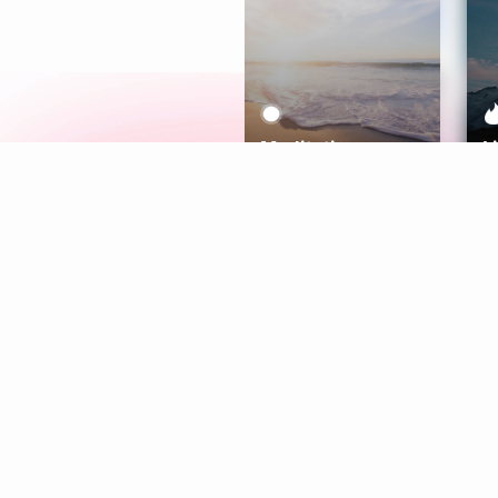
Meditation
L
Aura
Explore