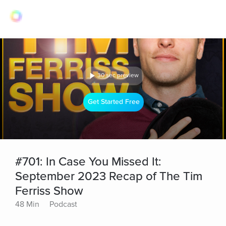
30 sec preview
Get Started Free
#701: In Case You Missed It:
September 2023 Recap of The Tim
Ferriss Show
48 Min
Podcast