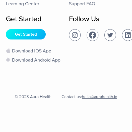
Learning Center
Support FAQ
Get Started
Follow Us
Get Started
Download IOS App
Download Android App
© 2023 Aura Health
Contact us:
hello@aurahealth.io