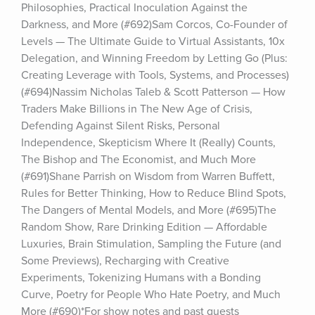
Philosophies, Practical Inoculation Against the 
Darkness, and More (#692)Sam Corcos, Co-Founder of 
Levels — The Ultimate Guide to Virtual Assistants, 10x 
Delegation, and Winning Freedom by Letting Go (Plus: 
Creating Leverage with Tools, Systems, and Processes) 
(#694)Nassim Nicholas Taleb & Scott Patterson — How 
Traders Make Billions in The New Age of Crisis, 
Defending Against Silent Risks, Personal 
Independence, Skepticism Where It (Really) Counts, 
The Bishop and The Economist, and Much More 
(#691)Shane Parrish on Wisdom from Warren Buffett, 
Rules for Better Thinking, How to Reduce Blind Spots, 
The Dangers of Mental Models, and More (#695)The 
Random Show, Rare Drinking Edition — Affordable 
Luxuries, Brain Stimulation, Sampling the Future (and 
Some Previews), Recharging with Creative 
Experiments, Tokenizing Humans with a Bonding 
Curve, Poetry for People Who Hate Poetry, and Much 
More (#690)*For show notes and past guests 