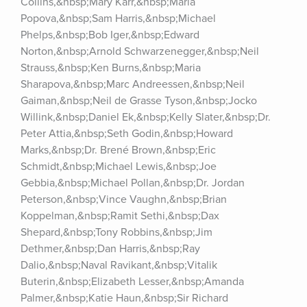
Collins,&nbsp;Mary Karr,&nbsp;Maria 
Popova,&nbsp;Sam Harris,&nbsp;Michael 
Phelps,&nbsp;Bob Iger,&nbsp;Edward 
Norton,&nbsp;Arnold Schwarzenegger,&nbsp;Neil 
Strauss,&nbsp;Ken Burns,&nbsp;Maria 
Sharapova,&nbsp;Marc Andreessen,&nbsp;Neil 
Gaiman,&nbsp;Neil de Grasse Tyson,&nbsp;Jocko 
Willink,&nbsp;Daniel Ek,&nbsp;Kelly Slater,&nbsp;Dr. 
Peter Attia,&nbsp;Seth Godin,&nbsp;Howard 
Marks,&nbsp;Dr. Brené Brown,&nbsp;Eric 
Schmidt,&nbsp;Michael Lewis,&nbsp;Joe 
Gebbia,&nbsp;Michael Pollan,&nbsp;Dr. Jordan 
Peterson,&nbsp;Vince Vaughn,&nbsp;Brian 
Koppelman,&nbsp;Ramit Sethi,&nbsp;Dax 
Shepard,&nbsp;Tony Robbins,&nbsp;Jim 
Dethmer,&nbsp;Dan Harris,&nbsp;Ray 
Dalio,&nbsp;Naval Ravikant,&nbsp;Vitalik 
Buterin,&nbsp;Elizabeth Lesser,&nbsp;Amanda 
Palmer,&nbsp;Katie Haun,&nbsp;Sir Richard 