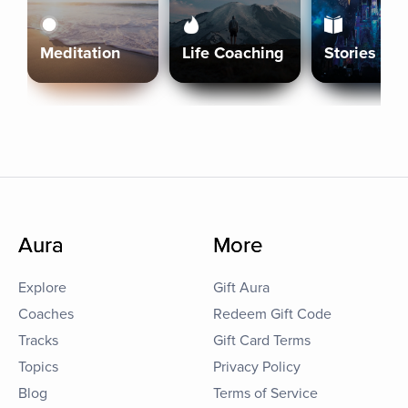
Meditation
Life Coaching
Stories
Aura
More
Explore
Gift Aura
Coaches
Redeem Gift Code
Tracks
Gift Card Terms
Topics
Privacy Policy
Blog
Terms of Service