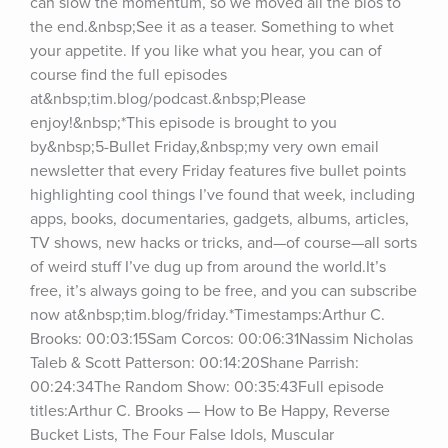
can slow the momentum, so we moved all the bios to 
the end.&nbsp;See it as a teaser. Something to whet 
your appetite. If you like what you hear, you can of 
course find the full episodes 
at&nbsp;tim.blog/podcast.&nbsp;Please 
enjoy!&nbsp;*This episode is brought to you 
by&nbsp;5-Bullet Friday,&nbsp;my very own email 
newsletter that every Friday features five bullet points 
highlighting cool things I’ve found that week, including 
apps, books, documentaries, gadgets, albums, articles, 
TV shows, new hacks or tricks, and—of course—all sorts 
of weird stuff I’ve dug up from around the world.It’s 
free, it’s always going to be free, and you can subscribe 
now at&nbsp;tim.blog/friday.*Timestamps:Arthur C. 
Brooks: 00:03:15Sam Corcos: 00:06:31Nassim Nicholas 
Taleb & Scott Patterson: 00:14:20Shane Parrish: 
00:24:34The Random Show: 00:35:43Full episode 
titles:Arthur C. Brooks — How to Be Happy, Reverse 
Bucket Lists, The Four False Idols, Muscular 