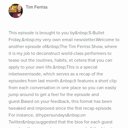
Tim Ferriss
This episode is brought to you by&nbsp;5-Bullet 
Friday,&nbsp;my very own email newsletter.Welcome to 
another episode of&nbsp;The Tim Ferriss Show, where 
it is my job to deconstruct world-class performers to 
tease out the routines, habits, et cetera that you can 
apply to your own life.&nbsp;This is a special 
inbetweenisode, which serves as a recap of the 
episodes from last month.&nbsp;It features a short clip 
from each conversation in one place so you can easily 
jump around to get a feel for the episode and 
guest.Based on your feedback, this format has been 
tweaked and improved since the first recap episode. 
For instance, @hypersundays&nbsp;on 
Twitter&nbsp;suggested that the bios for each guest 