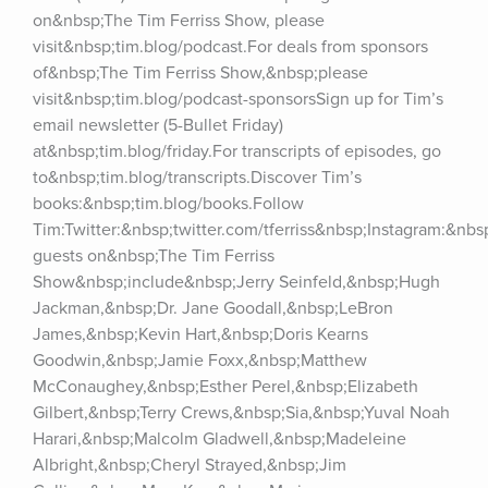
on&nbsp;The Tim Ferriss Show, please 
visit&nbsp;tim.blog/podcast.For deals from sponsors 
of&nbsp;The Tim Ferriss Show,&nbsp;please 
visit&nbsp;tim.blog/podcast-sponsorsSign up for Tim’s 
email newsletter (5-Bullet Friday) 
at&nbsp;tim.blog/friday.For transcripts of episodes, go 
to&nbsp;tim.blog/transcripts.Discover Tim’s 
books:&nbsp;tim.blog/books.Follow 
Tim:Twitter:&nbsp;twitter.com/tferriss&nbsp;Instagram:&nb
guests on&nbsp;The Tim Ferriss 
Show&nbsp;include&nbsp;Jerry Seinfeld,&nbsp;Hugh 
Jackman,&nbsp;Dr. Jane Goodall,&nbsp;LeBron 
James,&nbsp;Kevin Hart,&nbsp;Doris Kearns 
Goodwin,&nbsp;Jamie Foxx,&nbsp;Matthew 
McConaughey,&nbsp;Esther Perel,&nbsp;Elizabeth 
Gilbert,&nbsp;Terry Crews,&nbsp;Sia,&nbsp;Yuval Noah 
Harari,&nbsp;Malcolm Gladwell,&nbsp;Madeleine 
Albright,&nbsp;Cheryl Strayed,&nbsp;Jim 