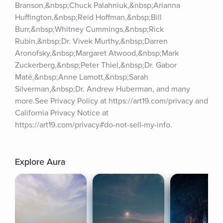
Branson,&nbsp;Chuck Palahniuk,&nbsp;Arianna 
Huffington,&nbsp;Reid Hoffman,&nbsp;Bill 
Burr,&nbsp;Whitney Cummings,&nbsp;Rick 
Rubin,&nbsp;Dr. Vivek Murthy,&nbsp;Darren 
Aronofsky,&nbsp;Margaret Atwood,&nbsp;Mark 
Zuckerberg,&nbsp;Peter Thiel,&nbsp;Dr. Gabor 
Maté,&nbsp;Anne Lamott,&nbsp;Sarah 
Silverman,&nbsp;Dr. Andrew Huberman, and many 
more.See Privacy Policy at https://art19.com/privacy and 
California Privacy Notice at 
https://art19.com/privacy#do-not-sell-my-info.
Explore Aura