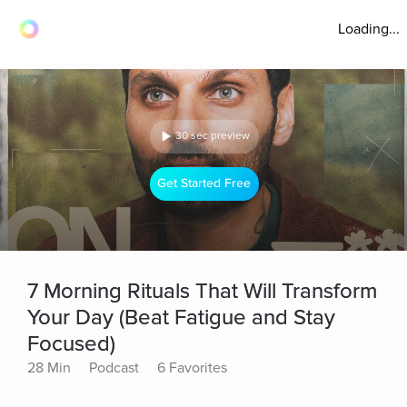
Loading...
30 sec preview
Get Started Free
7 Morning Rituals That Will Transform
Your Day (Beat Fatigue and Stay
Focused)
28 Min
Podcast
6 Favorites