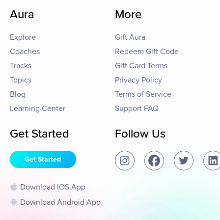
Aura
More
Explore
Gift Aura
Coaches
Redeem Gift Code
Tracks
Gift Card Terms
Topics
Privacy Policy
Blog
Terms of Service
Learning Center
Support FAQ
Get Started
Follow Us
Get Started
Download IOS App
Download Android App