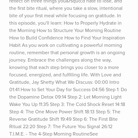
reflect on three things you&rsquo;d hate to lose, and 
the first bite ritual, where you take a slow, intentional 
bite of your first meal while focusing on gratitude. In 
this episode, you'll learn: How to Properly Hydrate in 
the Morning How to Structure Your Morning Routine 
How to Build Confidence How to Find Your Inspiration 
Habit As you work on cultivating a powerful morning 
routine, remember that personal growth is an ongoing 
journey. Embrace the challenges along the way, 
knowing that each step brings you closer to a more 
focused, energized, and fulfilling life. With Love and 
Gratitude, Jay Shetty What We Discuss: 00:00 Intro 
01:41 How to Set Your Day for Success 04:56 Step 1: Do 
the Dopamine Detox 09:14 Step 2: Let Morning Light 
Wake You Up 11:35 Step 3: The Cold Shock Reset 14:18 
Step 4: The One Move Power Shift 18:13 Step 5: The 
Reverse Gratitude Shift 19:49 Step 6: The First Bite 
Ritual 22:20 Step 7: The Future You Signal 26:12 
T.I.M.E. - The 4-Step Morning RoutineSee 