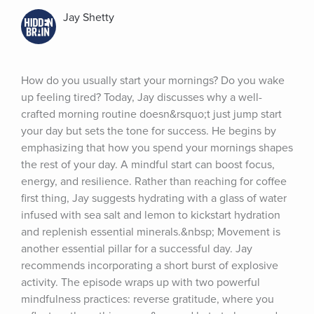
Jay Shetty
How do you usually start your mornings? Do you wake 
up feeling tired? Today, Jay discusses why a well-
crafted morning routine doesn&rsquo;t just jump start 
your day but sets the tone for success. He begins by 
emphasizing that how you spend your mornings shapes 
the rest of your day. A mindful start can boost focus, 
energy, and resilience. Rather than reaching for coffee 
first thing, Jay suggests hydrating with a glass of water 
infused with sea salt and lemon to kickstart hydration 
and replenish essential minerals.&nbsp; Movement is 
another essential pillar for a successful day. Jay 
recommends incorporating a short burst of explosive 
activity. The episode wraps up with two powerful 
mindfulness practices: reverse gratitude, where you 