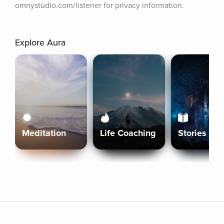
omnystudio.com/listener for privacy information.
Explore Aura
Meditation
Life Coaching
Stories