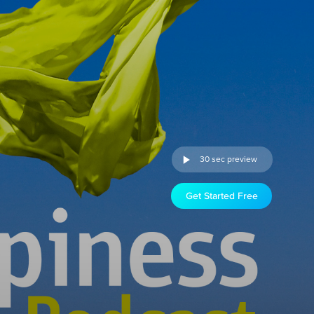
30 sec preview
Get Started Free