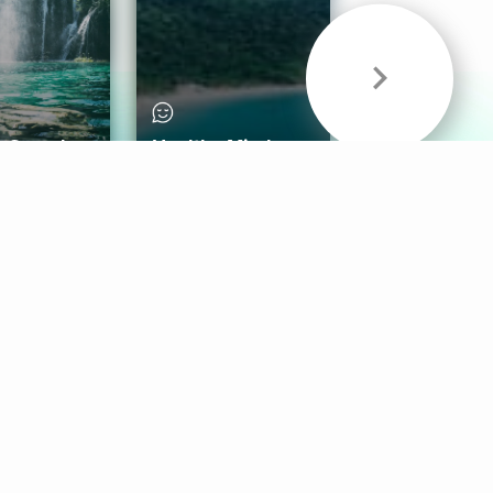
& Sounds
Healthy Mind
Follow Us