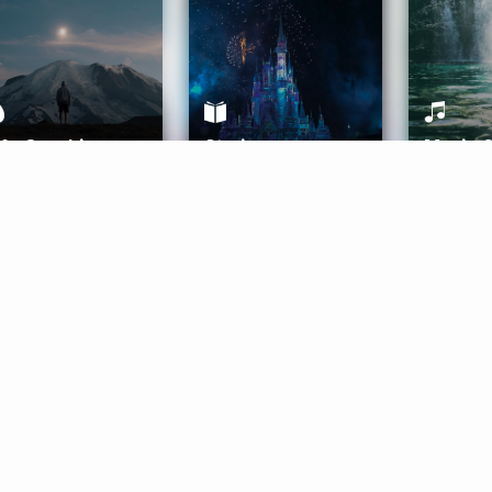
ife Coaching
Stories
Music 
More
Get Started
Gift Aura
Get Started