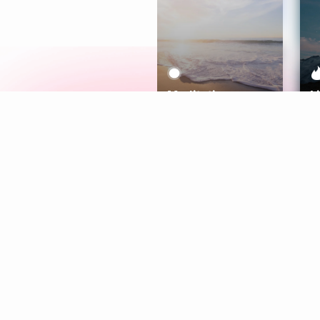
Meditation
L
Aura
Explore