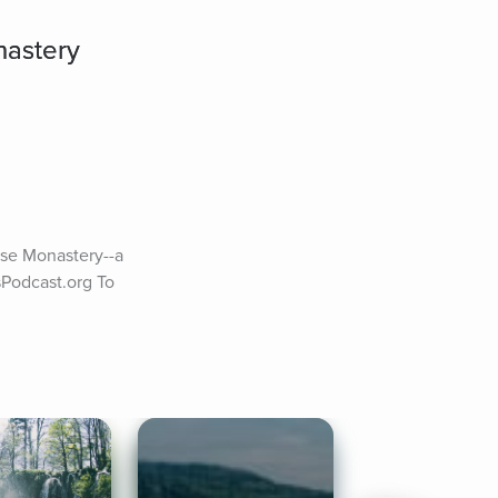
nastery
se Monastery--a 
Podcast.org To 