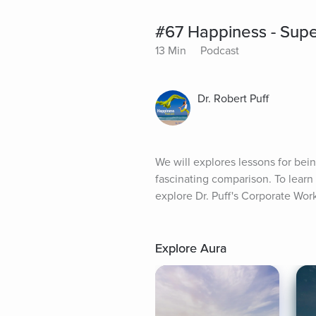
#67 Happiness - Supe
13 Min
Podcast
Dr. Robert Puff
We will explores lessons for be
fascinating comparison. To lear
explore Dr. Puff's Corporate W
Explore Aura