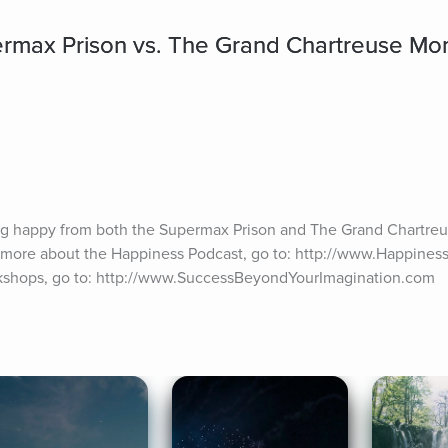
rmax Prison vs. The Grand Chartreuse Mo
ing happy from both the Supermax Prison and The Grand Chartreu
n more about the Happiness Podcast, go to: http://www.Happiness
orkshops, go to: http://www.SuccessBeyondYourImagination.com