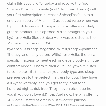
claim this special offer today and receive the free 
Vitamin D Liquid Formula (and 5 free travel packs) with 
your first subscription purchase!&nbsp;That’s up to a 
one-year supply of Vitamin D as added value when you 
try their delicious and comprehensive all-in-one daily 
greens product.*This episode is also brought to you 
by&nbsp;Helix Sleep!&nbsp;Helix was selected as the 
#1 overall mattress of 2020 
by&nbsp;GQ&nbsp;magazine, Wired,&nbsp;Apartment 
Therapy, and many others. With&nbsp;Helix, there’s a 
specific mattress to meet each and every body’s unique 
comfort needs. Just take their quiz—only two minutes 
to complete—that matches your body type and sleep 
preferences to the perfect mattress for you. They have 
a 10-year warranty, and you get to try it out for a 
hundred nights, risk-free. They’ll even pick it up from 
you if you don’t love it.&nbsp;And now, Helix is offering 
20% off all mattress orders plus two free pillows 
at&nbsp;HelixSleep.com/Tim.*[05:36] Fear and anger 