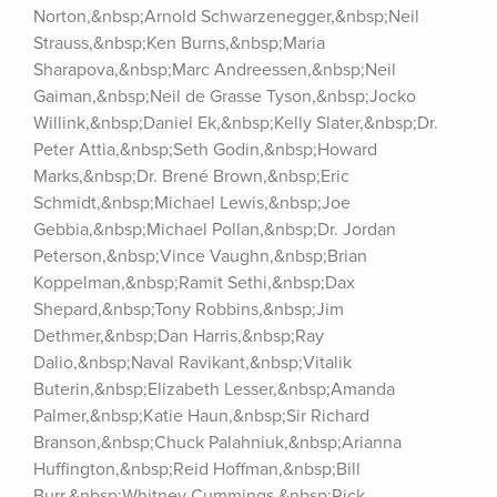
Norton,&nbsp;Arnold Schwarzenegger,&nbsp;Neil 
Strauss,&nbsp;Ken Burns,&nbsp;Maria 
Sharapova,&nbsp;Marc Andreessen,&nbsp;Neil 
Gaiman,&nbsp;Neil de Grasse Tyson,&nbsp;Jocko 
Willink,&nbsp;Daniel Ek,&nbsp;Kelly Slater,&nbsp;Dr. 
Peter Attia,&nbsp;Seth Godin,&nbsp;Howard 
Marks,&nbsp;Dr. Brené Brown,&nbsp;Eric 
Schmidt,&nbsp;Michael Lewis,&nbsp;Joe 
Gebbia,&nbsp;Michael Pollan,&nbsp;Dr. Jordan 
Peterson,&nbsp;Vince Vaughn,&nbsp;Brian 
Koppelman,&nbsp;Ramit Sethi,&nbsp;Dax 
Shepard,&nbsp;Tony Robbins,&nbsp;Jim 
Dethmer,&nbsp;Dan Harris,&nbsp;Ray 
Dalio,&nbsp;Naval Ravikant,&nbsp;Vitalik 
Buterin,&nbsp;Elizabeth Lesser,&nbsp;Amanda 
Palmer,&nbsp;Katie Haun,&nbsp;Sir Richard 
Branson,&nbsp;Chuck Palahniuk,&nbsp;Arianna 
Huffington,&nbsp;Reid Hoffman,&nbsp;Bill 
Burr,&nbsp;Whitney Cummings,&nbsp;Rick 