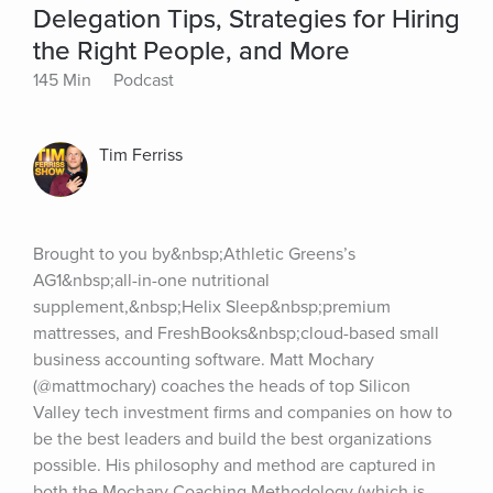
Delegation Tips, Strategies for Hiring
the Right People, and More
145 Min
Podcast
Tim Ferriss
Brought to you by&nbsp;Athletic Greens’s 
AG1&nbsp;all-in-one nutritional 
supplement,&nbsp;Helix Sleep&nbsp;premium 
mattresses, and FreshBooks&nbsp;cloud-based small 
business accounting software. Matt Mochary 
(@mattmochary) coaches the heads of top Silicon 
Valley tech investment firms and companies on how to 
be the best leaders and build the best organizations 
possible. His philosophy and method are captured in 
both the Mochary Coaching Methodology (which is 