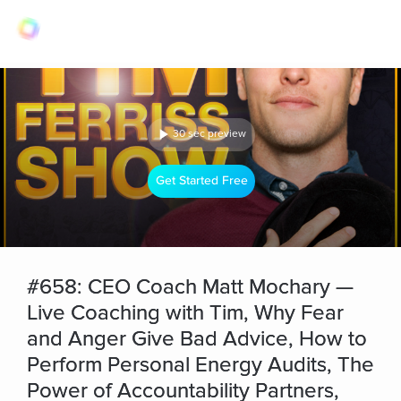
30 sec preview
Get Started Free
#658: CEO Coach Matt Mochary —
Live Coaching with Tim, Why Fear
and Anger Give Bad Advice, How to
Perform Personal Energy Audits, The
Power of Accountability Partners,