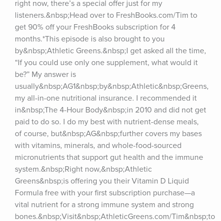
right now, there’s a special offer just for my 
listeners.&nbsp;Head over to FreshBooks.com/Tim to 
get 90% off your FreshBooks subscription for 4 
months.*This episode is also brought to you 
by&nbsp;Athletic Greens.&nbsp;I get asked all the time, 
“If you could use only one supplement, what would it 
be?” My answer is 
usually&nbsp;AG1&nbsp;by&nbsp;Athletic&nbsp;Greens, 
my all-in-one nutritional insurance. I recommended it 
in&nbsp;The 4-Hour Body&nbsp;in 2010 and did not get 
paid to do so. I do my best with nutrient-dense meals, 
of course, but&nbsp;AG&nbsp;further covers my bases 
with vitamins, minerals, and whole-food-sourced 
micronutrients that support gut health and the immune 
system.&nbsp;Right now,&nbsp;Athletic 
Greens&nbsp;is offering you their Vitamin D Liquid 
Formula free with your first subscription purchase—a 
vital nutrient for a strong immune system and strong 
bones.&nbsp;Visit&nbsp;AthleticGreens.com/Tim&nbsp;to 