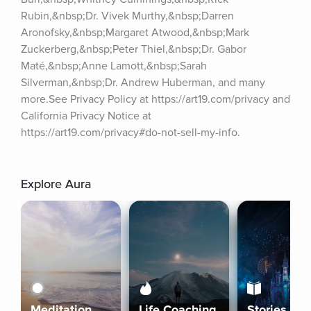
Rubin,&nbsp;Dr. Vivek Murthy,&nbsp;Darren 
Aronofsky,&nbsp;Margaret Atwood,&nbsp;Mark 
Zuckerberg,&nbsp;Peter Thiel,&nbsp;Dr. Gabor 
Maté,&nbsp;Anne Lamott,&nbsp;Sarah 
Silverman,&nbsp;Dr. Andrew Huberman, and many 
more.See Privacy Policy at https://art19.com/privacy and 
California Privacy Notice at 
https://art19.com/privacy#do-not-sell-my-info.
Explore Aura
Meditation
Life Coaching
Stories