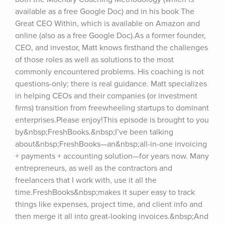
available as a free Google Doc) and in his book The 
Great CEO Within, which is available on Amazon and 
online (also as a free Google Doc).As a former founder, 
CEO, and investor, Matt knows firsthand the challenges 
of those roles as well as solutions to the most 
commonly encountered problems. His coaching is not 
questions-only; there is real guidance. Matt specializes 
in helping CEOs and their companies (or investment 
firms) transition from freewheeling startups to dominant 
enterprises.Please enjoy!This episode is brought to you 
by&nbsp;FreshBooks.&nbsp;I’ve been talking 
about&nbsp;FreshBooks—an&nbsp;all-in-one invoicing 
+ payments + accounting solution—for years now. Many 
entrepreneurs, as well as the contractors and 
freelancers that I work with, use it all the 
time.FreshBooks&nbsp;makes it super easy to track 
things like expenses, project time, and client info and 
then merge it all into great-looking invoices.&nbsp;And 