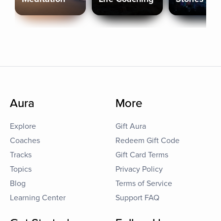
Aura
More
Explore
Gift Aura
Coaches
Redeem Gift Code
Tracks
Gift Card Terms
Topics
Privacy Policy
Blog
Terms of Service
Learning Center
Support FAQ