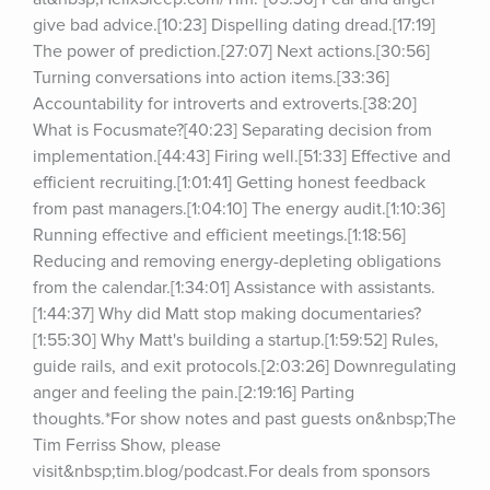
give bad advice.[10:23] Dispelling dating dread.[17:19] 
The power of prediction.[27:07] Next actions.[30:56] 
Turning conversations into action items.[33:36] 
Accountability for introverts and extroverts.[38:20] 
What is Focusmate?[40:23] Separating decision from 
implementation.[44:43] Firing well.[51:33] Effective and 
efficient recruiting.[1:01:41] Getting honest feedback 
from past managers.[1:04:10] The energy audit.[1:10:36] 
Running effective and efficient meetings.[1:18:56] 
Reducing and removing energy-depleting obligations 
from the calendar.[1:34:01] Assistance with assistants.
[1:44:37] Why did Matt stop making documentaries?
[1:55:30] Why Matt's building a startup.[1:59:52] Rules, 
guide rails, and exit protocols.[2:03:26] Downregulating 
anger and feeling the pain.[2:19:16] Parting 
thoughts.*For show notes and past guests on&nbsp;The 
Tim Ferriss Show, please 
visit&nbsp;tim.blog/podcast.For deals from sponsors 