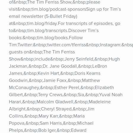
of&nbsp;The Tim Ferriss Show,&nbsp;please 
visit&nbsp;tim.blog/podcast-sponsorsSign up for Tim’s 
email newsletter (5-Bullet Friday) 
at&nbsp;tim.blog/friday.For transcripts of episodes, go 
to&nbsp;tim.blog/transcripts.Discover Tim’s 
books:&nbsp;tim.blog/books.Follow 
Tim:Twitter:&nbsp;twitter.com/tferriss&nbsp;Instagram:&nb
guests on&nbsp;The Tim Ferriss 
Show&nbsp;include&nbsp;Jerry Seinfeld,&nbsp;Hugh 
Jackman,&nbsp;Dr. Jane Goodall,&nbsp;LeBron 
James,&nbsp;Kevin Hart,&nbsp;Doris Kearns 
Goodwin,&nbsp;Jamie Foxx,&nbsp;Matthew 
McConaughey,&nbsp;Esther Perel,&nbsp;Elizabeth 
Gilbert,&nbsp;Terry Crews,&nbsp;Sia,&nbsp;Yuval Noah 
Harari,&nbsp;Malcolm Gladwell,&nbsp;Madeleine 
Albright,&nbsp;Cheryl Strayed,&nbsp;Jim 
Collins,&nbsp;Mary Karr,&nbsp;Maria 
Popova,&nbsp;Sam Harris,&nbsp;Michael 
Phelps,&nbsp;Bob Iger,&nbsp;Edward 