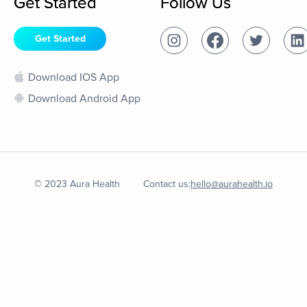
Get Started
Follow Us
Get Started
Download IOS App
Download Android App
© 2023 Aura Health
Contact us:
hello@aurahealth.io