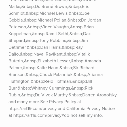
Marks,&nbsp;Dr. Brené Brown,&nbsp;Eric 
Schmidt,&nbsp;Michael Lewis,&nbsp;Joe 
Gebbia,&nbsp;Michael Pollan,&nbsp;Dr. Jordan 
Peterson,&nbsp;Vince Vaughn,&nbsp;Brian 
Koppelman,&nbsp;Ramit Sethi,&nbsp;Dax 
Shepard,&nbsp;Tony Robbins,&nbsp;Jim 
Dethmer,&nbsp;Dan Harris,&nbsp;Ray 
Dalio,&nbsp;Naval Ravikant,&nbsp;Vitalik 
Buterin,&nbsp;Elizabeth Lesser,&nbsp;Amanda 
Palmer,&nbsp;Katie Haun,&nbsp;Sir Richard 
Branson,&nbsp;Chuck Palahniuk,&nbsp;Arianna 
Huffington,&nbsp;Reid Hoffman,&nbsp;Bill 
Burr,&nbsp;Whitney Cummings,&nbsp;Rick 
Rubin,&nbsp;Dr. Vivek Murthy,&nbsp;Darren Aronofsky, 
and many more.See Privacy Policy at 
https://art19.com/privacy and California Privacy Notice 
at https://art19.com/privacy#do-not-sell-my-info.