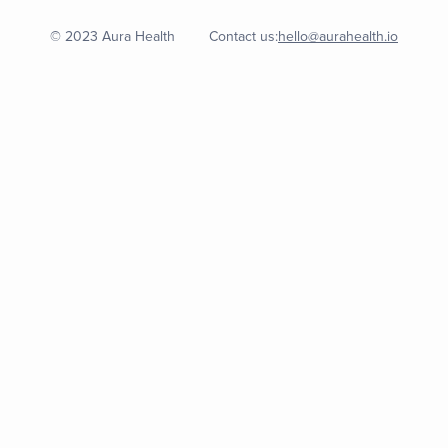
© 2023 Aura Health
Contact us:
hello@aurahealth.io