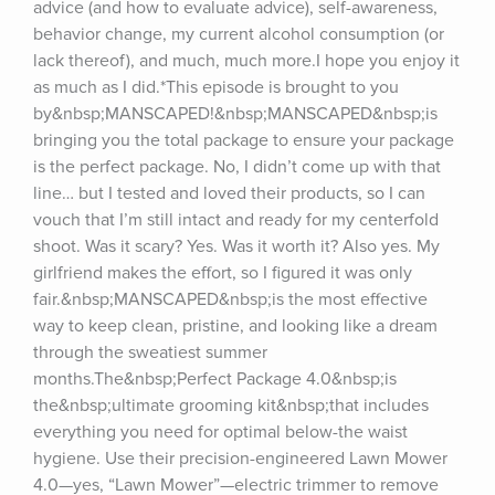
advice (and how to evaluate advice), self-awareness, 
behavior change, my current alcohol consumption (or 
lack thereof), and much, much more.I hope you enjoy it 
as much as I did.*This episode is brought to you 
by&nbsp;MANSCAPED!&nbsp;MANSCAPED&nbsp;is 
bringing you the total package to ensure your package 
is the perfect package. No, I didn’t come up with that 
line… but I tested and loved their products, so I can 
vouch that I’m still intact and ready for my centerfold 
shoot. Was it scary? Yes. Was it worth it? Also yes. My 
girlfriend makes the effort, so I figured it was only 
fair.&nbsp;MANSCAPED&nbsp;is the most effective 
way to keep clean, pristine, and looking like a dream 
through the sweatiest summer 
months.The&nbsp;Perfect Package 4.0&nbsp;is 
the&nbsp;ultimate grooming kit&nbsp;that includes 
everything you need for optimal below-the waist 
hygiene. Use their precision-engineered Lawn Mower 
4.0—yes, “Lawn Mower”—electric trimmer to remove 