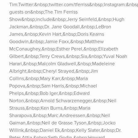
Tim:Twitter:&nbsp;twitter.com/tferriss&nbsp;Instagram:&nb
guests on&nbsp;The Tim Ferriss 
Show&nbsp;include&nbsp;Jerry Seinfeld,&nbsp;Hugh 
Jackman,&nbsp;Dr. Jane Goodall,&nbsp;LeBron 
James,&nbsp;Kevin Hart,&nbsp;Doris Kearns 
Goodwin,&nbsp;Jamie Foxx,&nbsp;Matthew 
McConaughey,&nbsp;Esther Perel,&nbsp;Elizabeth 
Gilbert,&nbsp;Terry Crews,&nbsp;Sia,&nbsp;Yuval Noah 
Harari,&nbsp;Malcolm Gladwell,&nbsp;Madeleine 
Albright,&nbsp;Cheryl Strayed,&nbsp;Jim 
Collins,&nbsp;Mary Karr,&nbsp;Maria 
Popova,&nbsp;Sam Harris,&nbsp;Michael 
Phelps,&nbsp;Bob Iger,&nbsp;Edward 
Norton,&nbsp;Arnold Schwarzenegger,&nbsp;Neil 
Strauss,&nbsp;Ken Burns,&nbsp;Maria 
Sharapova,&nbsp;Marc Andreessen,&nbsp;Neil 
Gaiman,&nbsp;Neil de Grasse Tyson,&nbsp;Jocko 
Willink,&nbsp;Daniel Ek,&nbsp;Kelly Slater,&nbsp;Dr. 
Peter Attia,&nbsp;Seth Godin,&nbsp;Howard 