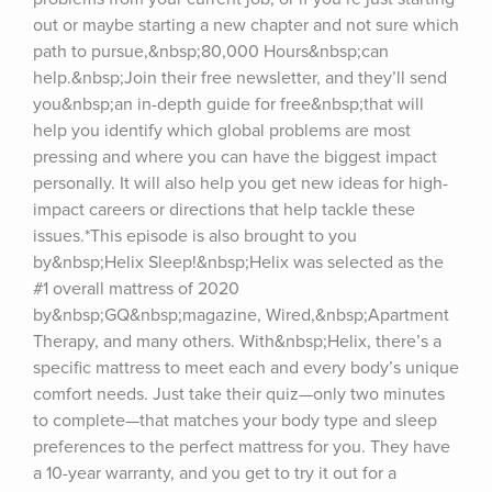
out or maybe starting a new chapter and not sure which 
path to pursue,&nbsp;80,000 Hours&nbsp;can 
help.&nbsp;Join their free newsletter, and they’ll send 
you&nbsp;an in-depth guide for free&nbsp;that will 
help you identify which global problems are most 
pressing and where you can have the biggest impact 
personally. It will also help you get new ideas for high-
impact careers or directions that help tackle these 
issues.*This episode is also brought to you 
by&nbsp;Helix Sleep!&nbsp;Helix was selected as the 
#1 overall mattress of 2020 
by&nbsp;GQ&nbsp;magazine, Wired,&nbsp;Apartment 
Therapy, and many others. With&nbsp;Helix, there’s a 
specific mattress to meet each and every body’s unique 
comfort needs. Just take their quiz—only two minutes 
to complete—that matches your body type and sleep 
preferences to the perfect mattress for you. They have 
a 10-year warranty, and you get to try it out for a 