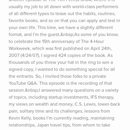
usually my job to sit down with world-class performers 
of all different types to tease out the habits, routines, 
favorite books, and so on that you can apply and test in 
your own life. This time, we have a slightly different 
format, and I’m the guest.&nbsp;As some of you know, 
to celebrate the 15th anniversary of The 4-Hour 
Workweek, which was first published on April 24th, 
2007 (4/24/07), I signed 424 copies of the book. As 
thousands of you threw your hat in the ring to win a 
signed copy, I wanted to do something special for all 
the entrants. So, I invited those folks to a private 
YouTube Q&A. This episode is the recording of that 
session.&nbsp;I answered many questions on a variety 
of topics, including startup investments, IFS therapy, 
my views on wealth and money, C.S. Lewis, lower-back 
pain, solitary time and its challenges, lessons from 
Kevin Kelly, books I’m currently reading, maintaining 
relationships, Japan travel tips, from whom to take 