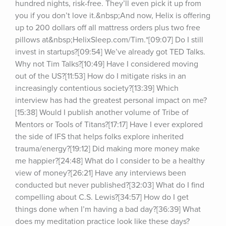
hundred nights, risk-free. They’ll even pick it up from 
you if you don’t love it.&nbsp;And now, Helix is offering 
up to 200 dollars off all mattress orders plus two free 
pillows at&nbsp;HelixSleep.com/Tim.*[09:07] Do I still 
invest in startups?[09:54] We’ve already got TED Talks. 
Why not Tim Talks?[10:49] Have I considered moving 
out of the US?[11:53] How do I mitigate risks in an 
increasingly contentious society?[13:39] Which 
interview has had the greatest personal impact on me?
[15:38] Would I publish another volume of Tribe of 
Mentors or Tools of Titans?[17:17] Have I ever explored 
the side of IFS that helps folks explore inherited 
trauma/energy?[19:12] Did making more money make 
me happier?[24:48] What do I consider to be a healthy 
view of money?[26:21] Have any interviews been 
conducted but never published?[32:03] What do I find 
compelling about C.S. Lewis?[34:57] How do I get 
things done when I’m having a bad day?[36:39] What 
does my meditation practice look like these days?