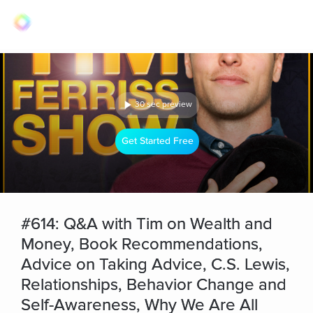
30 sec preview
Get Started Free
#614: Q&A with Tim on Wealth and
Money, Book Recommendations,
Advice on Taking Advice, C.S. Lewis,
Relationships, Behavior Change and
Self-Awareness, Why We Are All