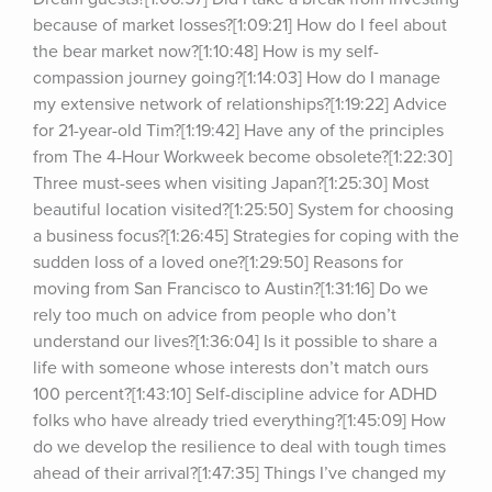
because of market losses?[1:09:21] How do I feel about 
the bear market now?[1:10:48] How is my self-
compassion journey going?[1:14:03] How do I manage 
my extensive network of relationships?[1:19:22] Advice 
for 21-year-old Tim?[1:19:42] Have any of the principles 
from The 4-Hour Workweek become obsolete?[1:22:30] 
Three must-sees when visiting Japan?[1:25:30] Most 
beautiful location visited?[1:25:50] System for choosing 
a business focus?[1:26:45] Strategies for coping with the 
sudden loss of a loved one?[1:29:50] Reasons for 
moving from San Francisco to Austin?[1:31:16] Do we 
rely too much on advice from people who don’t 
understand our lives?[1:36:04] Is it possible to share a 
life with someone whose interests don’t match ours 
100 percent?[1:43:10] Self-discipline advice for ADHD 
folks who have already tried everything?[1:45:09] How 
do we develop the resilience to deal with tough times 
ahead of their arrival?[1:47:35] Things I’ve changed my 