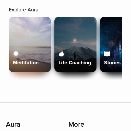
Explore Aura
Meditation
Life Coaching
Stories
Aura
More