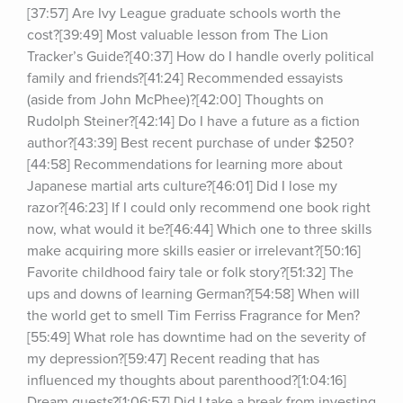
[37:57] Are Ivy League graduate schools worth the 
cost?[39:49] Most valuable lesson from The Lion 
Tracker’s Guide?[40:37] How do I handle overly political 
family and friends?[41:24] Recommended essayists 
(aside from John McPhee)?[42:00] Thoughts on 
Rudolph Steiner?[42:14] Do I have a future as a fiction 
author?[43:39] Best recent purchase of under $250?
[44:58] Recommendations for learning more about 
Japanese martial arts culture?[46:01] Did I lose my 
razor?[46:23] If I could only recommend one book right 
now, what would it be?[46:44] Which one to three skills 
make acquiring more skills easier or irrelevant?[50:16] 
Favorite childhood fairy tale or folk story?[51:32] The 
ups and downs of learning German?[54:58] When will 
the world get to smell Tim Ferriss Fragrance for Men?
[55:49] What role has downtime had on the severity of 
my depression?[59:47] Recent reading that has 
influenced my thoughts about parenthood?[1:04:16] 
Dream guests?[1:06:57] Did I take a break from investing 