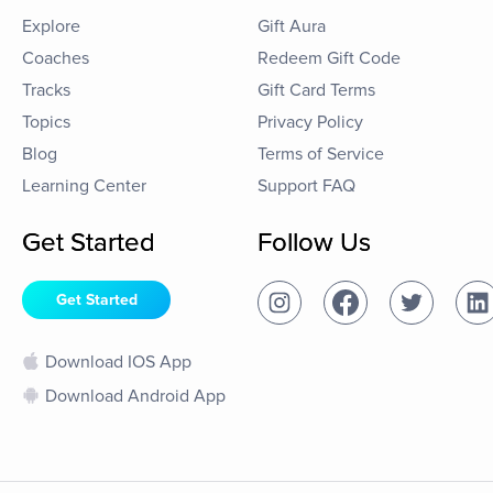
Explore
Gift Aura
Coaches
Redeem Gift Code
Tracks
Gift Card Terms
Topics
Privacy Policy
Blog
Terms of Service
Learning Center
Support FAQ
Get Started
Follow Us
Get Started
Download IOS App
Download Android App