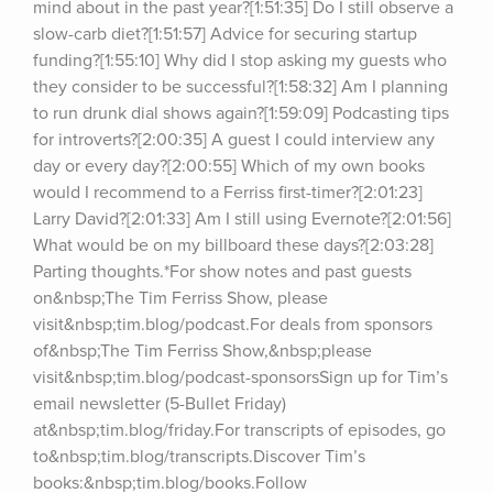
mind about in the past year?[1:51:35] Do I still observe a 
slow-carb diet?[1:51:57] Advice for securing startup 
funding?[1:55:10] Why did I stop asking my guests who 
they consider to be successful?[1:58:32] Am I planning 
to run drunk dial shows again?[1:59:09] Podcasting tips 
for introverts?[2:00:35] A guest I could interview any 
day or every day?[2:00:55] Which of my own books 
would I recommend to a Ferriss first-timer?[2:01:23] 
Larry David?[2:01:33] Am I still using Evernote?[2:01:56] 
What would be on my billboard these days?[2:03:28] 
Parting thoughts.*For show notes and past guests 
on&nbsp;The Tim Ferriss Show, please 
visit&nbsp;tim.blog/podcast.For deals from sponsors 
of&nbsp;The Tim Ferriss Show,&nbsp;please 
visit&nbsp;tim.blog/podcast-sponsorsSign up for Tim’s 
email newsletter (5-Bullet Friday) 
at&nbsp;tim.blog/friday.For transcripts of episodes, go 
to&nbsp;tim.blog/transcripts.Discover Tim’s 
books:&nbsp;tim.blog/books.Follow 