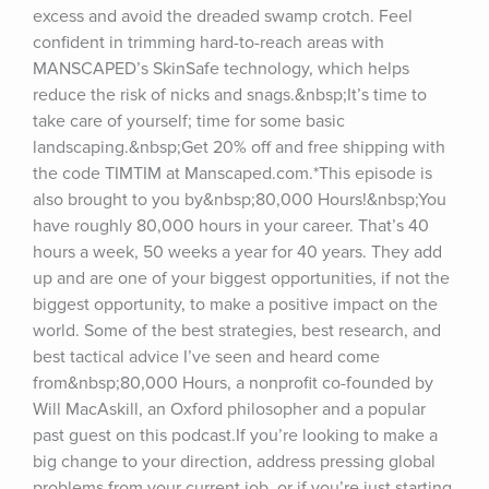
excess and avoid the dreaded swamp crotch. Feel 
confident in trimming hard-to-reach areas with 
MANSCAPED’s SkinSafe technology, which helps 
reduce the risk of nicks and snags.&nbsp;It’s time to 
take care of yourself; time for some basic 
landscaping.&nbsp;Get 20% off and free shipping with 
the code TIMTIM at Manscaped.com.*This episode is 
also brought to you by&nbsp;80,000 Hours!&nbsp;You 
have roughly 80,000 hours in your career. That’s 40 
hours a week, 50 weeks a year for 40 years. They add 
up and are one of your biggest opportunities, if not the 
biggest opportunity, to make a positive impact on the 
world. Some of the best strategies, best research, and 
best tactical advice I’ve seen and heard come 
from&nbsp;80,000 Hours, a nonprofit co-founded by 
Will MacAskill, an Oxford philosopher and a popular 
past guest on this podcast.If you’re looking to make a 
big change to your direction, address pressing global 
problems from your current job, or if you’re just starting 