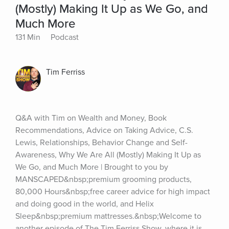
(Mostly) Making It Up as We Go, and
Much More
131 Min
Podcast
Tim Ferriss
Q&A with Tim on Wealth and Money, Book 
Recommendations, Advice on Taking Advice, C.S. 
Lewis, Relationships, Behavior Change and Self-
Awareness, Why We Are All (Mostly) Making It Up as 
We Go, and Much More | Brought to you by 
MANSCAPED&nbsp;premium grooming products, 
80,000 Hours&nbsp;free career advice for high impact 
and doing good in the world, and Helix 
Sleep&nbsp;premium mattresses.&nbsp;Welcome to 
another episode of The Tim Ferriss Show, where it is 