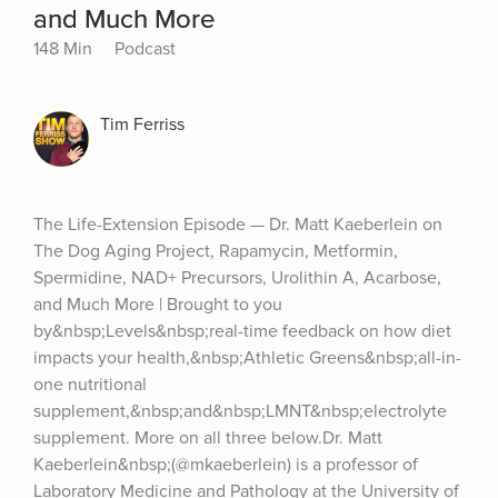
and Much More
148 Min
Podcast
Tim Ferriss
The Life-Extension Episode — Dr. Matt Kaeberlein on 
The Dog Aging Project, Rapamycin, Metformin, 
Spermidine, NAD+ Precursors, Urolithin A, Acarbose, 
and Much More | Brought to you 
by&nbsp;Levels&nbsp;real-time feedback on how diet 
impacts your health,&nbsp;Athletic Greens&nbsp;all-in-
one nutritional 
supplement,&nbsp;and&nbsp;LMNT&nbsp;electrolyte 
supplement. More on all three below.Dr. Matt 
Kaeberlein&nbsp;(@mkaeberlein) is a professor of 
Laboratory Medicine and Pathology at the University of 