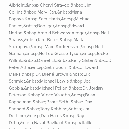
Albright,&nbsp;Cheryl Strayed,&nbsp;Jim 
Collins,&nbsp;Mary Karr,&nbsp;Maria 
Popova,&nbsp;Sam Harris,&nbsp;Michael 
Phelps,&nbsp;Bob Iger,&nbsp;Edward 
Norton,&nbsp;Arnold Schwarzenegger,&nbsp;Neil 
Strauss,&nbsp;Ken Burns,&nbsp;Maria 
Sharapova,&nbsp;Marc Andreessen,&nbsp;Neil 
Gaiman,&nbsp;Neil de Grasse Tyson,&nbsp;Jocko 
Willink,&nbsp;Daniel Ek,&nbsp;Kelly Slater,&nbsp;Dr. 
Peter Attia,&nbsp;Seth Godin,&nbsp;Howard 
Marks,&nbsp;Dr. Brené Brown,&nbsp;Eric 
Schmidt,&nbsp;Michael Lewis,&nbsp;Joe 
Gebbia,&nbsp;Michael Pollan,&nbsp;Dr. Jordan 
Peterson,&nbsp;Vince Vaughn,&nbsp;Brian 
Koppelman,&nbsp;Ramit Sethi,&nbsp;Dax 
Shepard,&nbsp;Tony Robbins,&nbsp;Jim 
Dethmer,&nbsp;Dan Harris,&nbsp;Ray 
Dalio,&nbsp;Naval Ravikant,&nbsp;Vitalik 