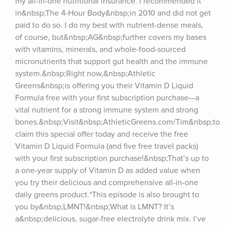
my all-in-one nutritional insurance. I recommended it 
in&nbsp;The 4-Hour Body&nbsp;in 2010 and did not get 
paid to do so. I do my best with nutrient-dense meals, 
of course, but&nbsp;AG&nbsp;further covers my bases 
with vitamins, minerals, and whole-food-sourced 
micronutrients that support gut health and the immune 
system.&nbsp;Right now,&nbsp;Athletic 
Greens&nbsp;is offering you their Vitamin D Liquid 
Formula free with your first subscription purchase—a 
vital nutrient for a strong immune system and strong 
bones.&nbsp;Visit&nbsp;AthleticGreens.com/Tim&nbsp;to 
claim this special offer today and receive the free 
Vitamin D Liquid Formula (and five free travel packs) 
with your first subscription purchase!&nbsp;That’s up to 
a one-year supply of Vitamin D as added value when 
you try their delicious and comprehensive all-in-one 
daily greens product.*This episode is also brought to 
you by&nbsp;LMNT!&nbsp;What is LMNT? It’s 
a&nbsp;delicious, sugar-free electrolyte drink mix. I’ve 