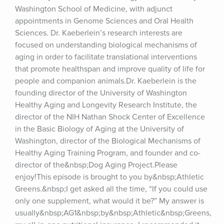
Washington School of Medicine, with adjunct 
appointments in Genome Sciences and Oral Health 
Sciences. Dr. Kaeberlein’s research interests are 
focused on understanding biological mechanisms of 
aging in order to facilitate translational interventions 
that promote healthspan and improve quality of life for 
people and companion animals.Dr. Kaeberlein is the 
founding director of the University of Washington 
Healthy Aging and Longevity Research Institute, the 
director of the NIH Nathan Shock Center of Excellence 
in the Basic Biology of Aging at the University of 
Washington, director of the Biological Mechanisms of 
Healthy Aging Training Program, and founder and co-
director of the&nbsp;Dog Aging Project.Please 
enjoy!This episode is brought to you by&nbsp;Athletic 
Greens.&nbsp;I get asked all the time, “If you could use 
only one supplement, what would it be?” My answer is 
usually&nbsp;AG1&nbsp;by&nbsp;Athletic&nbsp;Greens, 