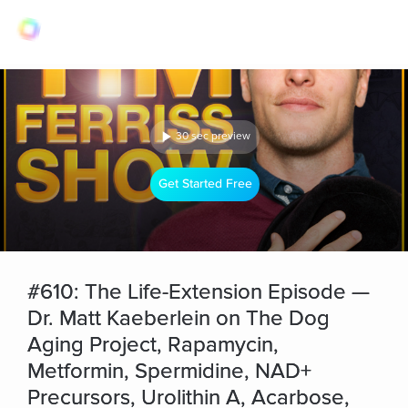
30 sec preview
Get Started Free
#610: The Life-Extension Episode —
Dr. Matt Kaeberlein on The Dog
Aging Project, Rapamycin,
Metformin, Spermidine, NAD+
Precursors, Urolithin A, Acarbose,