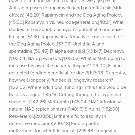
how the immune system changes as we age.[29:11] 
Anti-aging uses for rapamycin (and potential risks/side 
effects).[42:20] Rapamycin and the Dog Aging Project.
[45:30] Rapamycin vs. neurodegeneration.[48:21] What 
studies tell us about rapamycin’s potential to increase 
lifespan.[51:30] Rapamycin alternatives considered for 
the Dog Aging Project.[57:05] Urolithin A and 
spermidine.[59:45] 17 alpha estradiol.[1:01:47] Deprenyl.
[1:03:54] NAD precursors.[1:05:52] What is Matt doing to 
increase his own lifespan/healthspan?[1:09:00] Is time-
restricted feeding beneficial for dogs?[1:17:08] Currently, 
how well (or poorly) funded is longevity research?
[1:22:02] Where additional funding in this field would be 
best leveraged.[1:35:19] Cutting through the hype and 
snake oil.[1:42:26] Metformin.[1:45:24] NAD infusion vs. 
natural NAD replenishment.[1:48:16] Sirtuins.[1:52:30] 
Resveratrol.[2:08:58] Is there a fix to liability in 
defensive medicine?[2:10:48] Finding better 
motivations for scientific pursuit.[2:15:48] Longevity 