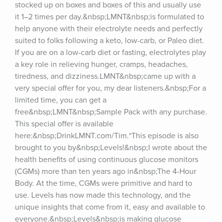
stocked up on boxes and boxes of this and usually use 
it 1–2 times per day.&nbsp;LMNT&nbsp;is formulated to 
help anyone with their electrolyte needs and perfectly 
suited to folks following a keto, low-carb, or Paleo diet. 
If you are on a low-carb diet or fasting, electrolytes play 
a key role in relieving hunger, cramps, headaches, 
tiredness, and dizziness.LMNT&nbsp;came up with a 
very special offer for you, my dear listeners.&nbsp;For a 
limited time, you can get a 
free&nbsp;LMNT&nbsp;Sample Pack with any purchase. 
This special offer is available 
here:&nbsp;DrinkLMNT.com/Tim.*This episode is also 
brought to you by&nbsp;Levels!&nbsp;I wrote about the 
health benefits of using continuous glucose monitors 
(CGMs) more than ten years ago in&nbsp;The 4-Hour 
Body. At the time, CGMs were primitive and hard to 
use. Levels has now made this technology, and the 
unique insights that come from it, easy and available to 
everyone.&nbsp;Levels&nbsp;is making glucose 