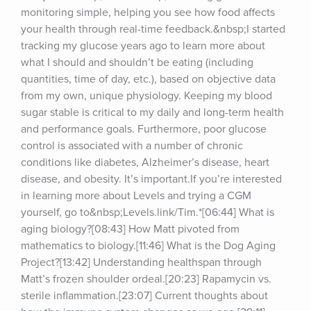
monitoring simple, helping you see how food affects 
your health through real-time feedback.&nbsp;I started 
tracking my glucose years ago to learn more about 
what I should and shouldn’t be eating (including 
quantities, time of day, etc.), based on objective data 
from my own, unique physiology. Keeping my blood 
sugar stable is critical to my daily and long-term health 
and performance goals. Furthermore, poor glucose 
control is associated with a number of chronic 
conditions like diabetes, Alzheimer’s disease, heart 
disease, and obesity. It’s important.If you’re interested 
in learning more about Levels and trying a CGM 
yourself, go to&nbsp;Levels.link/Tim.*[06:44] What is 
aging biology?[08:43] How Matt pivoted from 
mathematics to biology.[11:46] What is the Dog Aging 
Project?[13:42] Understanding healthspan through 
Matt’s frozen shoulder ordeal.[20:23] Rapamycin vs. 
sterile inflammation.[23:07] Current thoughts about 