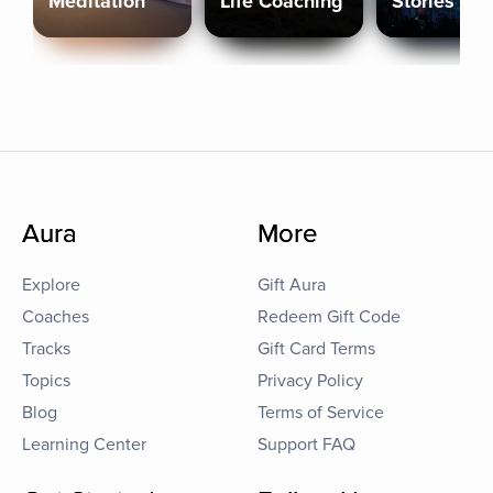
Meditation
Life Coaching
Stories
Aura
More
Explore
Gift Aura
Coaches
Redeem Gift Code
Tracks
Gift Card Terms
Topics
Privacy Policy
Blog
Terms of Service
Learning Center
Support FAQ