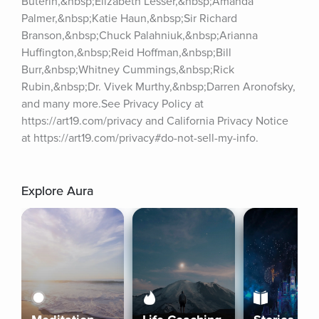
Buterin,&nbsp;Elizabeth Lesser,&nbsp;Amanda 
Palmer,&nbsp;Katie Haun,&nbsp;Sir Richard 
Branson,&nbsp;Chuck Palahniuk,&nbsp;Arianna 
Huffington,&nbsp;Reid Hoffman,&nbsp;Bill 
Burr,&nbsp;Whitney Cummings,&nbsp;Rick 
Rubin,&nbsp;Dr. Vivek Murthy,&nbsp;Darren Aronofsky, 
and many more.See Privacy Policy at 
https://art19.com/privacy and California Privacy Notice 
at https://art19.com/privacy#do-not-sell-my-info.
Explore Aura