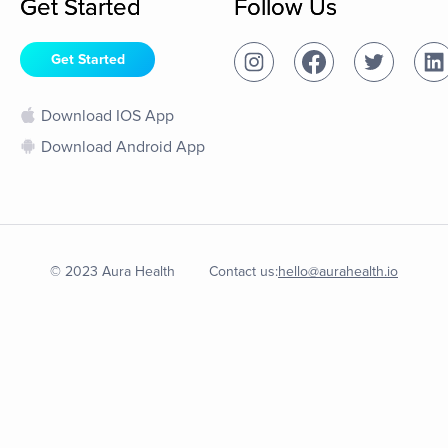
Get Started
Follow Us
Get Started
Download IOS App
Download Android App
© 2023 Aura Health
Contact us:
hello@aurahealth.io