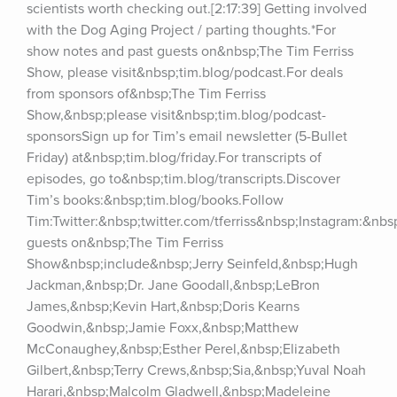
scientists worth checking out.[2:17:39] Getting involved 
with the Dog Aging Project / parting thoughts.*For 
show notes and past guests on&nbsp;The Tim Ferriss 
Show, please visit&nbsp;tim.blog/podcast.For deals 
from sponsors of&nbsp;The Tim Ferriss 
Show,&nbsp;please visit&nbsp;tim.blog/podcast-
sponsorsSign up for Tim’s email newsletter (5-Bullet 
Friday) at&nbsp;tim.blog/friday.For transcripts of 
episodes, go to&nbsp;tim.blog/transcripts.Discover 
Tim’s books:&nbsp;tim.blog/books.Follow 
Tim:Twitter:&nbsp;twitter.com/tferriss&nbsp;Instagram:&nb
guests on&nbsp;The Tim Ferriss 
Show&nbsp;include&nbsp;Jerry Seinfeld,&nbsp;Hugh 
Jackman,&nbsp;Dr. Jane Goodall,&nbsp;LeBron 
James,&nbsp;Kevin Hart,&nbsp;Doris Kearns 
Goodwin,&nbsp;Jamie Foxx,&nbsp;Matthew 
McConaughey,&nbsp;Esther Perel,&nbsp;Elizabeth 
Gilbert,&nbsp;Terry Crews,&nbsp;Sia,&nbsp;Yuval Noah 
Harari,&nbsp;Malcolm Gladwell,&nbsp;Madeleine 