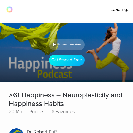
Loading...
30 sec preview
Get Started Free
#61 Happiness – Neuroplasticity and
Happiness Habits
20 Min
Podcast
8 Favorites
Dr. Robert Puff