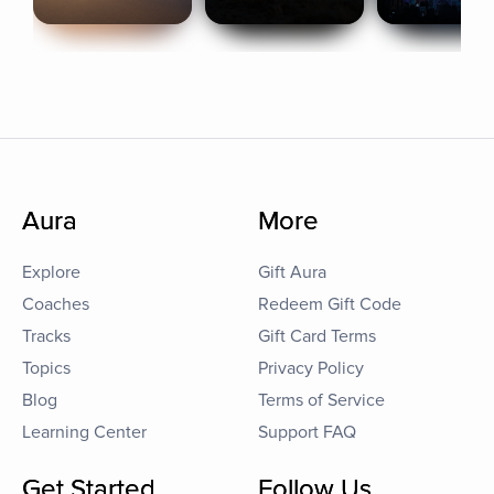
Aura
More
Explore
Gift Aura
Coaches
Redeem Gift Code
Tracks
Gift Card Terms
Topics
Privacy Policy
Blog
Terms of Service
Learning Center
Support FAQ
Get Started
Follow Us