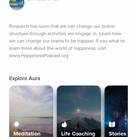
Research has soon that we can change our brains 
structure through activities we engage in. Learn how 
we can change our brains to be happier. If you what to 
learn more about the world of happiness, visit 
www.HappinessPodcast.org
Explore Aura
Meditation
Life Coaching
Stories