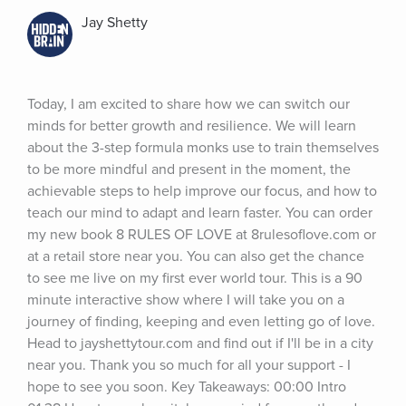
Jay Shetty
Today, I am excited to share how we can switch our 
minds for better growth and resilience. We will learn 
about the 3-step formula monks use to train themselves 
to be more mindful and present in the moment, the 
achievable steps to help improve our focus, and how to 
teach our mind to adapt and learn faster. You can order 
my new book 8 RULES OF LOVE at 8rulesoflove.com or 
at a retail store near you. You can also get the chance 
to see me live on my first ever world tour. This is a 90 
minute interactive show where I will take you on a 
journey of finding, keeping and even letting go of love. 
Head to jayshettytour.com and find out if I'll be in a city 
near you. Thank you so much for all your support - I 
hope to see you soon. Key Takeaways: 00:00 Intro 