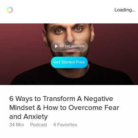
Loading...
30 sec preview
Get Started Free
6 Ways to Transform A Negative
Mindset & How to Overcome Fear
and Anxiety
34 Min
Podcast
4 Favorites