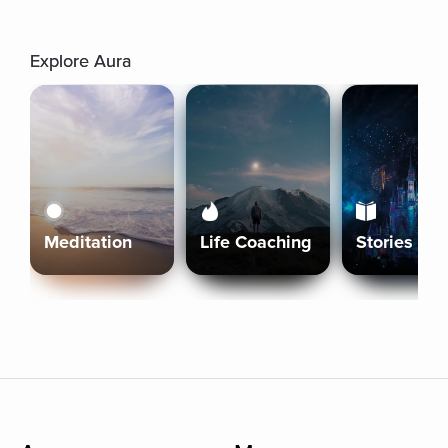
Explore Aura
Meditation
Life Coaching
Stories