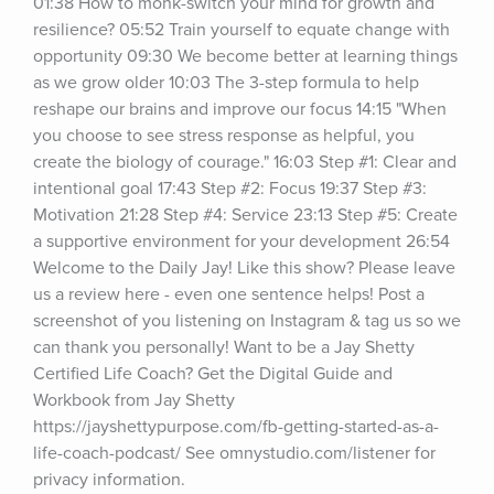
01:38 How to monk-switch your mind for growth and 
resilience? 05:52 Train yourself to equate change with 
opportunity 09:30 We become better at learning things 
as we grow older 10:03 The 3-step formula to help 
reshape our brains and improve our focus 14:15 "When 
you choose to see stress response as helpful, you 
create the biology of courage." 16:03 Step #1: Clear and 
intentional goal 17:43 Step #2: Focus 19:37 Step #3: 
Motivation 21:28 Step #4: Service 23:13 Step #5: Create 
a supportive environment for your development 26:54 
Welcome to the Daily Jay! Like this show? Please leave 
us a review here - even one sentence helps! Post a 
screenshot of you listening on Instagram & tag us so we 
can thank you personally! Want to be a Jay Shetty 
Certified Life Coach? Get the Digital Guide and 
Workbook from Jay Shetty 
https://jayshettypurpose.com/fb-getting-started-as-a-
life-coach-podcast/ See omnystudio.com/listener for 
privacy information.