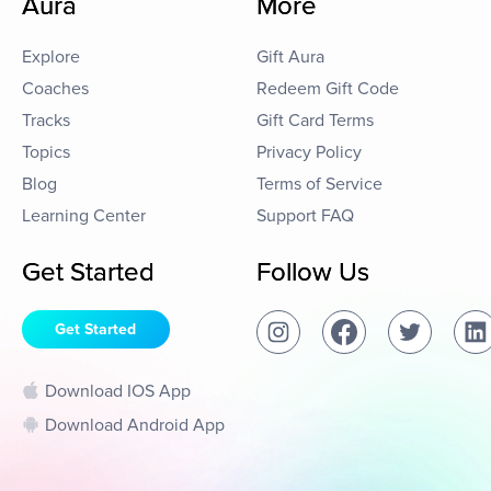
Aura
More
Explore
Gift Aura
Coaches
Redeem Gift Code
Tracks
Gift Card Terms
Topics
Privacy Policy
Blog
Terms of Service
Learning Center
Support FAQ
Get Started
Follow Us
Get Started
Download IOS App
Download Android App