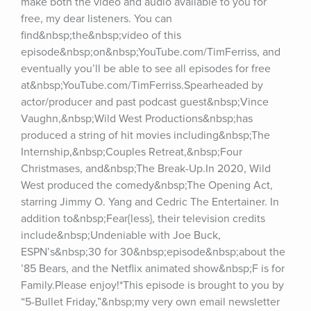
make both the video and audio available to you for 
free, my dear listeners. You can 
find&nbsp;the&nbsp;video of this 
episode&nbsp;on&nbsp;YouTube.com/TimFerriss, and 
eventually you’ll be able to see all episodes for free 
at&nbsp;YouTube.com/TimFerriss.Spearheaded by 
actor/producer and past podcast guest&nbsp;Vince 
Vaughn,&nbsp;Wild West Productions&nbsp;has 
produced a string of hit movies including&nbsp;The 
Internship,&nbsp;Couples Retreat,&nbsp;Four 
Christmases, and&nbsp;The Break-Up.In 2020, Wild 
West produced the comedy&nbsp;The Opening Act, 
starring Jimmy O. Yang and Cedric The Entertainer. In 
addition to&nbsp;Fear{less}, their television credits 
include&nbsp;Undeniable with Joe Buck, 
ESPN’s&nbsp;30 for 30&nbsp;episode&nbsp;about the 
’85 Bears, and the Netflix animated show&nbsp;F is for 
Family.Please enjoy!*This episode is brought to you by 
“5-Bullet Friday,”&nbsp;my very own email newsletter 