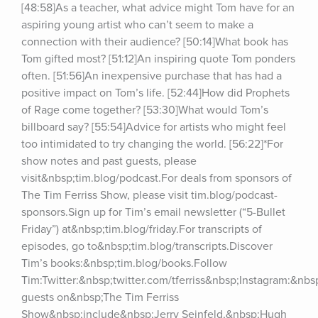
[48:58]As a teacher, what advice might Tom have for an 
aspiring young artist who can’t seem to make a 
connection with their audience? [50:14]What book has 
Tom gifted most? [51:12]An inspiring quote Tom ponders 
often. [51:56]An inexpensive purchase that has had a 
positive impact on Tom’s life. [52:44]How did Prophets 
of Rage come together? [53:30]What would Tom’s 
billboard say? [55:54]Advice for artists who might feel 
too intimidated to try changing the world. [56:22]*For 
show notes and past guests, please 
visit&nbsp;tim.blog/podcast.For deals from sponsors of 
The Tim Ferriss Show, please visit tim.blog/podcast-
sponsors.Sign up for Tim’s email newsletter (“5-Bullet 
Friday”) at&nbsp;tim.blog/friday.For transcripts of 
episodes, go to&nbsp;tim.blog/transcripts.Discover 
Tim’s books:&nbsp;tim.blog/books.Follow 
Tim:Twitter:&nbsp;twitter.com/tferriss&nbsp;Instagram:&nb
guests on&nbsp;The Tim Ferriss 
Show&nbsp;include&nbsp;Jerry Seinfeld,&nbsp;Hugh 