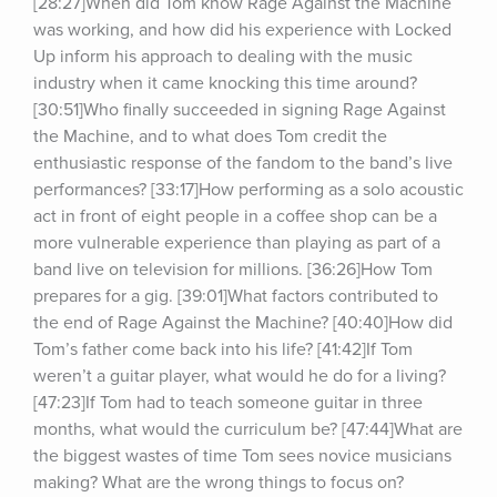
[28:27]When did Tom know Rage Against the Machine 
was working, and how did his experience with Locked 
Up inform his approach to dealing with the music 
industry when it came knocking this time around? 
[30:51]Who finally succeeded in signing Rage Against 
the Machine, and to what does Tom credit the 
enthusiastic response of the fandom to the band’s live 
performances? [33:17]How performing as a solo acoustic 
act in front of eight people in a coffee shop can be a 
more vulnerable experience than playing as part of a 
band live on television for millions. [36:26]How Tom 
prepares for a gig. [39:01]What factors contributed to 
the end of Rage Against the Machine? [40:40]How did 
Tom’s father come back into his life? [41:42]If Tom 
weren’t a guitar player, what would he do for a living? 
[47:23]If Tom had to teach someone guitar in three 
months, what would the curriculum be? [47:44]What are 
the biggest wastes of time Tom sees novice musicians 
making? What are the wrong things to focus on? 