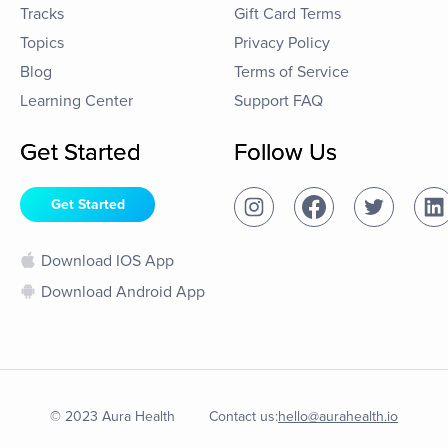
Tracks
Gift Card Terms
Topics
Privacy Policy
Blog
Terms of Service
Learning Center
Support FAQ
Get Started
Follow Us
Get Started
Download IOS App
Download Android App
© 2023 Aura Health
Contact us:
hello@aurahealth.io