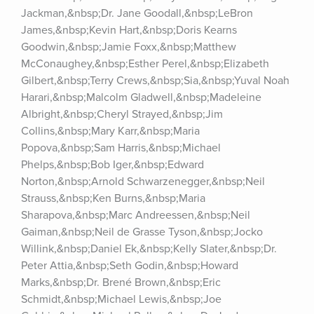
Jackman,&nbsp;Dr. Jane Goodall,&nbsp;LeBron 
James,&nbsp;Kevin Hart,&nbsp;Doris Kearns 
Goodwin,&nbsp;Jamie Foxx,&nbsp;Matthew 
McConaughey,&nbsp;Esther Perel,&nbsp;Elizabeth 
Gilbert,&nbsp;Terry Crews,&nbsp;Sia,&nbsp;Yuval Noah 
Harari,&nbsp;Malcolm Gladwell,&nbsp;Madeleine 
Albright,&nbsp;Cheryl Strayed,&nbsp;Jim 
Collins,&nbsp;Mary Karr,&nbsp;Maria 
Popova,&nbsp;Sam Harris,&nbsp;Michael 
Phelps,&nbsp;Bob Iger,&nbsp;Edward 
Norton,&nbsp;Arnold Schwarzenegger,&nbsp;Neil 
Strauss,&nbsp;Ken Burns,&nbsp;Maria 
Sharapova,&nbsp;Marc Andreessen,&nbsp;Neil 
Gaiman,&nbsp;Neil de Grasse Tyson,&nbsp;Jocko 
Willink,&nbsp;Daniel Ek,&nbsp;Kelly Slater,&nbsp;Dr. 
Peter Attia,&nbsp;Seth Godin,&nbsp;Howard 
Marks,&nbsp;Dr. Brené Brown,&nbsp;Eric 
Schmidt,&nbsp;Michael Lewis,&nbsp;Joe 