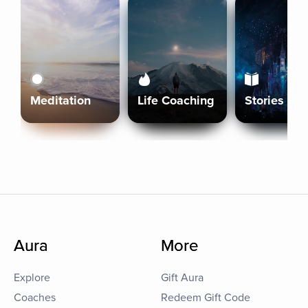
Meditation
Life Coaching
Stories
Aura
More
Explore
Gift Aura
Coaches
Redeem Gift Code