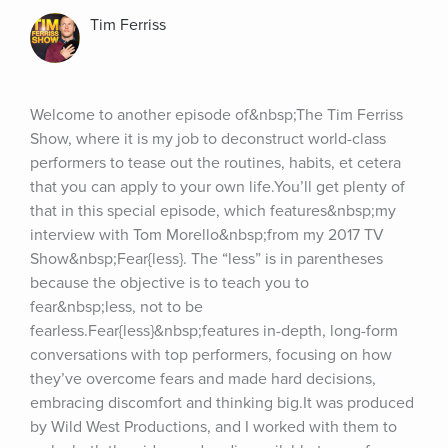
Tim Ferriss
Welcome to another episode of&nbsp;The Tim Ferriss 
Show, where it is my job to deconstruct world-class 
performers to tease out the routines, habits, et cetera 
that you can apply to your own life.You’ll get plenty of 
that in this special episode, which features&nbsp;my 
interview with Tom Morello&nbsp;from my 2017 TV 
Show&nbsp;Fear{less}. The “less” is in parentheses 
because the objective is to teach you to 
fear&nbsp;less, not to be 
fearless.Fear{less}&nbsp;features in-depth, long-form 
conversations with top performers, focusing on how 
they’ve overcome fears and made hard decisions, 
embracing discomfort and thinking big.It was produced 
by Wild West Productions, and I worked with them to 