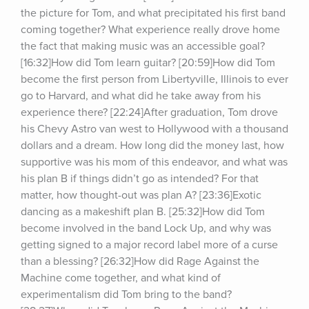
the picture for Tom, and what precipitated his first band 
coming together? What experience really drove home 
the fact that making music was an accessible goal? 
[16:32]How did Tom learn guitar? [20:59]How did Tom 
become the first person from Libertyville, Illinois to ever 
go to Harvard, and what did he take away from his 
experience there? [22:24]After graduation, Tom drove 
his Chevy Astro van west to Hollywood with a thousand 
dollars and a dream. How long did the money last, how 
supportive was his mom of this endeavor, and what was 
his plan B if things didn’t go as intended? For that 
matter, how thought-out was plan A? [23:36]Exotic 
dancing as a makeshift plan B. [25:32]How did Tom 
become involved in the band Lock Up, and why was 
getting signed to a major record label more of a curse 
than a blessing? [26:32]How did Rage Against the 
Machine come together, and what kind of 
experimentalism did Tom bring to the band? 