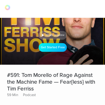
30 sec preview
Get Started Free
#591: Tom Morello of Rage Against
the Machine Fame — Fear{less} with
Tim Ferriss
59 Min
Podcast