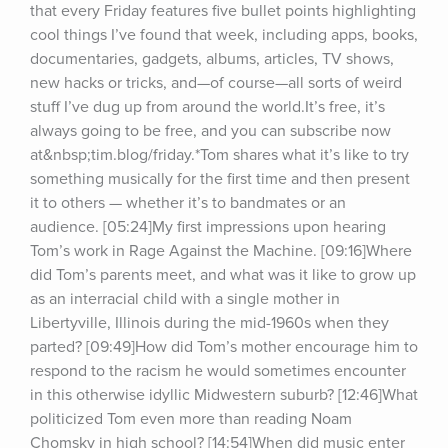
that every Friday features five bullet points highlighting 
cool things I’ve found that week, including apps, books, 
documentaries, gadgets, albums, articles, TV shows, 
new hacks or tricks, and—of course—all sorts of weird 
stuff I’ve dug up from around the world.It’s free, it’s 
always going to be free, and you can subscribe now 
at&nbsp;tim.blog/friday.*Tom shares what it’s like to try 
something musically for the first time and then present 
it to others — whether it’s to bandmates or an 
audience. [05:24]My first impressions upon hearing 
Tom’s work in Rage Against the Machine. [09:16]Where 
did Tom’s parents meet, and what was it like to grow up 
as an interracial child with a single mother in 
Libertyville, Illinois during the mid-1960s when they 
parted? [09:49]How did Tom’s mother encourage him to 
respond to the racism he would sometimes encounter 
in this otherwise idyllic Midwestern suburb? [12:46]What 
politicized Tom even more than reading Noam 
Chomsky in high school? [14:54]When did music enter 