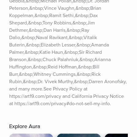
Gebbia,&nbsp;Michael Pollan,&nbsp;Dr. Jordan 
Peterson,&nbsp;Vince Vaughn,&nbsp;Brian 
Koppelman,&nbsp;Ramit Sethi,&nbsp;Dax 
Shepard,&nbsp;Tony Robbins,&nbsp;Jim 
Dethmer,&nbsp;Dan Harris,&nbsp;Ray 
Dalio,&nbsp;Naval Ravikant,&nbsp;Vitalik 
Buterin,&nbsp;Elizabeth Lesser,&nbsp;Amanda 
Palmer,&nbsp;Katie Haun,&nbsp;Sir Richard 
Branson,&nbsp;Chuck Palahniuk,&nbsp;Arianna 
Huffington,&nbsp;Reid Hoffman,&nbsp;Bill 
Burr,&nbsp;Whitney Cummings,&nbsp;Rick 
Rubin,&nbsp;Dr. Vivek Murthy,&nbsp;Darren Aronofsky, 
and many more.See Privacy Policy at 
https://art19.com/privacy and California Privacy Notice 
at https://art19.com/privacy#do-not-sell-my-info.
Explore Aura