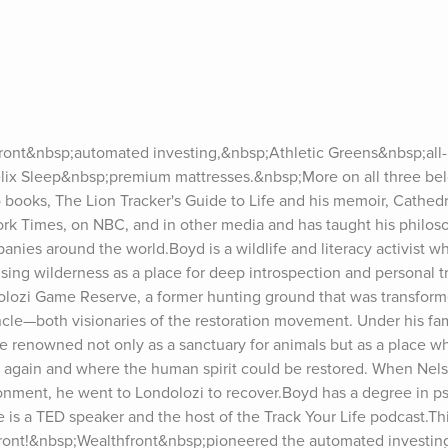
ont&nbsp;automated investing,&nbsp;Athletic Greens&nbsp;all-in
x Sleep&nbsp;premium mattresses.&nbsp;More on all three bel
 books, The Lion Tracker's Guide to Life and his memoir, Cathedra
k Times, on NBC, and in other media and has taught his philosop
panies around the world.Boyd is a wildlife and literacy activist w
f using wilderness as a place for deep introspection and personal t
olozi Game Reserve, a former hunting ground that was transforme
cle—both visionaries of the restoration movement. Under his fami
 renowned not only as a sanctuary for animals but as a place w
sh again and where the human spirit could be restored. When Nel
sonment, he went to Londolozi to recover.Boyd has a degree in p
e is a TED speaker and the host of the Track Your Life podcast.Thi
ront!&nbsp;Wealthfront&nbsp;pioneered the automated investin