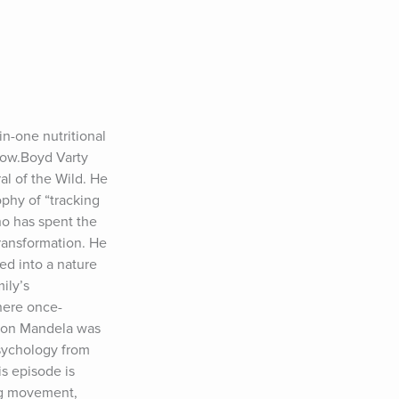
-one nutritional 
ow.Boyd Varty 
l of the Wild. He 
hy of “tracking 
ho has spent the 
ransformation. He 
d into a nature 
ly’s 
here once-
son Mandela was 
sychology from 
s episode is 
g movement, 