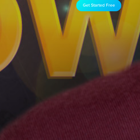
Get Started Free