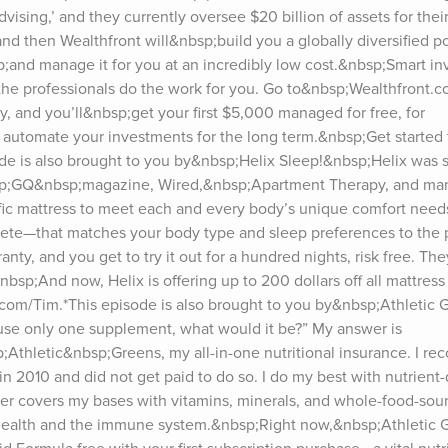
ising,’ and they currently oversee $20 billion of assets for their c
nd then Wealthfront will&nbsp;build you a globally diversified por
;and manage it for you at an incredibly low cost.&nbsp;Smart inv
Let the professionals do the work for you. Go to&nbsp;Wealthfront
, and you’ll&nbsp;get your first $5,000 managed for free, for 
 automate your investments for the long term.&nbsp;Get started t
e is also brought to you by&nbsp;Helix Sleep!&nbsp;Helix was se
sp;GQ&nbsp;magazine, Wired,&nbsp;Apartment Therapy, and many
fic mattress to meet each and every body’s unique comfort needs.
te—that matches your body type and sleep preferences to the pe
nty, and you get to try it out for a hundred nights, risk free. They’
nbsp;And now, Helix is offering up to 200 dollars off all mattress
com/Tim.*This episode is also brought to you by&nbsp;Athletic G
d use only one supplement, what would it be?” My answer is 
thletic&nbsp;Greens, my all-in-one nutritional insurance. I re
2010 and did not get paid to do so. I do my best with nutrient-
r covers my bases with vitamins, minerals, and whole-food-sour
 health and the immune system.&nbsp;Right now,&nbsp;Athletic G