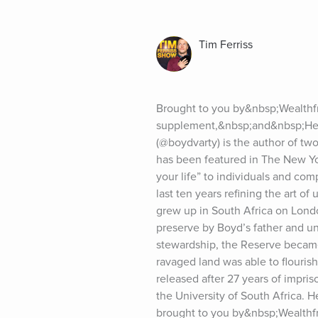
Tim Ferriss
Brought to you by&nbsp;Wealthfr
supplement,&nbsp;and&nbsp;Heli
(@boydvarty) is the author of two
has been featured in The New Yor
your life” to individuals and com
last ten years refining the art o
grew up in South Africa on Lond
preserve by Boyd’s father and un
stewardship, the Reserve became
ravaged land was able to flouri
released after 27 years of impri
the University of South Africa. H
brought to you by&nbsp;Wealthf