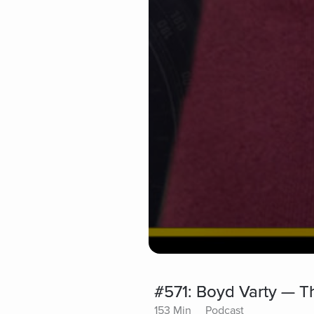
#571: Boyd Varty — Th
153 Min
Podcast