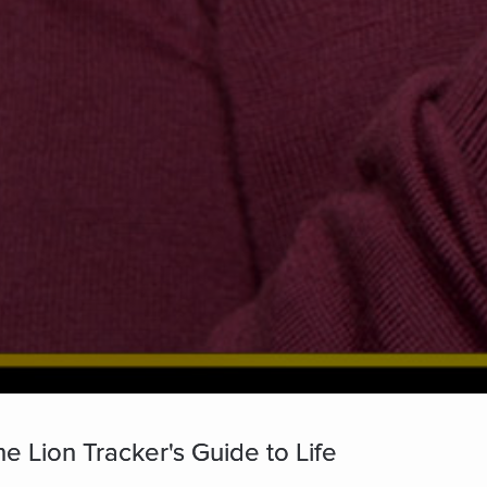
e Lion Tracker's Guide to Life