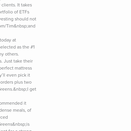
lients. It takes 
tfolio of ETFs 
esting should not 
.com/Tim&nbsp;and 
oday at 
lected as the #1 
 others. 
 Just take their 
rfect mattress 
ll even pick it 
 orders plus two 
reens.&nbsp;I get 
commended it 
dense meals, of 
ced 
reens&nbsp;is 