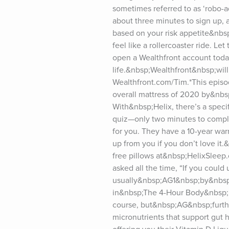
sometimes referred to as ‘robo-adv
about three minutes to sign up, a
based on your risk appetite&nbsp
feel like a rollercoaster ride. 
open a Wealthfront account today
life.&nbsp;Wealthfront&nbsp;will
Wealthfront.com/Tim.*This episod
overall mattress of 2020 by&nb
With&nbsp;Helix, there’s a speci
quiz—only two minutes to comple
for you. They have a 10-year warra
up from you if you don’t love it.&
free pillows at&nbsp;HelixSleep.
asked all the time, “If you coul
usually&nbsp;AG1&nbsp;by&nbsp;A
in&nbsp;The 4-Hour Body&nbsp;in 
course, but&nbsp;AG&nbsp;furthe
micronutrients that support gut