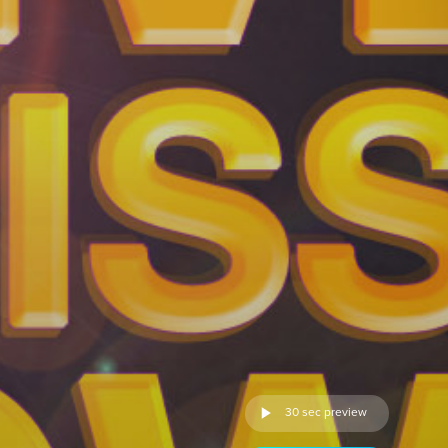
30 sec preview