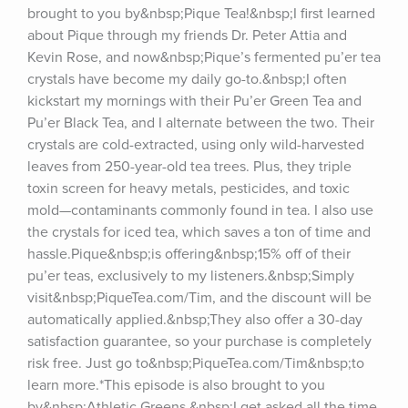
brought to you by&nbsp;Pique Tea!&nbsp;I first learned 
about Pique through my friends Dr. Peter Attia and 
Kevin Rose, and now&nbsp;Pique’s fermented pu’er tea 
crystals have become my daily go-to.&nbsp;I often 
kickstart my mornings with their Pu’er Green Tea and 
Pu’er Black Tea, and I alternate between the two. Their 
crystals are cold-extracted, using only wild-harvested 
leaves from 250-year-old tea trees. Plus, they triple 
toxin screen for heavy metals, pesticides, and toxic 
mold—contaminants commonly found in tea. I also use 
the crystals for iced tea, which saves a ton of time and 
hassle.Pique&nbsp;is offering&nbsp;15% off of their 
pu’er teas, exclusively to my listeners.&nbsp;Simply 
visit&nbsp;PiqueTea.com/Tim, and the discount will be 
automatically applied.&nbsp;They also offer a 30-day 
satisfaction guarantee, so your purchase is completely 
risk free. Just go to&nbsp;PiqueTea.com/Tim&nbsp;to 
learn more.*This episode is also brought to you 
by&nbsp;Athletic Greens.&nbsp;I get asked all the time, 