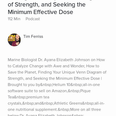
of Strength, and Seeking the
Minimum Effective Dose
112 Min
Podcast
Tim Ferriss
Marine Biologist Dr. Ayana Elizabeth Johnson on How 
to Catalyze Change with Awe and Wonder, How to 
Save the Planet, Finding Your Unique Venn Diagram of 
Strength, and Seeking the Minimum Effective Dose | 
Brought to you by&nbsp;Helium 10&nbsp;all-in-one 
software suite to sell on Amazon,&nbsp;Pique 
Tea&nbsp;premium tea 
crystals,&nbsp;and&nbsp;Athletic Greens&nbsp;all-in-
one nutritional supplement.&nbsp;More on all three 
below.Dr. Ayana Elizabeth Johnson&nbsp;