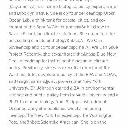
(@ayanaeliza) is a marine biologist, policy expert, writer, 
and Brooklyn native. She is co-founder of&nbsp;Urban 
Ocean Lab, a think tank for coastal cities, and co-
creator of the Spotify/Gimlet podcast&nbsp;How to 
Save a Planet, on climate solutions. She co-edited the 
bestselling climate anthology&nbsp;All We Can 
Save&nbsp;and co-founded&nbsp;The All We Can Save 
Project.Recently, she co-authored the&nbsp;Blue New 
Deal, a roadmap for including the ocean in climate 
policy. Previously, she was executive director of the 
Waitt Institute, developed policy at the EPA and NOAA, 
and taught as an adjunct professor at New York 
University. Dr. Johnson earned a BA in environmental 
science and public policy from Harvard University and a 
Ph.D. in marine biology from Scripps Institution of 
Oceanography.She publishes widely, including 
in&nbsp;The New York Times,&nbsp;The Washington 
Post, and&nbsp;Scientific American. She is on the 