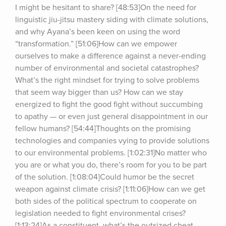
I might be hesitant to share? [48:53]On the need for 
linguistic jiu-jitsu mastery siding with climate solutions, 
and why Ayana’s been keen on using the word 
“transformation.” [51:06]How can we empower 
ourselves to make a difference against a never-ending 
number of environmental and societal catastrophes? 
What’s the right mindset for trying to solve problems 
that seem way bigger than us? How can we stay 
energized to fight the good fight without succumbing 
to apathy — or even just general disappointment in our 
fellow humans? [54:44]Thoughts on the promising 
technologies and companies vying to provide solutions 
to our environmental problems. [1:02:31]No matter who 
you are or what you do, there’s room for you to be part 
of the solution. [1:08:04]Could humor be the secret 
weapon against climate crisis? [1:11:06]How can we get 
both sides of the political spectrum to cooperate on 
legislation needed to fight environmental crises? 
[1:13:24]As a constituent, what’s the outsized cheat 