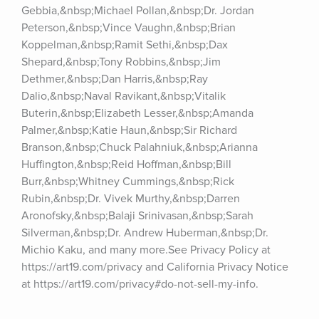
Gebbia,&nbsp;Michael Pollan,&nbsp;Dr. Jordan 
Peterson,&nbsp;Vince Vaughn,&nbsp;Brian 
Koppelman,&nbsp;Ramit Sethi,&nbsp;Dax 
Shepard,&nbsp;Tony Robbins,&nbsp;Jim 
Dethmer,&nbsp;Dan Harris,&nbsp;Ray 
Dalio,&nbsp;Naval Ravikant,&nbsp;Vitalik 
Buterin,&nbsp;Elizabeth Lesser,&nbsp;Amanda 
Palmer,&nbsp;Katie Haun,&nbsp;Sir Richard 
Branson,&nbsp;Chuck Palahniuk,&nbsp;Arianna 
Huffington,&nbsp;Reid Hoffman,&nbsp;Bill 
Burr,&nbsp;Whitney Cummings,&nbsp;Rick 
Rubin,&nbsp;Dr. Vivek Murthy,&nbsp;Darren 
Aronofsky,&nbsp;Balaji Srinivasan,&nbsp;Sarah 
Silverman,&nbsp;Dr. Andrew Huberman,&nbsp;Dr. 
Michio Kaku, and many more.See Privacy Policy at 
https://art19.com/privacy and California Privacy Notice 
at https://art19.com/privacy#do-not-sell-my-info.