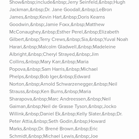
Show&nbsp;include&nbsp;Jerry Seinfeld,&nbsp;Hugh 
Jackman,&nbsp;Dr. Jane Goodall,&nbsp;LeBron 
James,&nbsp;Kevin Hart,&nbsp;Doris Kearns 
Goodwin,&nbsp;Jamie Foxx,&nbsp;Matthew 
McConaughey,&nbsp;Esther Perel,&nbsp;Elizabeth 
Gilbert,&nbsp;Terry Crews,&nbsp;Sia,&nbsp;Yuval Noah 
Harari,&nbsp;Malcolm Gladwell,&nbsp;Madeleine 
Albright,&nbsp;Cheryl Strayed,&nbsp;Jim 
Collins,&nbsp;Mary Karr,&nbsp;Maria 
Popova,&nbsp;Sam Harris,&nbsp;Michael 
Phelps,&nbsp;Bob Iger,&nbsp;Edward 
Norton,&nbsp;Arnold Schwarzenegger,&nbsp;Neil 
Strauss,&nbsp;Ken Burns,&nbsp;Maria 
Sharapova,&nbsp;Marc Andreessen,&nbsp;Neil 
Gaiman,&nbsp;Neil de Grasse Tyson,&nbsp;Jocko 
Willink,&nbsp;Daniel Ek,&nbsp;Kelly Slater,&nbsp;Dr. 
Peter Attia,&nbsp;Seth Godin,&nbsp;Howard 
Marks,&nbsp;Dr. Brené Brown,&nbsp;Eric 
Schmidt,&nbsp;Michael Lewis,&nbsp;Joe 