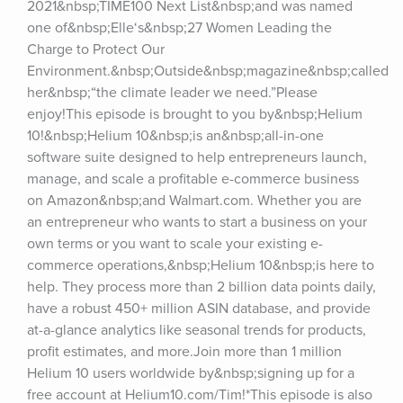
2021&nbsp;TIME100 Next List&nbsp;and was named 
one of&nbsp;Elle‘s&nbsp;27 Women Leading the 
Charge to Protect Our 
Environment.&nbsp;Outside&nbsp;magazine&nbsp;called 
her&nbsp;“the climate leader we need.”Please 
enjoy!This episode is brought to you by&nbsp;Helium 
10!&nbsp;Helium 10&nbsp;is an&nbsp;all-in-one 
software suite designed to help entrepreneurs launch, 
manage, and scale a profitable e-commerce business 
on Amazon&nbsp;and Walmart.com. Whether you are 
an entrepreneur who wants to start a business on your 
own terms or you want to scale your existing e-
commerce operations,&nbsp;Helium 10&nbsp;is here to 
help. They process more than 2 billion data points daily, 
have a robust 450+ million ASIN database, and provide 
at-a-glance analytics like seasonal trends for products, 
profit estimates, and more.Join more than 1 million 
Helium 10 users worldwide by&nbsp;signing up for a 
free account at Helium10.com/Tim!*This episode is also 