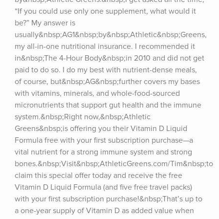
“If you could use only one supplement, what would it 
be?” My answer is 
usually&nbsp;AG1&nbsp;by&nbsp;Athletic&nbsp;Greens, 
my all-in-one nutritional insurance. I recommended it 
in&nbsp;The 4-Hour Body&nbsp;in 2010 and did not get 
paid to do so. I do my best with nutrient-dense meals, 
of course, but&nbsp;AG&nbsp;further covers my bases 
with vitamins, minerals, and whole-food-sourced 
micronutrients that support gut health and the immune 
system.&nbsp;Right now,&nbsp;Athletic 
Greens&nbsp;is offering you their Vitamin D Liquid 
Formula free with your first subscription purchase—a 
vital nutrient for a strong immune system and strong 
bones.&nbsp;Visit&nbsp;AthleticGreens.com/Tim&nbsp;to 
claim this special offer today and receive the free 
Vitamin D Liquid Formula (and five free travel packs) 
with your first subscription purchase!&nbsp;That’s up to 
a one-year supply of Vitamin D as added value when 