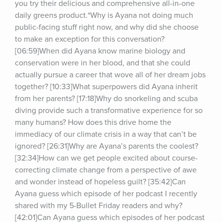
you try their delicious and comprehensive all-in-one 
daily greens product.*Why is Ayana not doing much 
public-facing stuff right now, and why did she choose 
to make an exception for this conversation? 
[06:59]When did Ayana know marine biology and 
conservation were in her blood, and that she could 
actually pursue a career that wove all of her dream jobs 
together? [10:33]What superpowers did Ayana inherit 
from her parents? [17:18]Why do snorkeling and scuba 
diving provide such a transformative experience for so 
many humans? How does this drive home the 
immediacy of our climate crisis in a way that can’t be 
ignored? [26:31]Why are Ayana’s parents the coolest? 
[32:34]How can we get people excited about course-
correcting climate change from a perspective of awe 
and wonder instead of hopeless guilt? [35:42]Can 
Ayana guess which episode of her podcast I recently 
shared with my 5-Bullet Friday readers and why? 
[42:01]Can Ayana guess which episodes of her podcast 