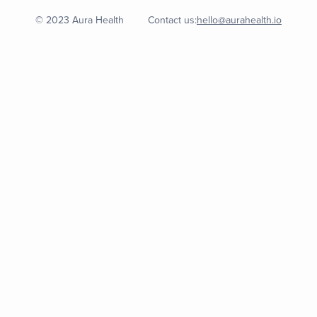
© 2023 Aura Health
Contact us:
hello@aurahealth.io