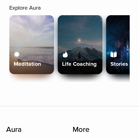
Explore Aura
Meditation
Life Coaching
Stories
Aura
More