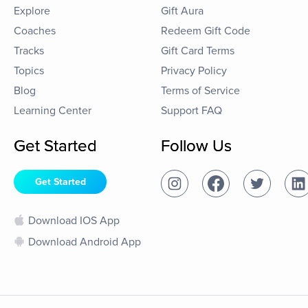
Explore
Gift Aura
Coaches
Redeem Gift Code
Tracks
Gift Card Terms
Topics
Privacy Policy
Blog
Terms of Service
Learning Center
Support FAQ
Get Started
Follow Us
Get Started
Download IOS App
Download Android App