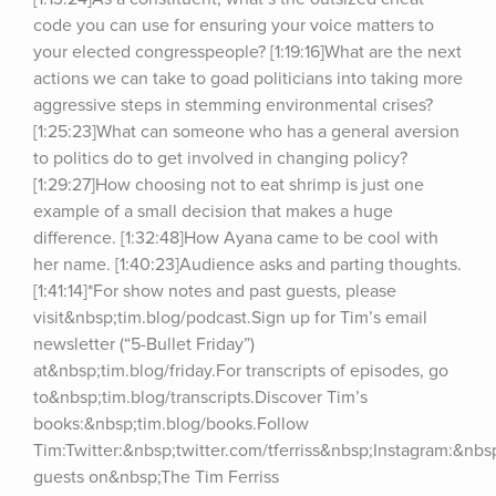
code you can use for ensuring your voice matters to 
your elected congresspeople? [1:19:16]What are the next 
actions we can take to goad politicians into taking more 
aggressive steps in stemming environmental crises? 
[1:25:23]What can someone who has a general aversion 
to politics do to get involved in changing policy? 
[1:29:27]How choosing not to eat shrimp is just one 
example of a small decision that makes a huge 
difference. [1:32:48]How Ayana came to be cool with 
her name. [1:40:23]Audience asks and parting thoughts. 
[1:41:14]*For show notes and past guests, please 
visit&nbsp;tim.blog/podcast.Sign up for Tim’s email 
newsletter (“5-Bullet Friday”) 
at&nbsp;tim.blog/friday.For transcripts of episodes, go 
to&nbsp;tim.blog/transcripts.Discover Tim’s 
books:&nbsp;tim.blog/books.Follow 
Tim:Twitter:&nbsp;twitter.com/tferriss&nbsp;Instagram:&nb
guests on&nbsp;The Tim Ferriss 