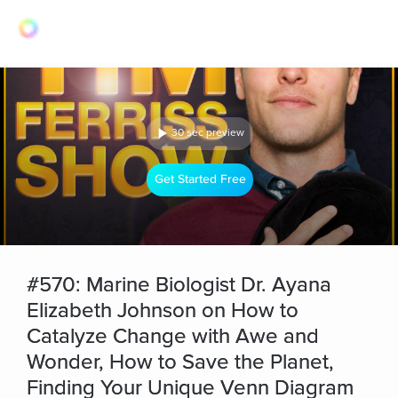
30 sec preview
Get Started Free
#570: Marine Biologist Dr. Ayana
Elizabeth Johnson on How to
Catalyze Change with Awe and
Wonder, How to Save the Planet,
Finding Your Unique Venn Diagram