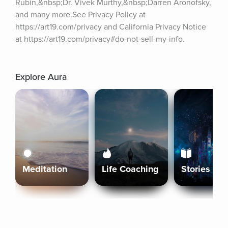
Rubin,&nbsp;Dr. Vivek Murthy,&nbsp;Darren Aronofsky, 
and many more.See Privacy Policy at 
https://art19.com/privacy and California Privacy Notice 
at https://art19.com/privacy#do-not-sell-my-info.
Explore Aura
Meditation
Life Coaching
Stories