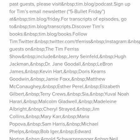
past guests, please visit&nbsp;tim.blog/podcast.Sign up 
for Tim’s email newsletter (“5-Bullet Friday”) 
at&nbsp;tim.blog/friday.For transcripts of episodes, go 
to&nbsp;tim.blog/transcripts.Discover Tim’s 
books:&nbsp;tim.blog/books.Follow 
Tim:Twitter:&nbsp;twitter.com/tferriss&nbsp;Instagram:&nb
guests on&nbsp;The Tim Ferriss 
Show&nbsp;include&nbsp;Jerry Seinfeld,&nbsp;Hugh 
Jackman,&nbsp;Dr. Jane Goodall,&nbsp;LeBron 
James,&nbsp;Kevin Hart,&nbsp;Doris Kearns 
Goodwin,&nbsp;Jamie Foxx,&nbsp;Matthew 
McConaughey,&nbsp;Esther Perel,&nbsp;Elizabeth 
Gilbert,&nbsp;Terry Crews,&nbsp;Sia,&nbsp;Yuval Noah 
Harari,&nbsp;Malcolm Gladwell,&nbsp;Madeleine 
Albright,&nbsp;Cheryl Strayed,&nbsp;Jim 
Collins,&nbsp;Mary Karr,&nbsp;Maria 
Popova,&nbsp;Sam Harris,&nbsp;Michael 
Phelps,&nbsp;Bob Iger,&nbsp;Edward 
Norton,&nbsp;Arnold Schwarzenegger,&nbsp;Neil 