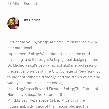
98 Min
Podcast
Tim Ferriss
Brought to you by&nbsp;Athletic Greens&nbsp;all-in-
one nutritional 
supplement,&nbsp;Wealthfront&nbsp;automated 
investing, and 99designs&nbsp;global design platform. 
Dr. Michio Kaku&nbsp;(@michiokaku) is a professor of 
theoretical physics at The City College of New York, co-
founder of string field theory, and the author of several 
widely acclaimed science books, 
including&nbsp;Beyond Einstein,&nbsp;The Future of 
Humanity,&nbsp;The Future of the 
Mind,&nbsp;Hyperspace,&nbsp;Physics of the 
Future,&nbsp;Physics of the Impossible, and his 