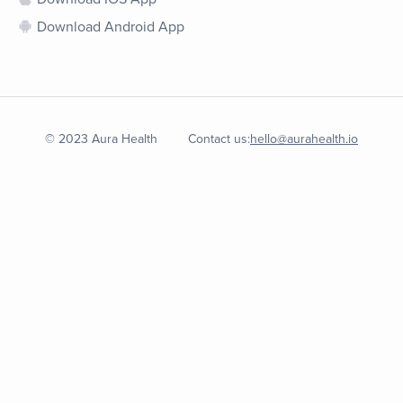
Download Android App
© 2023 Aura Health
Contact us:
hello@aurahealth.io