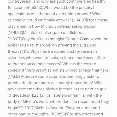
controversial, and why are such controversies healthy 
for science? [58:50]What would be the practical 
applications of a theory of everything proven? What 
questions could we finally answer? [1:04:37]Does music 
play a part in how Michio contemplates physics? 
[1:09:52]Michio’s challenge to our listeners. 
[1:13:07]Why didn’t cosmologist George Gamow win the 
Nobel Prize for his work on proving the Big Bang 
theory? [1:13:36]Is there a career cost for research 
scientists who work to make science more accessible 
to the non-academic masses? What is the cost to 
society if there aren’t scientists willing to take that risk? 
[1:16:58]How are some scientists seemingly able to 
predict the future more accurately than others? What 
advancements does Michio foresee in the next couple 
of decades? [1:22:13]For listeners unfamiliar with the 
body of Michio’s work, where does he recommend they 
begin? [1:29:17]Michio’s favorite Einstein quote and 
other parting thoughts. [1:30:56]*For show notes and 