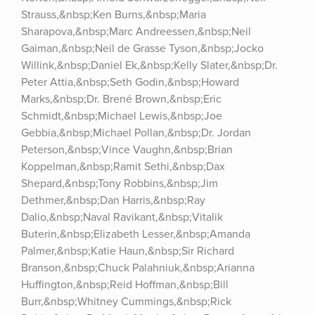
Strauss,&nbsp;Ken Burns,&nbsp;Maria 
Sharapova,&nbsp;Marc Andreessen,&nbsp;Neil 
Gaiman,&nbsp;Neil de Grasse Tyson,&nbsp;Jocko 
Willink,&nbsp;Daniel Ek,&nbsp;Kelly Slater,&nbsp;Dr. 
Peter Attia,&nbsp;Seth Godin,&nbsp;Howard 
Marks,&nbsp;Dr. Brené Brown,&nbsp;Eric 
Schmidt,&nbsp;Michael Lewis,&nbsp;Joe 
Gebbia,&nbsp;Michael Pollan,&nbsp;Dr. Jordan 
Peterson,&nbsp;Vince Vaughn,&nbsp;Brian 
Koppelman,&nbsp;Ramit Sethi,&nbsp;Dax 
Shepard,&nbsp;Tony Robbins,&nbsp;Jim 
Dethmer,&nbsp;Dan Harris,&nbsp;Ray 
Dalio,&nbsp;Naval Ravikant,&nbsp;Vitalik 
Buterin,&nbsp;Elizabeth Lesser,&nbsp;Amanda 
Palmer,&nbsp;Katie Haun,&nbsp;Sir Richard 
Branson,&nbsp;Chuck Palahniuk,&nbsp;Arianna 
Huffington,&nbsp;Reid Hoffman,&nbsp;Bill 
Burr,&nbsp;Whitney Cummings,&nbsp;Rick 