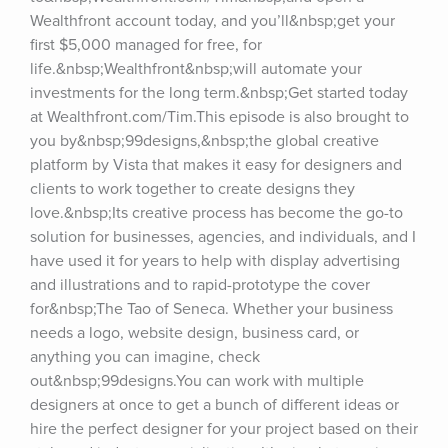
Wealthfront account today, and you’ll&nbsp;get your 
first $5,000 managed for free, for 
life.&nbsp;Wealthfront&nbsp;will automate your 
investments for the long term.&nbsp;Get started today 
at Wealthfront.com/Tim.This episode is also brought to 
you by&nbsp;99designs,&nbsp;the global creative 
platform by Vista that makes it easy for designers and 
clients to work together to create designs they 
love.&nbsp;Its creative process has become the go-to 
solution for businesses, agencies, and individuals, and I 
have used it for years to help with display advertising 
and illustrations and to rapid-prototype the cover 
for&nbsp;The Tao of Seneca. Whether your business 
needs a logo, website design, business card, or 
anything you can imagine, check 
out&nbsp;99designs.You can work with multiple 
designers at once to get a bunch of different ideas or 
hire the perfect designer for your project based on their 