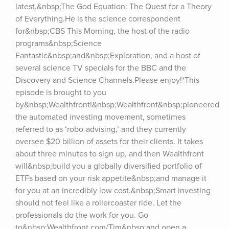
latest,&nbsp;The God Equation: The Quest for a Theory 
of Everything.He is the science correspondent 
for&nbsp;CBS This Morning, the host of the radio 
programs&nbsp;Science 
Fantastic&nbsp;and&nbsp;Exploration, and a host of 
several science TV specials for the BBC and the 
Discovery and Science Channels.Please enjoy!*This 
episode is brought to you 
by&nbsp;Wealthfront!&nbsp;Wealthfront&nbsp;pioneered 
the automated investing movement, sometimes 
referred to as ‘robo-advising,’ and they currently 
oversee $20 billion of assets for their clients. It takes 
about three minutes to sign up, and then Wealthfront 
will&nbsp;build you a globally diversified portfolio of 
ETFs based on your risk appetite&nbsp;and manage it 
for you at an incredibly low cost.&nbsp;Smart investing 
should not feel like a rollercoaster ride. Let the 
professionals do the work for you. Go 
to&nbsp;Wealthfront.com/Tim&nbsp;and open a 