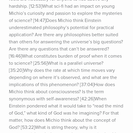
hardship. [12:53]What sci-fi had an impact on young 
Michio’s curiosity and passion to explore the mysteries 
of science? [14:47]Does Michio think Einstein 
underestimated philosophy’s potential for practical 
application? Are there any philosophies better suited 
than others for answering the universe’s big questions? 
Are there any questions that can’t be answered? 
[16:46]What constitutes burden of proof when it comes 
to science? [25:56]What is a parallel universe? 
[35:20]Why does the rate at which time moves vary 
depending on where it’s observed, and what are the 
implications of this phenomenon? [37:04]How does 
Michio think about consciousness? Is the term 
synonymous with self-awareness? [42:26]When 
Einstein pondered what it would take to “read the mind 
of God,” what kind of God was he imagining? For that 
matter, how does Michio think about the concept of 
God? [53:22]What is string theory, why is it 