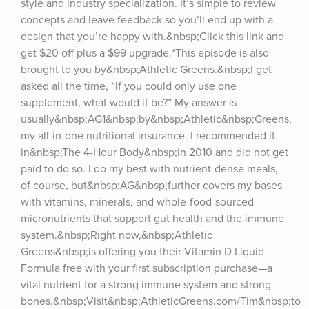
style and industry specialization. It’s simple to review 
concepts and leave feedback so you’ll end up with a 
design that you’re happy with.&nbsp;Click this link and 
get $20 off plus a $99 upgrade.*This episode is also 
brought to you by&nbsp;Athletic Greens.&nbsp;I get 
asked all the time, “If you could only use one 
supplement, what would it be?” My answer is 
usually&nbsp;AG1&nbsp;by&nbsp;Athletic&nbsp;Greens, 
my all-in-one nutritional insurance. I recommended it 
in&nbsp;The 4-Hour Body&nbsp;in 2010 and did not get 
paid to do so. I do my best with nutrient-dense meals, 
of course, but&nbsp;AG&nbsp;further covers my bases 
with vitamins, minerals, and whole-food-sourced 
micronutrients that support gut health and the immune 
system.&nbsp;Right now,&nbsp;Athletic 
Greens&nbsp;is offering you their Vitamin D Liquid 
Formula free with your first subscription purchase—a 
vital nutrient for a strong immune system and strong 
bones.&nbsp;Visit&nbsp;AthleticGreens.com/Tim&nbsp;to 