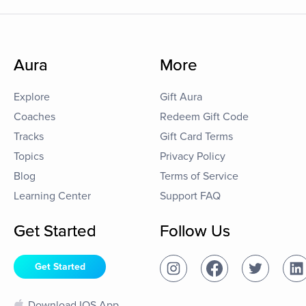
Aura
More
Explore
Gift Aura
Coaches
Redeem Gift Code
Tracks
Gift Card Terms
Topics
Privacy Policy
Blog
Terms of Service
Learning Center
Support FAQ
Get Started
Follow Us
Get Started
Download IOS App