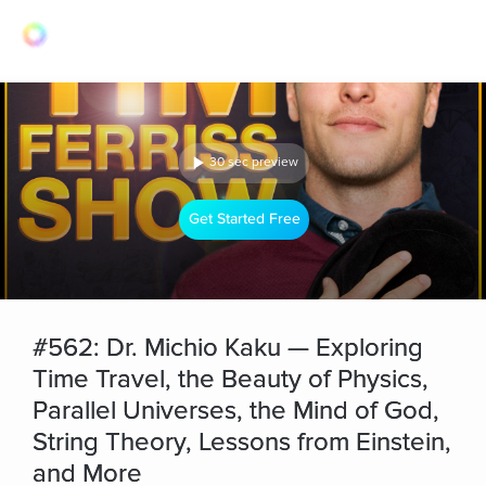
30 sec preview
Get Started Free
#562: Dr. Michio Kaku — Exploring
Time Travel, the Beauty of Physics,
Parallel Universes, the Mind of God,
String Theory, Lessons from Einstein,
and More