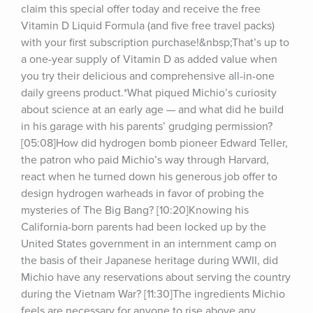
claim this special offer today and receive the free 
Vitamin D Liquid Formula (and five free travel packs) 
with your first subscription purchase!&nbsp;That’s up to 
a one-year supply of Vitamin D as added value when 
you try their delicious and comprehensive all-in-one 
daily greens product.*What piqued Michio’s curiosity 
about science at an early age — and what did he build 
in his garage with his parents’ grudging permission? 
[05:08]How did hydrogen bomb pioneer Edward Teller, 
the patron who paid Michio’s way through Harvard, 
react when he turned down his generous job offer to 
design hydrogen warheads in favor of probing the 
mysteries of The Big Bang? [10:20]Knowing his 
California-born parents had been locked up by the 
United States government in an internment camp on 
the basis of their Japanese heritage during WWII, did 
Michio have any reservations about serving the country 
during the Vietnam War? [11:30]The ingredients Michio 
feels are necessary for anyone to rise above any 