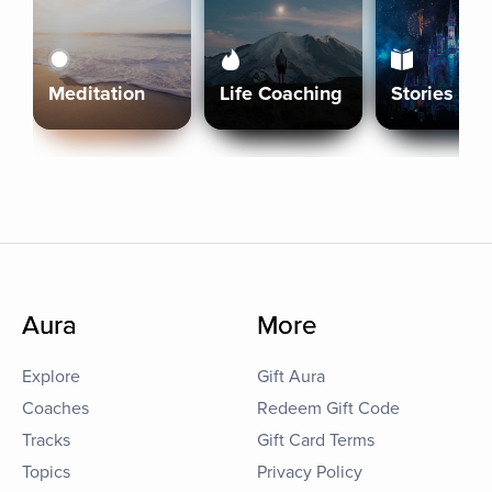
Meditation
Life Coaching
Stories
Aura
More
Explore
Gift Aura
Coaches
Redeem Gift Code
Tracks
Gift Card Terms
Topics
Privacy Policy