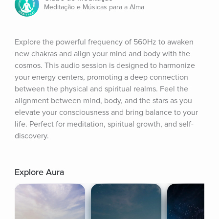
Meditação e Músicas para a Alma
Explore the powerful frequency of 560Hz to awaken 
new chakras and align your mind and body with the 
cosmos. This audio session is designed to harmonize 
your energy centers, promoting a deep connection 
between the physical and spiritual realms. Feel the 
alignment between mind, body, and the stars as you 
elevate your consciousness and bring balance to your 
life. Perfect for meditation, spiritual growth, and self-
discovery.
Explore Aura