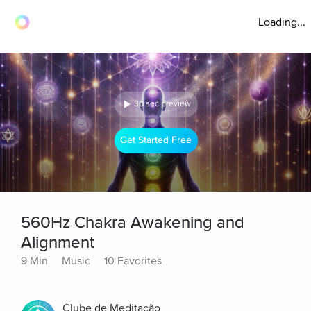
Loading...
30 sec preview
Get Started Free
560Hz Chakra Awakening and
Alignment
9 Min
Music
10 Favorites
Clube de Meditação