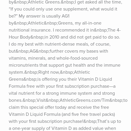
by&nbsp;Athletic Greens.&nbsp;I get asked all the time, 
“If you could only use one supplement, what would it 
be?” My answer is usually AG1 
by&nbsp;Athletic&nbsp;Greens, my all-in-one 
nutritional insurance. I recommended it in&nbsp;The 4-
Hour Body&nbsp;in 2010 and did not get paid to do so. 
I do my best with nutrient-dense meals, of course, 
but&nbsp;AG&nbsp;further covers my bases with 
vitamins, minerals, and whole-food-sourced 
micronutrients that support gut health and the immune 
system.&nbsp;Right now,&nbsp;Athletic 
Greens&nbsp;is offering you their Vitamin D Liquid 
Formula free with your first subscription purchase—a 
vital nutrient for a strong immune system and strong 
bones.&nbsp;Visit&nbsp;AthleticGreens.com/Tim&nbsp;to 
claim this special offer today and receive the free 
Vitamin D Liquid Formula (and five free travel packs) 
with your first subscription purchase!&nbsp;That’s up to 
a one-year supply of Vitamin D as added value when 