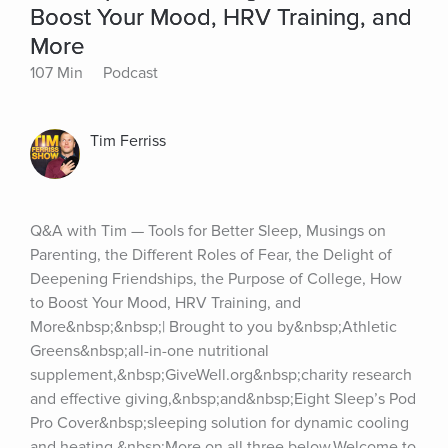
Boost Your Mood, HRV Training, and
More
107 Min
Podcast
Tim Ferriss
Q&A with Tim — Tools for Better Sleep, Musings on 
Parenting, the Different Roles of Fear, the Delight of 
Deepening Friendships, the Purpose of College, How 
to Boost Your Mood, HRV Training, and 
More&nbsp;&nbsp;| Brought to you by&nbsp;Athletic 
Greens&nbsp;all-in-one nutritional 
supplement,&nbsp;GiveWell.org&nbsp;charity research 
and effective giving,&nbsp;and&nbsp;Eight Sleep’s Pod 
Pro Cover&nbsp;sleeping solution for dynamic cooling 
and heating.&nbsp;More on all three below.Welcome to 