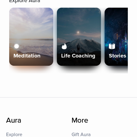
Explore Aura
Meditation
Life Coaching
Stories
Aura
More
Explore
Gift Aura