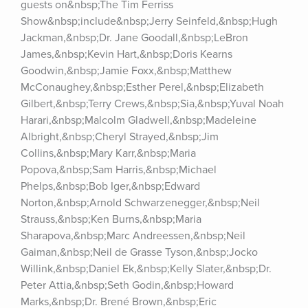
guests on&nbsp;The Tim Ferriss 
Show&nbsp;include&nbsp;Jerry Seinfeld,&nbsp;Hugh 
Jackman,&nbsp;Dr. Jane Goodall,&nbsp;LeBron 
James,&nbsp;Kevin Hart,&nbsp;Doris Kearns 
Goodwin,&nbsp;Jamie Foxx,&nbsp;Matthew 
McConaughey,&nbsp;Esther Perel,&nbsp;Elizabeth 
Gilbert,&nbsp;Terry Crews,&nbsp;Sia,&nbsp;Yuval Noah 
Harari,&nbsp;Malcolm Gladwell,&nbsp;Madeleine 
Albright,&nbsp;Cheryl Strayed,&nbsp;Jim 
Collins,&nbsp;Mary Karr,&nbsp;Maria 
Popova,&nbsp;Sam Harris,&nbsp;Michael 
Phelps,&nbsp;Bob Iger,&nbsp;Edward 
Norton,&nbsp;Arnold Schwarzenegger,&nbsp;Neil 
Strauss,&nbsp;Ken Burns,&nbsp;Maria 
Sharapova,&nbsp;Marc Andreessen,&nbsp;Neil 
Gaiman,&nbsp;Neil de Grasse Tyson,&nbsp;Jocko 
Willink,&nbsp;Daniel Ek,&nbsp;Kelly Slater,&nbsp;Dr. 
Peter Attia,&nbsp;Seth Godin,&nbsp;Howard 
Marks,&nbsp;Dr. Brené Brown,&nbsp;Eric 