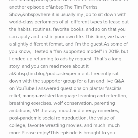
another episode of&nbsp;The Tim Ferriss 
Show,&nbsp;where it is usually my job to sit down with 
world-class performers of all different types to tease out 
the habits, routines, favorite books, and so on that you 
can apply and test in your own life. This time, we have 
a slightly different format, and I’m the guest.As some of 
you know, I tested a “fan-supported model” in 2019, but 
I ended up returning to ads by request. That’s a long 
story, and you can read more about it 
at&nbsp;tim.blog/podcastexperiment. I recently sat 
down with the supporter group for a fun and live Q&A 
on YouTube.I answered questions on plantar fasciitis 
relief, manga-assisted language learning and retention, 
breathing exercises, wolf conservation, parenting 
ambitions, VR therapy, mood and energy remedies, 
post-pandemic social reintroduction, the value of 
college, favorite wrestling movies, and much, much 
more.Please enjoy!This episode is brought to you 