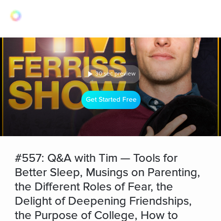
30 sec preview
Get Started Free
#557: Q&A with Tim — Tools for
Better Sleep, Musings on Parenting,
the Different Roles of Fear, the
Delight of Deepening Friendships,
the Purpose of College, How to