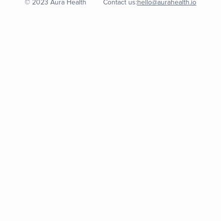
© 2023 Aura Health
Contact us:
hello@aurahealth.io