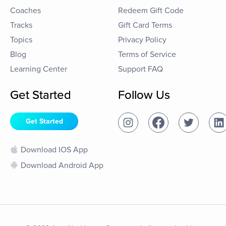
Coaches
Redeem Gift Code
Tracks
Gift Card Terms
Topics
Privacy Policy
Blog
Terms of Service
Learning Center
Support FAQ
Get Started
Follow Us
Get Started
Download IOS App
Download Android App