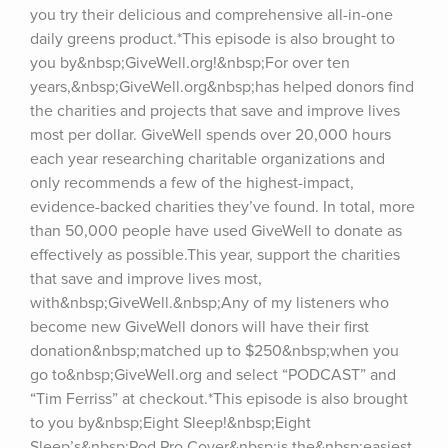
you try their delicious and comprehensive all-in-one 
daily greens product.*This episode is also brought to 
you by&nbsp;GiveWell.org!&nbsp;For over ten 
years,&nbsp;GiveWell.org&nbsp;has helped donors find 
the charities and projects that save and improve lives 
most per dollar. GiveWell spends over 20,000 hours 
each year researching charitable organizations and 
only recommends a few of the highest-impact, 
evidence-backed charities they’ve found. In total, more 
than 50,000 people have used GiveWell to donate as 
effectively as possible.This year, support the charities 
that save and improve lives most, 
with&nbsp;GiveWell.&nbsp;Any of my listeners who 
become new GiveWell donors will have their first 
donation&nbsp;matched up to $250&nbsp;when you 
go to&nbsp;GiveWell.org and select “PODCAST” and 
“Tim Ferriss” at checkout.*This episode is also brought 
to you by&nbsp;Eight Sleep!&nbsp;Eight 
Sleep’s&nbsp;Pod Pro Cover&nbsp;is the&nbsp;easiest 