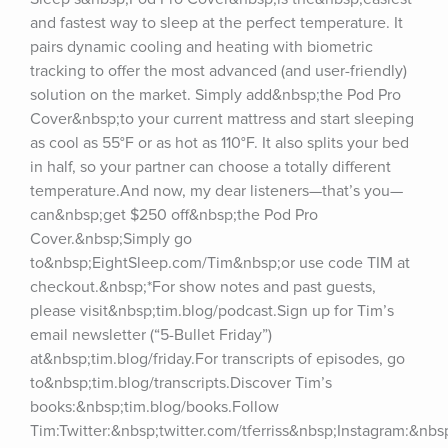
and fastest way to sleep at the perfect temperature. It 
pairs dynamic cooling and heating with biometric 
tracking to offer the most advanced (and user-friendly) 
solution on the market. Simply add&nbsp;the Pod Pro 
Cover&nbsp;to your current mattress and start sleeping 
as cool as 55°F or as hot as 110°F. It also splits your bed 
in half, so your partner can choose a totally different 
temperature.And now, my dear listeners—that’s you—
can&nbsp;get $250 off&nbsp;the Pod Pro 
Cover.&nbsp;Simply go 
to&nbsp;EightSleep.com/Tim&nbsp;or use code TIM at 
checkout.&nbsp;*For show notes and past guests, 
please visit&nbsp;tim.blog/podcast.Sign up for Tim’s 
email newsletter (“5-Bullet Friday”) 
at&nbsp;tim.blog/friday.For transcripts of episodes, go 
to&nbsp;tim.blog/transcripts.Discover Tim’s 
books:&nbsp;tim.blog/books.Follow 
Tim:Twitter:&nbsp;twitter.com/tferriss&nbsp;Instagram:&nb