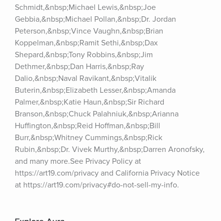
Schmidt,&nbsp;Michael Lewis,&nbsp;Joe 
Gebbia,&nbsp;Michael Pollan,&nbsp;Dr. Jordan 
Peterson,&nbsp;Vince Vaughn,&nbsp;Brian 
Koppelman,&nbsp;Ramit Sethi,&nbsp;Dax 
Shepard,&nbsp;Tony Robbins,&nbsp;Jim 
Dethmer,&nbsp;Dan Harris,&nbsp;Ray 
Dalio,&nbsp;Naval Ravikant,&nbsp;Vitalik 
Buterin,&nbsp;Elizabeth Lesser,&nbsp;Amanda 
Palmer,&nbsp;Katie Haun,&nbsp;Sir Richard 
Branson,&nbsp;Chuck Palahniuk,&nbsp;Arianna 
Huffington,&nbsp;Reid Hoffman,&nbsp;Bill 
Burr,&nbsp;Whitney Cummings,&nbsp;Rick 
Rubin,&nbsp;Dr. Vivek Murthy,&nbsp;Darren Aronofsky, 
and many more.See Privacy Policy at 
https://art19.com/privacy and California Privacy Notice 
at https://art19.com/privacy#do-not-sell-my-info.