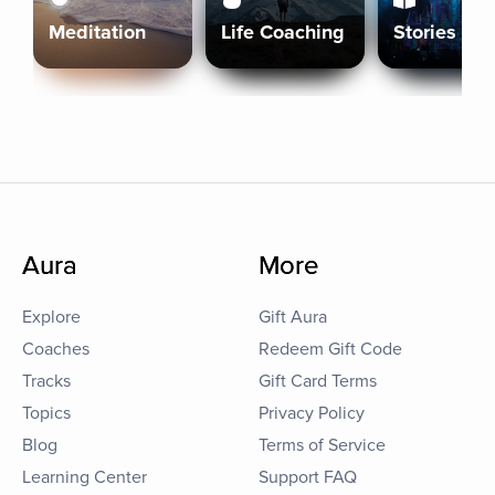
Meditation
Life Coaching
Stories
Aura
More
Explore
Gift Aura
Coaches
Redeem Gift Code
Tracks
Gift Card Terms
Topics
Privacy Policy
Blog
Terms of Service
Learning Center
Support FAQ