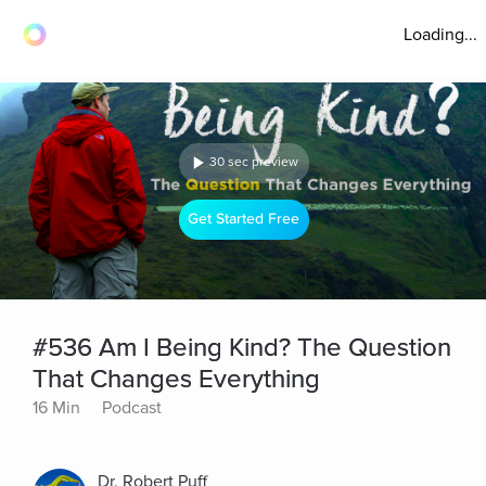
Loading...
30 sec preview
Get Started Free
#536 Am I Being Kind? The Question
That Changes Everything
16 Min
Podcast
Dr. Robert Puff