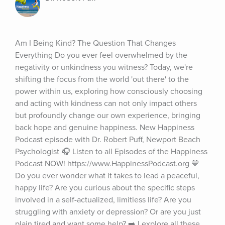
Am I Being Kind? The Question That Changes 
Everything Do you ever feel overwhelmed by the 
negativity or unkindness you witness? Today, we're 
shifting the focus from the world 'out there' to the 
power within us, exploring how consciously choosing 
and acting with kindness can not only impact others 
but profoundly change our own experience, bringing 
back hope and genuine happiness. New Happiness 
Podcast episode with Dr. Robert Puff, Newport Beach 
Psychologist 🎧 Listen to all Episodes of the Happiness 
Podcast NOW! https://www.HappinessPodcast.org 💛 
Do you ever wonder what it takes to lead a peaceful, 
happy life? Are you curious about the specific steps 
involved in a self-actualized, limitless life? Are you 
struggling with anxiety or depression? Or are you just 
plain tired and want some help? ➡️ I explore all these 