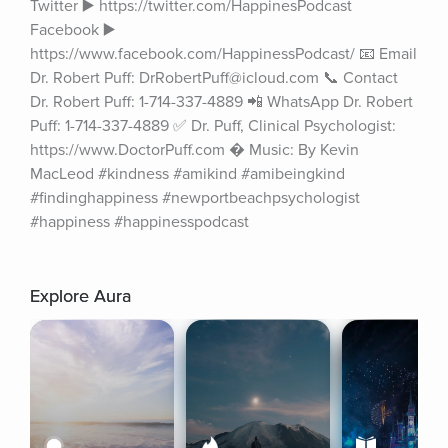
Twitter ▶️ https://twitter.com/HappinesPodcast 
Facebook ▶️ 
https://www.facebook.com/HappinessPodcast/ 📧 Email 
Dr. Robert Puff: DrRobertPuff@icloud.com 📞 Contact 
Dr. Robert Puff: 1-714-337-4889 📲 WhatsApp Dr. Robert 
Puff: 1-714-337-4889 ✅ Dr. Puff, Clinical Psychologist: 
https://www.DoctorPuff.com � Music: By Kevin 
MacLeod #kindness #amikind #amibeingkind 
#findinghappiness #newportbeachpsychologist 
#happiness #happinesspodcast
Explore Aura