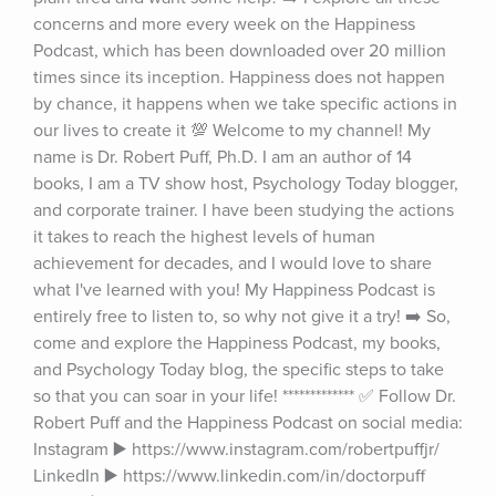
concerns and more every week on the Happiness 
Podcast, which has been downloaded over 20 million 
times since its inception. Happiness does not happen 
by chance, it happens when we take specific actions in 
our lives to create it 💯 Welcome to my channel! My 
name is Dr. Robert Puff, Ph.D. I am an author of 14 
books, I am a TV show host, Psychology Today blogger, 
and corporate trainer. I have been studying the actions 
it takes to reach the highest levels of human 
achievement for decades, and I would love to share 
what I've learned with you! My Happiness Podcast is 
entirely free to listen to, so why not give it a try! ➡️ So, 
come and explore the Happiness Podcast, my books, 
and Psychology Today blog, the specific steps to take 
so that you can soar in your life! ************* ✅ Follow Dr. 
Robert Puff and the Happiness Podcast on social media: 
Instagram ▶️ https://www.instagram.com/robertpuffjr/ 
LinkedIn ▶️ https://www.linkedin.com/in/doctorpuff 