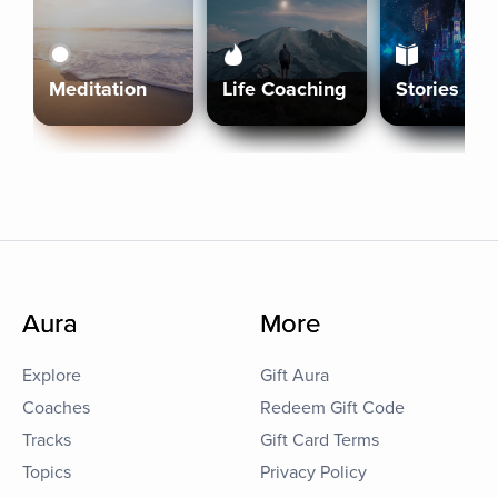
Meditation
Life Coaching
Stories
Aura
More
Explore
Gift Aura
Coaches
Redeem Gift Code
Tracks
Gift Card Terms
Topics
Privacy Policy