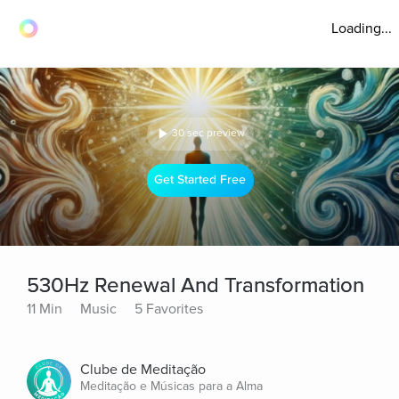
Loading...
30 sec preview
Get Started Free
530Hz Renewal And Transformation
11 Min
Music
5 Favorites
Clube de Meditação
Meditação e Músicas para a Alma