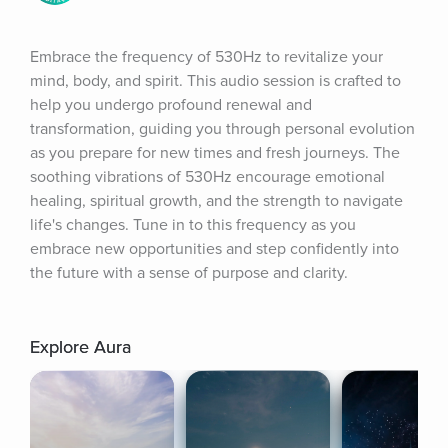
Embrace the frequency of 530Hz to revitalize your 
mind, body, and spirit. This audio session is crafted to 
help you undergo profound renewal and 
transformation, guiding you through personal evolution 
as you prepare for new times and fresh journeys. The 
soothing vibrations of 530Hz encourage emotional 
healing, spiritual growth, and the strength to navigate 
life's changes. Tune in to this frequency as you 
embrace new opportunities and step confidently into 
the future with a sense of purpose and clarity.
Explore Aura