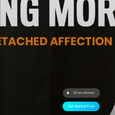
30 sec preview
Get Started Free