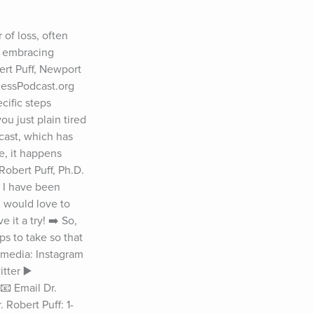
of loss, often 
, embracing 
t Puff, Newport 
essPodcast.org 
ific steps 
u just plain tired 
ast, which has 
, it happens 
obert Puff, Ph.D. 
 I have been 
 would love to 
it a try! ➡️ So, 
 to take so that 
 media: Instagram 
ter ▶️ 
 Email Dr. 
Robert Puff: 1-