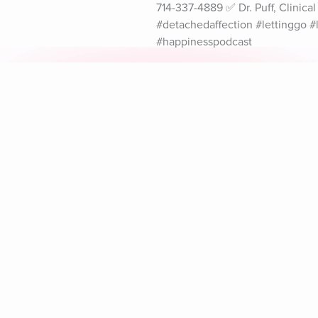
714-337-4889 ✅ Dr. Puff, Clinic
#detachedaffection #lettinggo 
#happinesspodcast
Explore Aura
Meditation
L