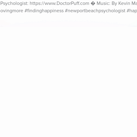
al Psychologist: https://www.DoctorPuff.com � Music: By Kevin M
#lovingmore #findinghappiness #newportbeachpsychologist #hap
ife Coaching
Stories
Music 