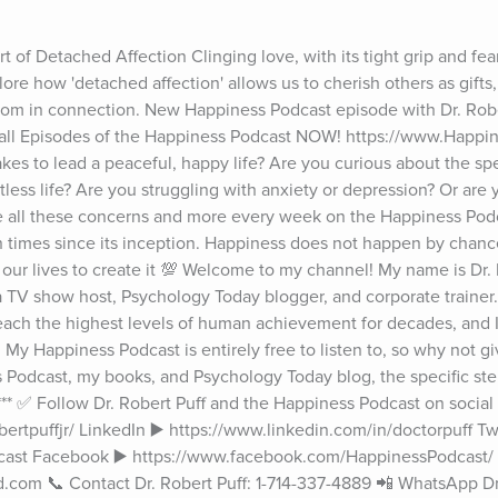
 of Detached Affection Clinging love, with its tight grip and fear 
lore how 'detached affection' allows us to cherish others as gifts
m in connection. New Happiness Podcast episode with Dr. Rober
 all Episodes of the Happiness Podcast NOW! https://www.Happin
es to lead a peaceful, happy life? Are you curious about the spec
itless life? Are you struggling with anxiety or depression? Or are yo
e all these concerns and more every week on the Happiness Podc
 times since its inception. Happiness does not happen by chance
our lives to create it 💯 Welcome to my channel! My name is Dr. R
 a TV show host, Psychology Today blogger, and corporate trainer.
 reach the highest levels of human achievement for decades, and I
My Happiness Podcast is entirely free to listen to, so why not give 
odcast, my books, and Psychology Today blog, the specific steps
****** ✅ Follow Dr. Robert Puff and the Happiness Podcast on social
rtpuffjr/ LinkedIn ▶️ https://www.linkedin.com/in/doctorpuff Twit
cast Facebook ▶️ https://www.facebook.com/HappinessPodcast/ 
.com 📞 Contact Dr. Robert Puff: 1-714-337-4889 📲 WhatsApp Dr. 