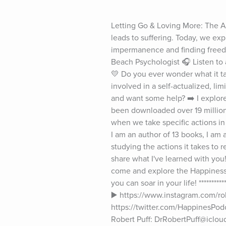
Letting Go & Loving More: The Art
leads to suffering. Today, we exp
impermanence and finding freedo
Beach Psychologist 🎧 Listen to
💛 Do you ever wonder what it tak
involved in a self-actualized, lim
and want some help? ➡️ I explor
been downloaded over 19 million
when we take specific actions in 
I am an author of 13 books, I am
studying the actions it takes to
share what I've learned with you! 
come and explore the Happiness P
you can soar in your life! *******
▶️ https://www.instagram.com/robe
https://twitter.com/HappinesPod
Robert Puff: DrRobertPuff@icloud