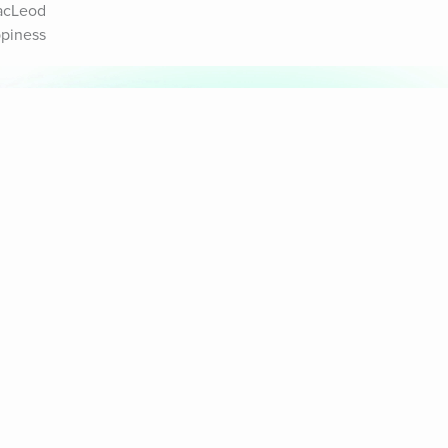
acLeod 
piness 
& Sounds
Healthy Mind