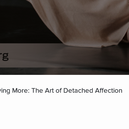
ving More: The Art of Detached Affection