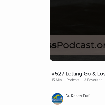
#527 Letting Go & Lo
15 Min
Podcast
3 Favorites
Dr. Robert Puff