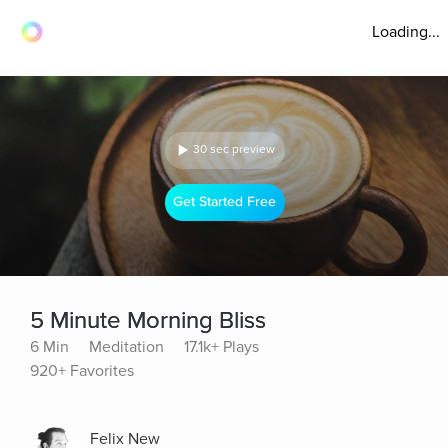
Loading...
30 sec preview
Get Started Free
5 Minute Morning Bliss
6 Min
Meditation
17.1k+ Plays
920+ Favorites
Felix New