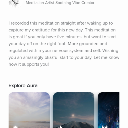
Meditation Artist Soothing Vibe Creator
I recorded this meditation straight after waking up to 
capture my gratitude for this new day. This meditation 
is great if you only have five minutes, but want to start 
your day off on the right foot! More grounded and 
regulated within your nervous system and self. Wishing 
you an amazingly blissful start to your day. Let me know 
how it supports you!
Explore Aura