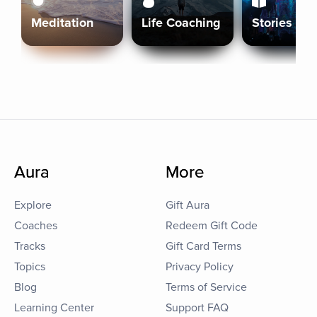
Meditation
Life Coaching
Stories
Aura
More
Explore
Gift Aura
Coaches
Redeem Gift Code
Tracks
Gift Card Terms
Topics
Privacy Policy
Blog
Terms of Service
Learning Center
Support FAQ