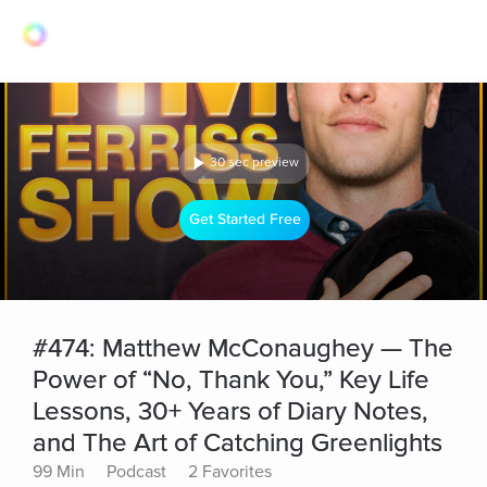
30 sec preview
Get Started Free
#474: Matthew McConaughey — The
Power of “No, Thank You,” Key Life
Lessons, 30+ Years of Diary Notes,
and The Art of Catching Greenlights
99 Min
Podcast
2 Favorites