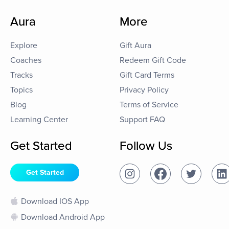
Aura
More
Explore
Gift Aura
Coaches
Redeem Gift Code
Tracks
Gift Card Terms
Topics
Privacy Policy
Blog
Terms of Service
Learning Center
Support FAQ
Get Started
Follow Us
Get Started
Download IOS App
Download Android App