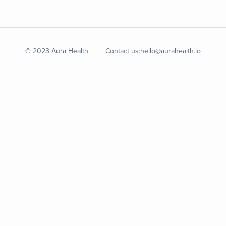
© 2023 Aura Health
Contact us:
hello@aurahealth.io