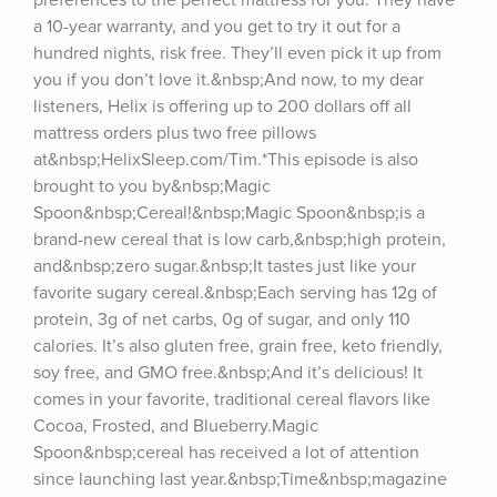
preferences to the perfect mattress for you. They have 
a 10-year warranty, and you get to try it out for a 
hundred nights, risk free. They’ll even pick it up from 
you if you don’t love it.&nbsp;And now, to my dear 
listeners, Helix is offering up to 200 dollars off all 
mattress orders plus two free pillows 
at&nbsp;HelixSleep.com/Tim.*This episode is also 
brought to you by&nbsp;Magic 
Spoon&nbsp;Cereal!&nbsp;Magic Spoon&nbsp;is a 
brand-new cereal that is low carb,&nbsp;high protein, 
and&nbsp;zero sugar.&nbsp;It tastes just like your 
favorite sugary cereal.&nbsp;Each serving has 12g of 
protein, 3g of net carbs, 0g of sugar, and only 110 
calories. It’s also gluten free, grain free, keto friendly, 
soy free, and GMO free.&nbsp;And it’s delicious! It 
comes in your favorite, traditional cereal flavors like 
Cocoa, Frosted, and Blueberry.Magic 
Spoon&nbsp;cereal has received a lot of attention 
since launching last year.&nbsp;Time&nbsp;magazine 