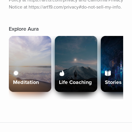
Policy at https://art19.com/privacy and California Privacy 
Notice at https://art19.com/privacy#do-not-sell-my-info.
Explore Aura
Meditation
Life Coaching
Stories