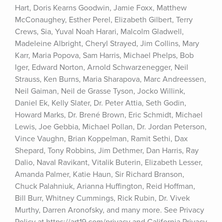
Hart, Doris Kearns Goodwin, Jamie Foxx, Matthew 
McConaughey, Esther Perel, Elizabeth Gilbert, Terry 
Crews, Sia, Yuval Noah Harari, Malcolm Gladwell, 
Madeleine Albright, Cheryl Strayed, Jim Collins, Mary 
Karr, Maria Popova, Sam Harris, Michael Phelps, Bob 
Iger, Edward Norton, Arnold Schwarzenegger, Neil 
Strauss, Ken Burns, Maria Sharapova, Marc Andreessen, 
Neil Gaiman, Neil de Grasse Tyson, Jocko Willink, 
Daniel Ek, Kelly Slater, Dr. Peter Attia, Seth Godin, 
Howard Marks, Dr. Brené Brown, Eric Schmidt, Michael 
Lewis, Joe Gebbia, Michael Pollan, Dr. Jordan Peterson, 
Vince Vaughn, Brian Koppelman, Ramit Sethi, Dax 
Shepard, Tony Robbins, Jim Dethmer, Dan Harris, Ray 
Dalio, Naval Ravikant, Vitalik Buterin, Elizabeth Lesser, 
Amanda Palmer, Katie Haun, Sir Richard Branson, 
Chuck Palahniuk, Arianna Huffington, Reid Hoffman, 
Bill Burr, Whitney Cummings, Rick Rubin, Dr. Vivek 
Murthy, Darren Aronofsky, and many more. See Privacy 