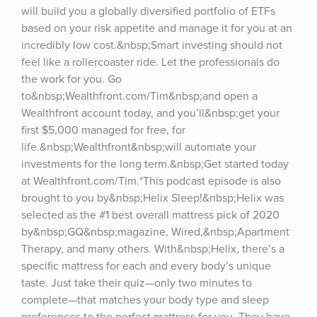
will build you a globally diversified portfolio of ETFs 
based on your risk appetite and manage it for you at an 
incredibly low cost.&nbsp;Smart investing should not 
feel like a rollercoaster ride. Let the professionals do 
the work for you. Go 
to&nbsp;Wealthfront.com/Tim&nbsp;and open a 
Wealthfront account today, and you’ll&nbsp;get your 
first $5,000 managed for free, for 
life.&nbsp;Wealthfront&nbsp;will automate your 
investments for the long term.&nbsp;Get started today 
at Wealthfront.com/Tim.*This podcast episode is also 
brought to you by&nbsp;Helix Sleep!&nbsp;Helix was 
selected as the #1 best overall mattress pick of 2020 
by&nbsp;GQ&nbsp;magazine, Wired,&nbsp;Apartment 
Therapy, and many others. With&nbsp;Helix, there’s a 
specific mattress for each and every body’s unique 
taste. Just take their quiz—only two minutes to 
complete—that matches your body type and sleep 