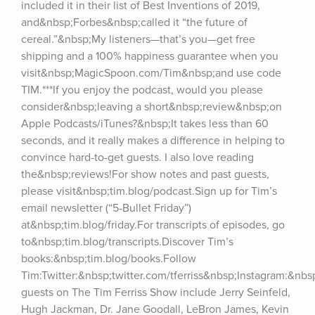
included it in their list of Best Inventions of 2019, 
and&nbsp;Forbes&nbsp;called it “the future of 
cereal.”&nbsp;My listeners—that’s you—get free 
shipping and a 100% happiness guarantee when you 
visit&nbsp;MagicSpoon.com/Tim&nbsp;and use code 
TIM.***If you enjoy the podcast, would you please 
consider&nbsp;leaving a short&nbsp;review&nbsp;on 
Apple Podcasts/iTunes?&nbsp;It takes less than 60 
seconds, and it really makes a difference in helping to 
convince hard-to-get guests. I also love reading 
the&nbsp;reviews!For show notes and past guests, 
please visit&nbsp;tim.blog/podcast.Sign up for Tim’s 
email newsletter (“5-Bullet Friday”) 
at&nbsp;tim.blog/friday.For transcripts of episodes, go 
to&nbsp;tim.blog/transcripts.Discover Tim’s 
books:&nbsp;tim.blog/books.Follow 
Tim:Twitter:&nbsp;twitter.com/tferriss&nbsp;Instagram:&nb
guests on The Tim Ferriss Show include Jerry Seinfeld, 
Hugh Jackman, Dr. Jane Goodall, LeBron James, Kevin 