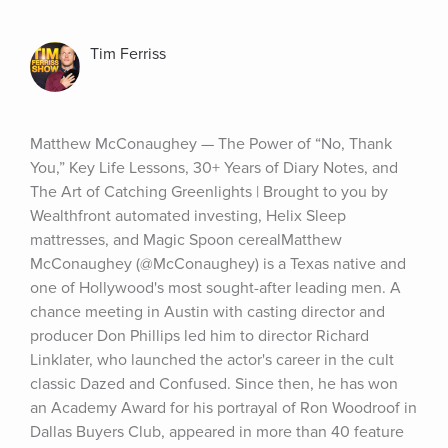
Tim Ferriss
Matthew McConaughey — The Power of “No, Thank 
You,” Key Life Lessons, 30+ Years of Diary Notes, and 
The Art of Catching Greenlights | Brought to you by 
Wealthfront automated investing, Helix Sleep 
mattresses, and Magic Spoon cerealMatthew 
McConaughey (@McConaughey) is a Texas native and 
one of Hollywood's most sought-after leading men. A 
chance meeting in Austin with casting director and 
producer Don Phillips led him to director Richard 
Linklater, who launched the actor's career in the cult 
classic Dazed and Confused. Since then, he has won 
an Academy Award for his portrayal of Ron Woodroof in 
Dallas Buyers Club, appeared in more than 40 feature 