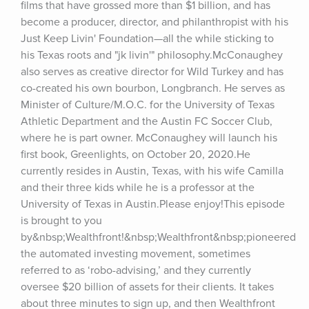
films that have grossed more than $1 billion, and has 
become a producer, director, and philanthropist with his 
Just Keep Livin' Foundation—all the while sticking to 
his Texas roots and "jk livin'" philosophy.McConaughey 
also serves as creative director for Wild Turkey and has 
co-created his own bourbon, Longbranch. He serves as 
Minister of Culture/M.O.C. for the University of Texas 
Athletic Department and the Austin FC Soccer Club, 
where he is part owner. McConaughey will launch his 
first book, Greenlights, on October 20, 2020.He 
currently resides in Austin, Texas, with his wife Camilla 
and their three kids while he is a professor at the 
University of Texas in Austin.Please enjoy!This episode 
is brought to you 
by&nbsp;Wealthfront!&nbsp;Wealthfront&nbsp;pioneered 
the automated investing movement, sometimes 
referred to as ‘robo-advising,’ and they currently 
oversee $20 billion of assets for their clients. It takes 
about three minutes to sign up, and then Wealthfront 