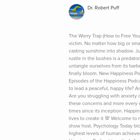
Dr. Robert Puff
The Worry Trap (How to Free Yours
victim. No matter how big or smal
casting sunshine into shadow. Jus
rustle in the bushes is a predato
untangle ourselves from its barb
finally bloom. New Happiness Pod
Episodes of the Happiness Podca
to lead a peaceful, happy life? Ar
Are you struggling with anxiety o
these concerns and more every 
times since its inception. Happi
lives to create it 💯 Welcome to 
show host, Psychology Today blogg
highest levels of human achievem