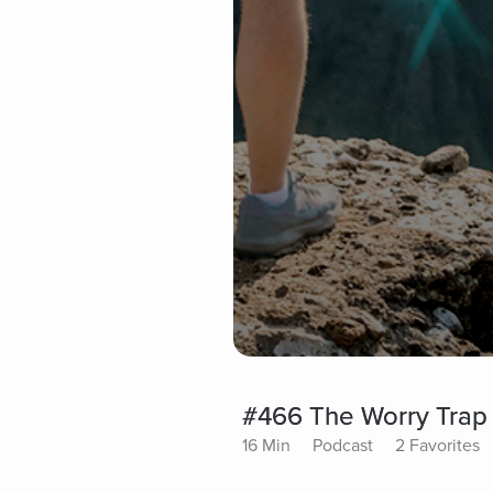
#466 The Worry Trap 
16 Min
Podcast
2 Favorites