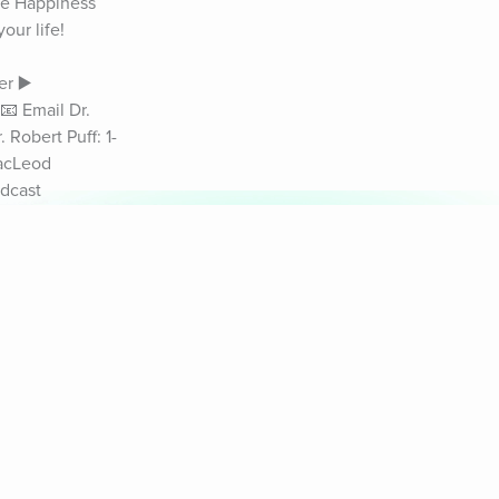
he Happiness 
ur life! 
r ▶️ 
 Email Dr. 
Robert Puff: 1-
acLeod 
dcast 
sychologist 