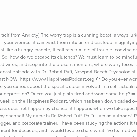
elf from Anxiety) The worry trap is a cunning beast, always lurkin
l your worries, it can twist them into an endless loop, magnifying
t like a hungry magpie, it collects trinkets of trouble, convincing
r. So, how do we escape its clutches? We must learn to be mindful 
ed wires, and step into the present moment, where worry loses its
cast episode with Dr. Robert Puff, Newport Beach Psychologist 🎧
st NOW! https://www.HappinessPodcast.org 💛 Do you ever wond
e you curious about the specific steps involved in a self-actualized,
r depression? Or are you just plain tired and want some help? ➡️ I
week on the Happiness Podcast, which has been downloaded over
ness does not happen by chance, it happens when we take specific
my channel! My name is Dr. Robert Puff, Ph.D. I am an author of 13
er, and corporate trainer. I have been studying the actions it ta
ent for decades, and I would love to share what I've learned wi