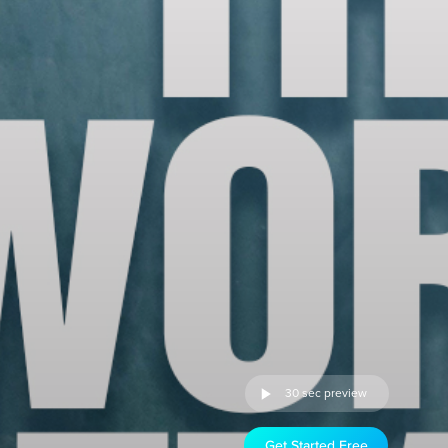
30 sec preview
Get Started Free