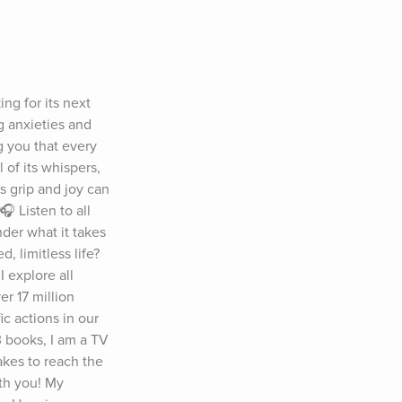
g for its next 
 anxieties and 
 you that every 
of its whispers, 
 grip and joy can 
 Listen to all 
er what it takes 
 limitless life? 
 explore all 
 17 million 
 actions in our 
 books, I am a TV 
kes to reach the 
th you! My 