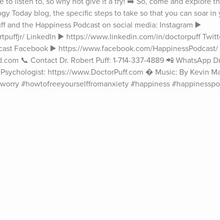
e to listen to, so why not give it a try! ➡️ So, come and explore t
 Today blog, the specific steps to take so that you can soar in yo
 Puff and the Happiness Podcast on social media: Instagram ▶️ 
puffjr/ LinkedIn ▶️ https://www.linkedin.com/in/doctorpuff Twitte
cast Facebook ▶️ https://www.facebook.com/HappinessPodcast/ 
.com 📞 Contact Dr. Robert Puff: 1-714-337-4889 📲 WhatsApp Dr. 
al Psychologist: https://www.DoctorPuff.com � Music: By Kevin M
#worry #howtofreeyourselffromanxiety #happiness #happinesspo
puff #findyourhappiness #happinesscomesfromwithin #clinicalp
achpsychologist #becomehappy