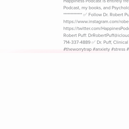
Happiness Podcast is entirely fre
Podcast, my books, and Psychology
************* ✅ Follow Dr. Robert
https://www.instagram.com/robert
https://twitter.com/HappinesPod
Robert Puff: DrRobertPuff@icloud
714-337-4889 ✅ Dr. Puff, Clinic
#theworrytrap #anxiety #stress 
#howtobehappy #happy #drrobert
#HappinessPodcast #newportbe
Explore Aura