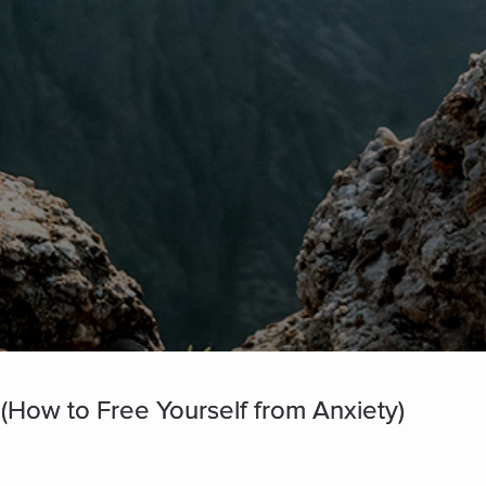
(How to Free Yourself from Anxiety)