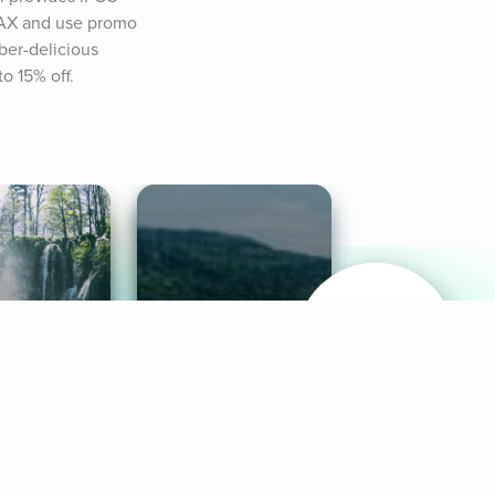
MAX and use promo 
er-delicious 
o 15% off.
& Sounds
Healthy Mind