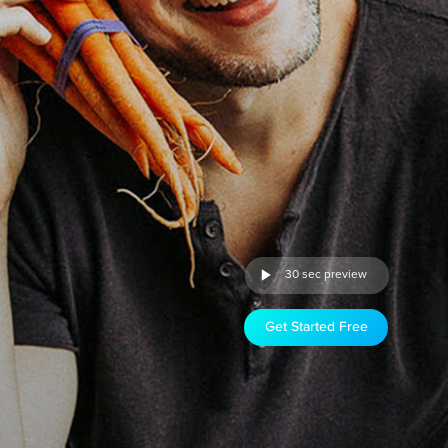
30 sec preview
Get Started Free