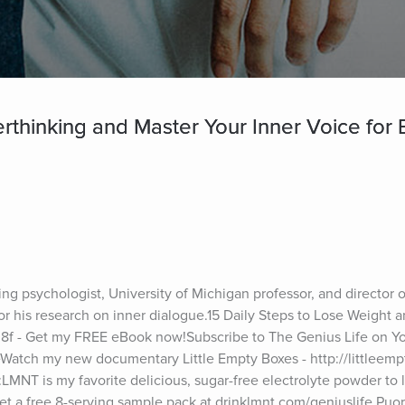
thinking and Master Your Inner Voice for B
ng psychologist, University of Michigan professor, and director o
r his research on inner dialogue.15 Daily Steps to Lose Weight a
Tn8f - Get my FREE eBook now!Subscribe to The Genius Life on Yo
atch my new documentary Little Empty Boxes - http://littleemp
LMNT is my favorite delicious, sugar-free electrolyte powder to l
et a free 8-serving sample pack at drinklmnt.com/geniuslife.Puor