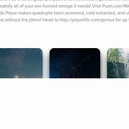
to satisfy all of your pre-formed omega-3 needs! Visit Puori.com/
de.Pique makes quadruple toxin-screened, cold extracted, and ub
t without the jitters! Head to http://piquelife.com/genius for up t
ife Coaching
Stories
Music 