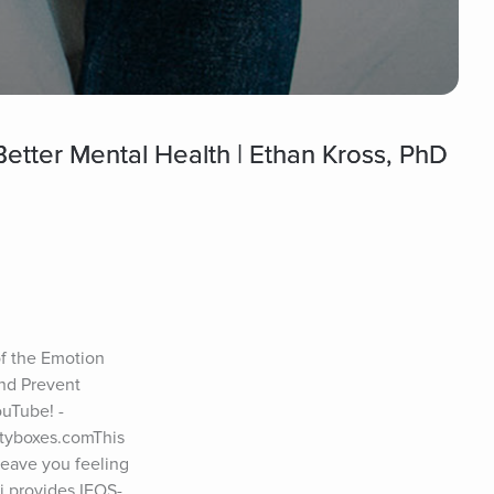
etter Mental Health | Ethan Kross, PhD
f the Emotion 
nd Prevent 
uTube! - 
tyboxes.comThis 
eave you feeling 
i provides IFOS-