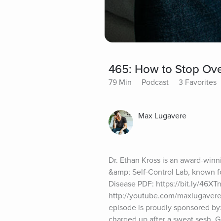
465: How to Stop Over
79 Min
Podcast
3 Favorites
Max Lugavere
Dr. Ethan Kross is an award-winni
&amp; Self-Control Lab, known fo
Disease PDF: https://bit.ly/46X
http://youtube.com/maxlugavereW
episode is proudly sponsored by:
charged up after a sweat sesh. G