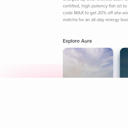
certified, high potency fish oil 
code MAX to get 20% off site-wi
matcha for an all-day energy boos
Explore Aura
Meditation
L