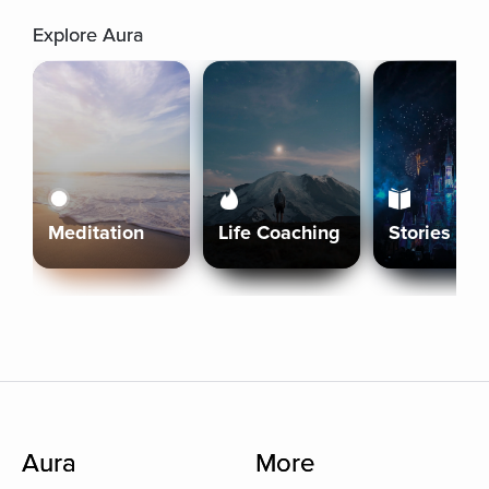
Explore Aura
Meditation
Life Coaching
Stories
Aura
More