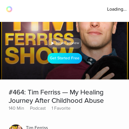
Loading...
30 sec preview
Get Started Free
#464: Tim Ferriss — My Healing
Journey After Childhood Abuse
140 Min
Podcast
1 Favorite
Tim Ferriss