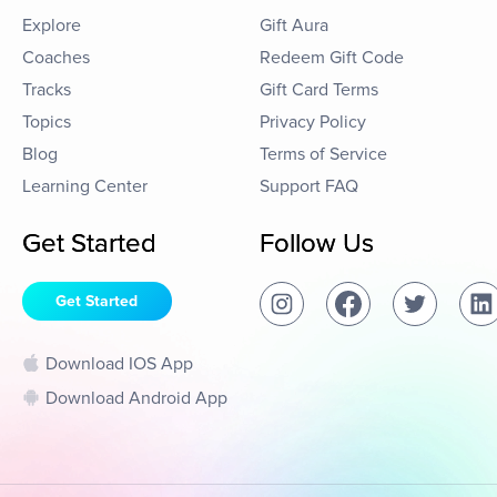
Explore
Gift Aura
Coaches
Redeem Gift Code
Tracks
Gift Card Terms
Topics
Privacy Policy
Blog
Terms of Service
Learning Center
Support FAQ
Get Started
Follow Us
Get Started
Download IOS App
Download Android App