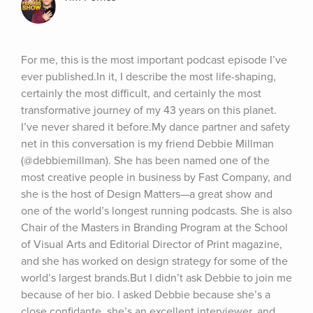
For me, this is the most important podcast episode I’ve 
ever published.In it, I describe the most life-shaping, 
certainly the most difficult, and certainly the most 
transformative journey of my 43 years on this planet. 
I’ve never shared it before.My dance partner and safety 
net in this conversation is my friend Debbie Millman 
(@debbiemillman). She has been named one of the 
most creative people in business by Fast Company, and 
she is the host of Design Matters—a great show and 
one of the world’s longest running podcasts. She is also 
Chair of the Masters in Branding Program at the School 
of Visual Arts and Editorial Director of Print magazine, 
and she has worked on design strategy for some of the 
world’s largest brands.But I didn’t ask Debbie to join me 
because of her bio. I asked Debbie because she’s a 
close confidante, she’s an excellent interviewer, and 