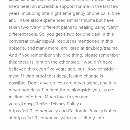
she’s been an incredible support for me in the last few 
years, including late-night emergency phone calls. She 
and I have also experienced similar trauma but have 
taken two *very* different paths to healing using *very* 
different tools. So, you get a two-for-one deal in this 
conversation.&nbsp;All resources mentioned in this 
episode, and many more, are listed at tim.blog/trauma. 
And if you remember only one thing, please remember 
this: there is light on the other side. I wouldn’t have 
believed this even five years ago, but I now consider 
myself living proof that deep, lasting change is 
possible. Don’t give up. You are never alone, and it is 
never hopeless. I’m right there alongside you, as are 
millions of others.Much love to you and 
yours,&nbsp;TimSee Privacy Policy at 
https://art19.com/privacy and California Privacy Notice 
at https://art19.com/privacy#do-not-sell-my-info.