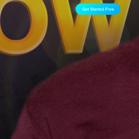
Get Started Free