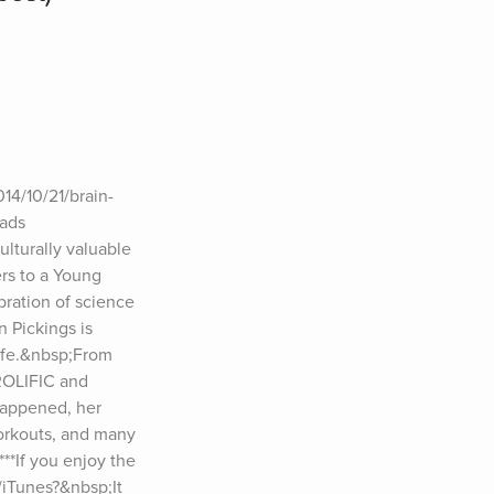
014/10/21/brain-
ads 
lturally valuable 
rs to a Young 
ration of science 
 Pickings is 
ife.&nbsp;From 
ROLIFIC and 
happened, her 
orkouts, and many 
**If you enjoy the 
iTunes?&nbsp;It 