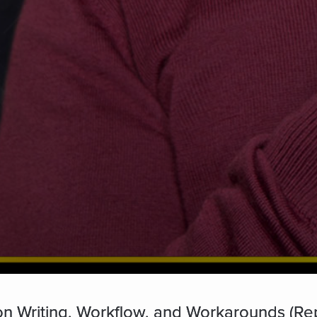
n Writing, Workflow, and Workarounds (Re