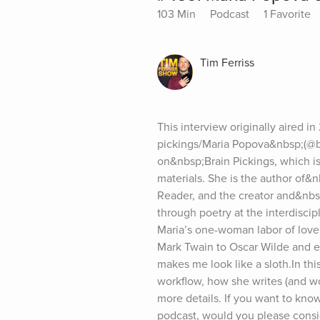
103 Min
Podcast
1 Favorite
Tim Ferriss
This interview originally aired i
pickings/Maria Popova&nbsp;(@bra
on&nbsp;Brain Pickings, which is
materials. She is the author of&
Reader, and the creator and&nbsp
through poetry at the interdiscip
Maria’s one-woman labor of love 
Mark Twain to Oscar Wilde and e
makes me look like a sloth.In th
workflow, how she writes (and w
more details. If you want to know
podcast, would you please cons