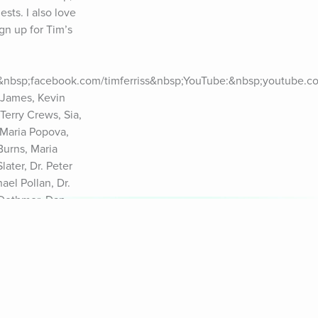
ts. I also love 
n up for Tim’s 
:&nbsp;facebook.com/timferriss&nbsp;YouTube:&nbsp;youtube.com
James, Kevin 
erry Crews, Sia, 
Maria Popova, 
urns, Maria 
ter, Dr. Peter 
el Pollan, Dr. 
Dethmer, Dan 
r Richard 
ubin, Dr. Vivek 
fornia Privacy 