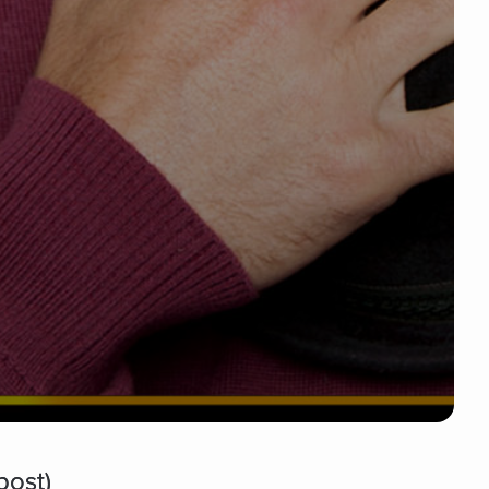
post)