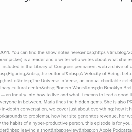
n 2014. You can find the show notes here:&nbsp;https://tim.blog/2
inpicker) is a reader and a writer who writes about what she re
 included in the Library of Congress permanent web archive of cu
nbsp;Figuring,&nbsp;the editor of&nbsp;A Velocity of Being: Lette
;host of&nbsp;The Universe in Verse, an annual charitable celeb
linary cultural center&nbsp;Pioneer Works&nbsp;in Brooklyn.Brain
— an inquiry into how to live and what it means to lead a good l
veryone in between, Maria finds the hidden gems. She is also P
is in-depth conversation, we cover just about everything: how it 
orkarounds to problems), how her site generates revenue, her w
 the habits of a hyper-productive person, this episode is for you.*
ider&nbsp;leaving a short&nbsp;review&nbsp;on Apple Podcasts/