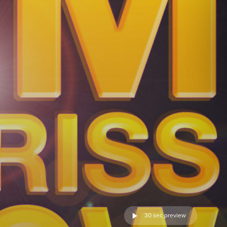
30 sec preview