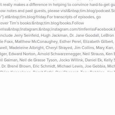
t really makes a difference in helping to convince hard-to-get gues
w notes and past guests, please visit&nbsp;tim.blog/podcast.Sig
”) at&nbsp;tim.blog/friday.For transcripts of episodes, go 
cover Tim’s books:&nbsp;tim.blog/books.Follow 
ferriss&nbsp;Instagram:&nbsp;instagram.com/timferrissFacebook
include Jerry Seinfeld, Hugh Jackman, Dr. Jane Goodall, LeBron 
e Foxx, Matthew McConaughey, Esther Perel, Elizabeth Gilbert, T
ell, Madeleine Albright, Cheryl Strayed, Jim Collins, Mary Karr, 
Iger, Edward Norton, Arnold Schwarzenegger, Neil Strauss, Ken B
Gaiman, Neil de Grasse Tyson, Jocko Willink, Daniel Ek, Kelly Sla
 Dr. Brené Brown, Eric Schmidt, Michael Lewis, Joe Gebbia, Micha
Brian Koppelman, Ramit Sethi, Dax Shepard, Tony Robbins, Jim 
, Vitalik Buterin, Elizabeth Lesser, Amanda Palmer, Katie Haun, Si
a Huffington, Reid Hoffman, Bill Burr, Whitney Cummings, Rick R
ny more. See Privacy Policy at https://art19.com/privacy and Cali
cy#do-not-sell-my-info.