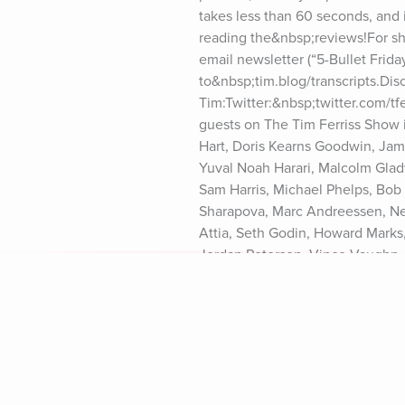
takes less than 60 seconds, and i
reading the&nbsp;reviews!For sho
email newsletter (“5-Bullet Friday
to&nbsp;tim.blog/transcripts.Dis
Tim:Twitter:&nbsp;twitter.com/t
guests on The Tim Ferriss Show 
Hart, Doris Kearns Goodwin, Jami
Yuval Noah Harari, Malcolm Gladw
Sam Harris, Michael Phelps, Bob 
Sharapova, Marc Andreessen, Neil 
Attia, Seth Godin, Howard Marks,
Jordan Peterson, Vince Vaughn, 
Harris, Ray Dalio, Naval Ravikant
Branson, Chuck Palahniuk, Ariann
Murthy, Darren Aronofsky, and ma
Notice at https://art19.com/priva