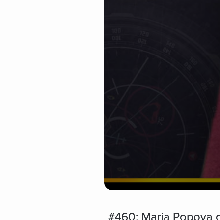
#460: Maria Popova o