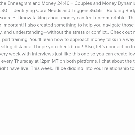
g the Enneagram and Money 24:46 – Couples and Money Dynamic
30 – Identifying Core Needs and Triggers 36:55 – Building Brid
sources I know talking about money can feel uncomfortable. Tha
o important! I also created something to help you navigate those 
, and understanding—without the stress or conflict.. Check out 
rt training. You’ll learn how to approach money talks in a way 
reating distance. I hope you check it out! Also, let’s connect on I
ery week with interviews just like this one so you can create lov
ive every Thursday at 12pm MT on both platforms. I chat about the 
t have live. This week, I’ll be digging into your relationship to
terns together and build a future where money feels like a source
isa Marie Bobbywww.growingself.com P.S. If this episode was help
 member who could use the info too!