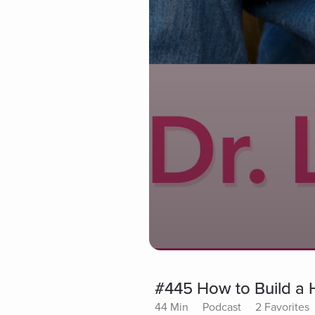
#445 How to Build a 
44 Min
Podcast
2 Favorites