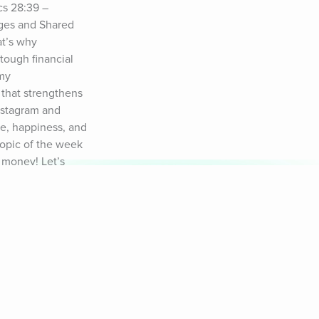
s 28:39 – 
ges and Shared 
t’s why 
tough financial 
my 
that strengthens 
nstagram and 
e, happiness, and 
topic of the week 
 money! Let’s 
 of freedom, not 
ful for you, 