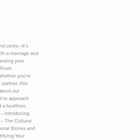
d cents—it’s 
ith a marriage and 
anding your 
 From 
Whether you're 
artner, this 
bout our 
l to approach 
 healthier, 
– Introducing 
– The Cultural 
nal Stories and 
ifying Your 