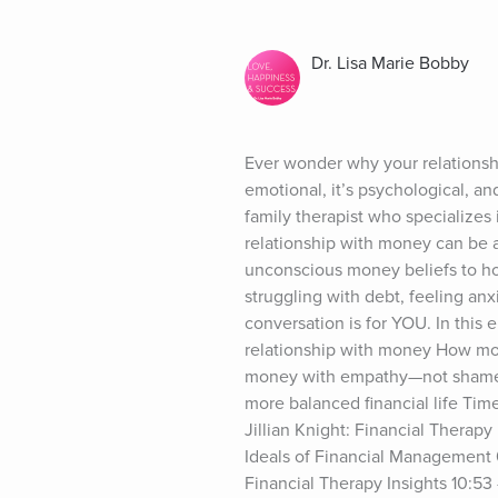
Dr. Lisa Marie Bobby
Ever wonder why your relationshi
emotional, it’s psychological, and
family therapist who specializes 
relationship with money can be a
unconscious money beliefs to how
struggling with debt, feeling anx
conversation is for YOU. In this
relationship with money How mone
money with empathy—not shame An
more balanced financial life Ti
Jillian Knight: Financial Therap
Ideals of Financial Management 0
Financial Therapy Insights 10:53