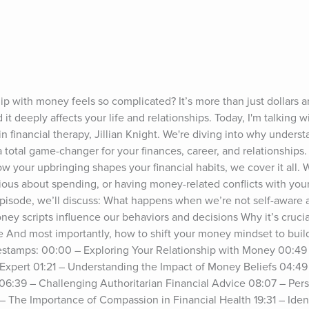
p with money feels so complicated? It’s more than just dollars an
 it deeply affects your life and relationships. Today, I'm talking w
in financial therapy, Jillian Knight. We're diving into why underst
 total game-changer for your finances, career, and relationships.
 your upbringing shapes your financial habits, we cover it all. 
ious about spending, or having money-related conflicts with your p
 episode, we’ll discuss: What happens when we’re not self-aware a
y scripts influence our behaviors and decisions Why it’s crucia
d most importantly, how to shift your money mindset to build a
mestamps: 00:00 – Exploring Your Relationship with Money 00:49 
y Expert 01:21 – Understanding the Impact of Money Beliefs 04:49 
6:39 – Challenging Authoritarian Financial Advice 08:07 – Perso
 – The Importance of Compassion in Financial Health 19:31 – Ident