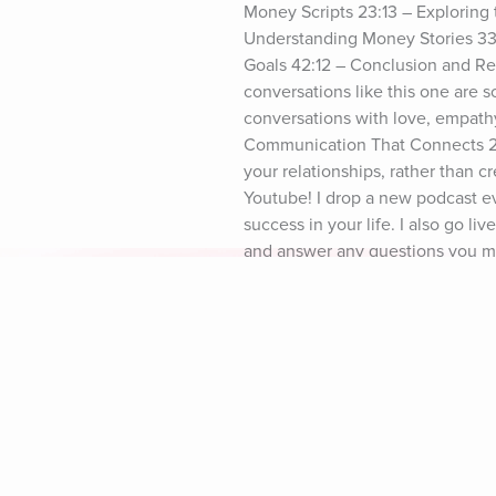
Money Scripts 23:13 – Explorin
Understanding Money Stories 33:
Goals 42:12 – Conclusion and Re
conversations like this one are s
conversations with love, empathy
Communication That Connects 2-pa
your relationships, rather than c
Youtube! I drop a new podcast ev
success in your life. I also go l
and answer any questions you migh
break free from old financial pat
stress. See you there! Xoxo Dr. L
share it with a friend or family
Explore Aura