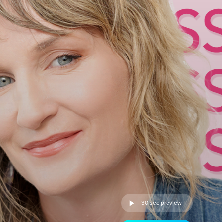
30 sec preview