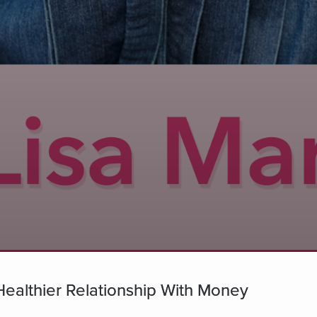
Healthier Relationship With Money