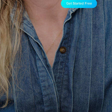
Get Started Free