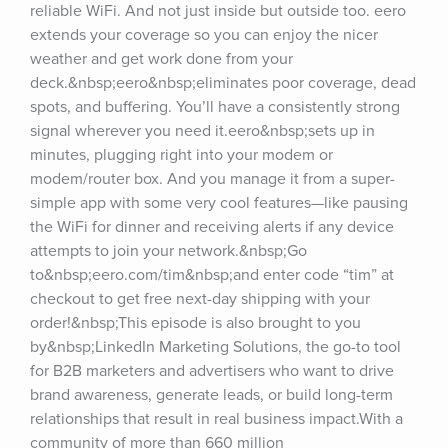
reliable WiFi. And not just inside but outside too. eero 
extends your coverage so you can enjoy the nicer 
weather and get work done from your 
deck.&nbsp;eero&nbsp;eliminates poor coverage, dead 
spots, and buffering. You’ll have a consistently strong 
signal wherever you need it.eero&nbsp;sets up in 
minutes, plugging right into your modem or 
modem/router box. And you manage it from a super-
simple app with some very cool features—like pausing 
the WiFi for dinner and receiving alerts if any device 
attempts to join your network.&nbsp;Go 
to&nbsp;eero.com/tim&nbsp;and enter code “tim” at 
checkout to get free next-day shipping with your 
order!&nbsp;This episode is also brought to you 
by&nbsp;LinkedIn Marketing Solutions, the go-to tool 
for B2B marketers and advertisers who want to drive 
brand awareness, generate leads, or build long-term 
relationships that result in real business impact.With a 
community of more than 660 million 