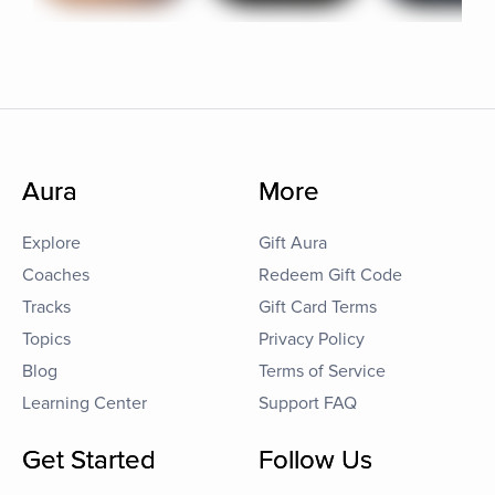
Aura
More
Explore
Gift Aura
Coaches
Redeem Gift Code
Tracks
Gift Card Terms
Topics
Privacy Policy
Blog
Terms of Service
Learning Center
Support FAQ
Get Started
Follow Us