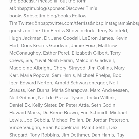
the podcast? Please fill out the form 
at&nbsp;tim.blog/sponsor.Discover Tim’s 
books:&nbsp;tim.blog/books.Follow 
Tim:Twitter:&nbsp;twitter.com/tferriss&nbsp;Instagram:&nb
guests on The Tim Ferriss Show include Jerry Seinfeld, 
Hugh Jackman, Dr. Jane Goodall, LeBron James, Kevin 
Hart, Doris Kearns Goodwin, Jamie Foxx, Matthew 
McConaughey, Esther Perel, Elizabeth Gilbert, Terry 
Crews, Sia, Yuval Noah Harari, Malcolm Gladwell, 
Madeleine Albright, Cheryl Strayed, Jim Collins, Mary 
Karr, Maria Popova, Sam Harris, Michael Phelps, Bob 
Iger, Edward Norton, Arnold Schwarzenegger, Neil 
Strauss, Ken Burns, Maria Sharapova, Marc Andreessen, 
Neil Gaiman, Neil de Grasse Tyson, Jocko Willink, 
Daniel Ek, Kelly Slater, Dr. Peter Attia, Seth Godin, 
Howard Marks, Dr. Brené Brown, Eric Schmidt, Michael 
Lewis, Joe Gebbia, Michael Pollan, Dr. Jordan Peterson, 
Vince Vaughn, Brian Koppelman, Ramit Sethi, Dax 
Shepard, Tony Robbins, Jim Dethmer, Dan Harris, Ray 