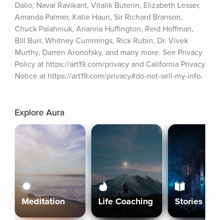
Dalio, Naval Ravikant, Vitalik Buterin, Elizabeth Lesser, 
Amanda Palmer, Katie Haun, Sir Richard Branson, 
Chuck Palahniuk, Arianna Huffington, Reid Hoffman, 
Bill Burr, Whitney Cummings, Rick Rubin, Dr. Vivek 
Murthy, Darren Aronofsky, and many more. See Privacy 
Policy at https://art19.com/privacy and California Privacy 
Notice at https://art19.com/privacy#do-not-sell-my-info.
Explore Aura
Meditation
Life Coaching
Stories