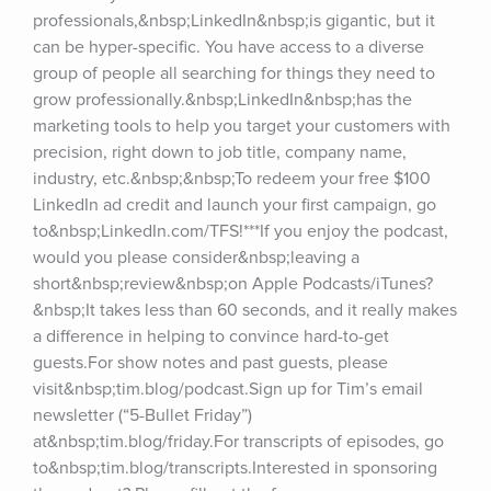
professionals,&nbsp;LinkedIn&nbsp;is gigantic, but it 
can be hyper-specific. You have access to a diverse 
group of people all searching for things they need to 
grow professionally.&nbsp;LinkedIn&nbsp;has the 
marketing tools to help you target your customers with 
precision, right down to job title, company name, 
industry, etc.&nbsp;&nbsp;To redeem your free $100 
LinkedIn ad credit and launch your first campaign, go 
to&nbsp;LinkedIn.com/TFS!***If you enjoy the podcast, 
would you please consider&nbsp;leaving a 
short&nbsp;review&nbsp;on Apple Podcasts/iTunes?
&nbsp;It takes less than 60 seconds, and it really makes 
a difference in helping to convince hard-to-get 
guests.For show notes and past guests, please 
visit&nbsp;tim.blog/podcast.Sign up for Tim’s email 
newsletter (“5-Bullet Friday”) 
at&nbsp;tim.blog/friday.For transcripts of episodes, go 
to&nbsp;tim.blog/transcripts.Interested in sponsoring 