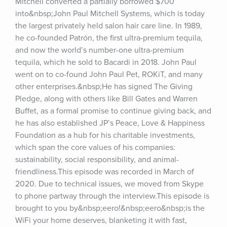
Mitchell converted a partially borrowed $700 
into&nbsp;John Paul Mitchell Systems, which is today 
the largest privately held salon hair care line. In 1989, 
he co-founded Patrón, the first ultra-premium tequila, 
and now the world’s number-one ultra-premium 
tequila, which he sold to Bacardi in 2018. John Paul 
went on to co-found John Paul Pet, ROKiT, and many 
other enterprises.&nbsp;He has signed The Giving 
Pledge, along with others like Bill Gates and Warren 
Buffet, as a formal promise to continue giving back, and 
he has also established JP’s Peace, Love & Happiness 
Foundation as a hub for his charitable investments, 
which span the core values of his companies: 
sustainability, social responsibility, and animal-
friendliness.This episode was recorded in March of 
2020. Due to technical issues, we moved from Skype 
to phone partway through the interview.This episode is 
brought to you by&nbsp;eero!&nbsp;eero&nbsp;is the 
WiFi your home deserves, blanketing it with fast, 