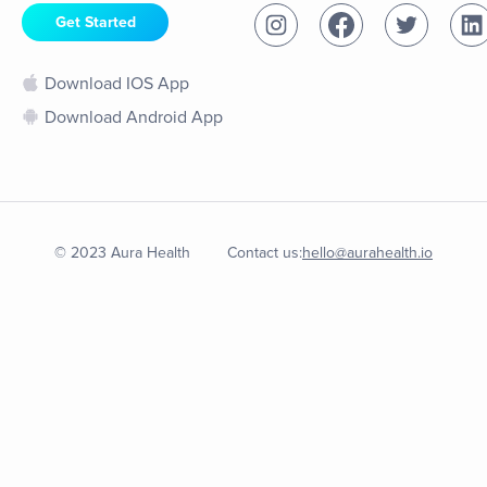
Get Started
Download IOS App
Download Android App
© 2023 Aura Health
Contact us:
hello@aurahealth.io