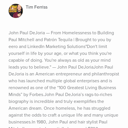
Tim Ferriss
John Paul DeJoria — From Homelessness to Building 
Paul Mitchell and Patrón Tequila | Brought to you by 
eero and LinkedIn Marketing Solutions"Don't limit 
yourself in life by your age, or what you think you're 
capable of doing. You're always as old as your mind 
leads you to believe." — John Paul DeJoriaJohn Paul 
DeJoria is an American entrepreneur and philanthropist 
who has launched multiple global enterprises and is 
renowned as one of the “100 Greatest Living Business 
Minds” by Forbes.John Paul DeJoria’s rags-to-riches 
biography is incredible and truly exemplifies the 
American dream. Once homeless, he has struggled 
against the odds to craft a unique life and many unique 
businesses.In 1980, John Paul and hair stylist Paul 