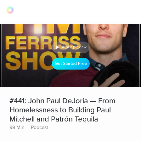
30 sec preview
Get Started Free
#441: John Paul DeJoria — From
Homelessness to Building Paul
Mitchell and Patrón Tequila
99 Min
Podcast