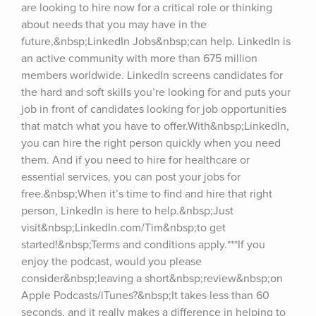
are looking to hire now for a critical role or thinking 
about needs that you may have in the 
future,&nbsp;LinkedIn Jobs&nbsp;can help. LinkedIn is 
an active community with more than 675 million 
members worldwide. LinkedIn screens candidates for 
the hard and soft skills you’re looking for and puts your 
job in front of candidates looking for job opportunities 
that match what you have to offer.With&nbsp;LinkedIn, 
you can hire the right person quickly when you need 
them. And if you need to hire for healthcare or 
essential services, you can post your jobs for 
free.&nbsp;When it’s time to find and hire that right 
person, LinkedIn is here to help.&nbsp;Just 
visit&nbsp;LinkedIn.com/Tim&nbsp;to get 
started!&nbsp;Terms and conditions apply.***If you 
enjoy the podcast, would you please 
consider&nbsp;leaving a short&nbsp;review&nbsp;on 
Apple Podcasts/iTunes?&nbsp;It takes less than 60 
seconds, and it really makes a difference in helping to 