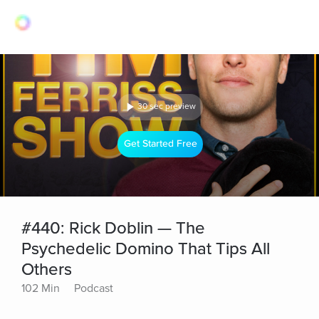
30 sec preview
Get Started Free
#440: Rick Doblin — The
Psychedelic Domino That Tips All
Others
102 Min
Podcast