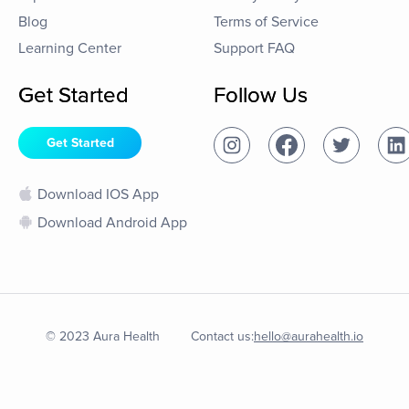
Blog
Terms of Service
Learning Center
Support FAQ
Get Started
Follow Us
Get Started
Download IOS App
Download Android App
© 2023 Aura Health
Contact us:
hello@aurahealth.io