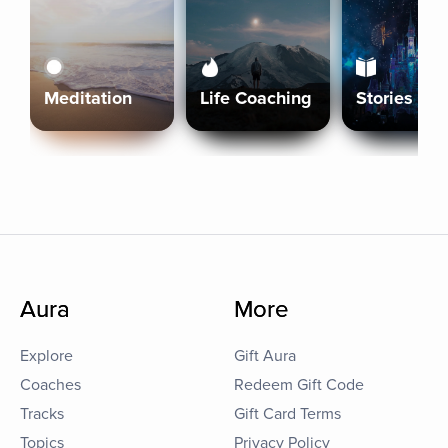
Meditation
Life Coaching
Stories
Aura
More
Explore
Gift Aura
Coaches
Redeem Gift Code
Tracks
Gift Card Terms
Topics
Privacy Policy