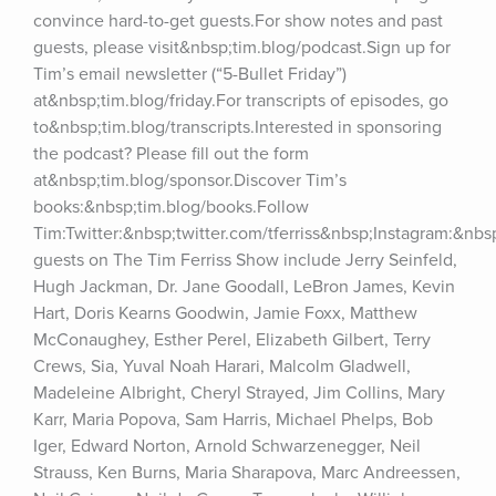
convince hard-to-get guests.For show notes and past 
guests, please visit&nbsp;tim.blog/podcast.Sign up for 
Tim’s email newsletter (“5-Bullet Friday”) 
at&nbsp;tim.blog/friday.For transcripts of episodes, go 
to&nbsp;tim.blog/transcripts.Interested in sponsoring 
the podcast? Please fill out the form 
at&nbsp;tim.blog/sponsor.Discover Tim’s 
books:&nbsp;tim.blog/books.Follow 
Tim:Twitter:&nbsp;twitter.com/tferriss&nbsp;Instagram:&nb
guests on The Tim Ferriss Show include Jerry Seinfeld, 
Hugh Jackman, Dr. Jane Goodall, LeBron James, Kevin 
Hart, Doris Kearns Goodwin, Jamie Foxx, Matthew 
McConaughey, Esther Perel, Elizabeth Gilbert, Terry 
Crews, Sia, Yuval Noah Harari, Malcolm Gladwell, 
Madeleine Albright, Cheryl Strayed, Jim Collins, Mary 
Karr, Maria Popova, Sam Harris, Michael Phelps, Bob 
Iger, Edward Norton, Arnold Schwarzenegger, Neil 
Strauss, Ken Burns, Maria Sharapova, Marc Andreessen, 