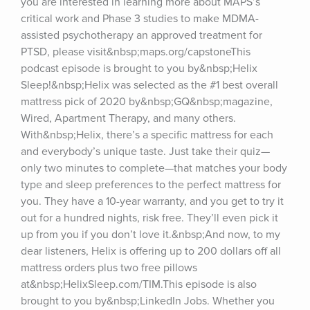
you are interested in learning more about MAPS’s 
critical work and Phase 3 studies to make MDMA-
assisted psychotherapy an approved treatment for 
PTSD, please visit&nbsp;maps.org/capstoneThis 
podcast episode is brought to you by&nbsp;Helix 
Sleep!&nbsp;Helix was selected as the #1 best overall 
mattress pick of 2020 by&nbsp;GQ&nbsp;magazine, 
Wired, Apartment Therapy, and many others. 
With&nbsp;Helix, there’s a specific mattress for each 
and everybody’s unique taste. Just take their quiz—
only two minutes to complete—that matches your body 
type and sleep preferences to the perfect mattress for 
you. They have a 10-year warranty, and you get to try it 
out for a hundred nights, risk free. They’ll even pick it 
up from you if you don’t love it.&nbsp;And now, to my 
dear listeners, Helix is offering up to 200 dollars off all 
mattress orders plus two free pillows 
at&nbsp;HelixSleep.com/TIM.This episode is also 
brought to you by&nbsp;LinkedIn Jobs. Whether you 