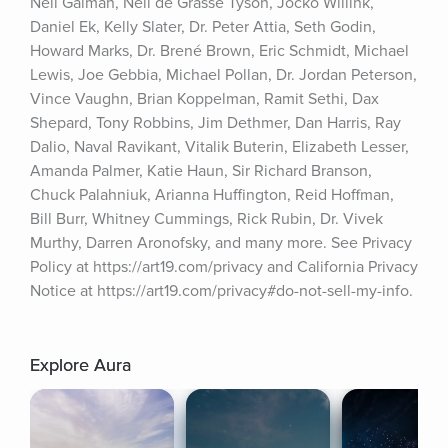
Neil Gaiman, Neil de Grasse Tyson, Jocko Willink, 
Daniel Ek, Kelly Slater, Dr. Peter Attia, Seth Godin, 
Howard Marks, Dr. Brené Brown, Eric Schmidt, Michael 
Lewis, Joe Gebbia, Michael Pollan, Dr. Jordan Peterson, 
Vince Vaughn, Brian Koppelman, Ramit Sethi, Dax 
Shepard, Tony Robbins, Jim Dethmer, Dan Harris, Ray 
Dalio, Naval Ravikant, Vitalik Buterin, Elizabeth Lesser, 
Amanda Palmer, Katie Haun, Sir Richard Branson, 
Chuck Palahniuk, Arianna Huffington, Reid Hoffman, 
Bill Burr, Whitney Cummings, Rick Rubin, Dr. Vivek 
Murthy, Darren Aronofsky, and many more. See Privacy 
Policy at https://art19.com/privacy and California Privacy 
Notice at https://art19.com/privacy#do-not-sell-my-info.
Explore Aura