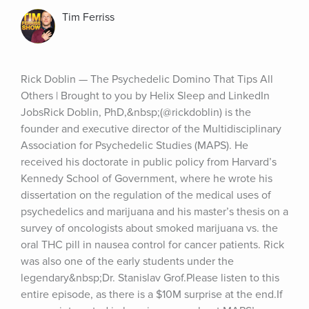
Tim Ferriss
Rick Doblin — The Psychedelic Domino That Tips All 
Others | Brought to you by Helix Sleep and LinkedIn 
JobsRick Doblin, PhD,&nbsp;(@rickdoblin) is the 
founder and executive director of the Multidisciplinary 
Association for Psychedelic Studies (MAPS). He 
received his doctorate in public policy from Harvard’s 
Kennedy School of Government, where he wrote his 
dissertation on the regulation of the medical uses of 
psychedelics and marijuana and his master’s thesis on a 
survey of oncologists about smoked marijuana vs. the 
oral THC pill in nausea control for cancer patients. Rick 
was also one of the early students under the 
legendary&nbsp;Dr. Stanislav Grof.Please listen to this 
entire episode, as there is a $10M surprise at the end.If 