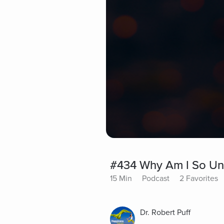
#434 Why Am I So Un
15 Min
Podcast
2 Favorites
Dr. Robert Puff