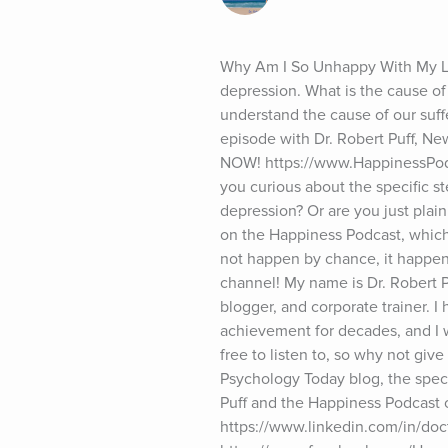
Why Am I So Unhappy With My Lif
depression. What is the cause of 
understand the cause of our suffe
episode with Dr. Robert Puff, Ne
NOW! https://www.HappinessPodca
you curious about the specific ste
depression? Or are you just plai
on the Happiness Podcast, which
not happen by chance, it happens
channel! My name is Dr. Robert P
blogger, and corporate trainer. I
achievement for decades, and I w
free to listen to, so why not giv
Psychology Today blog, the specifi
Puff and the Happiness Podcast o
https://www.linkedin.com/in/doct