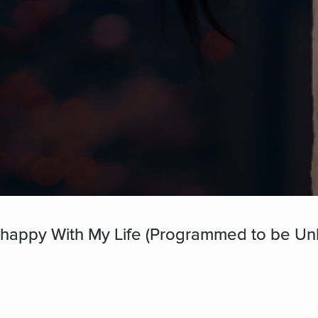
happy With My Life (Programmed to be Un