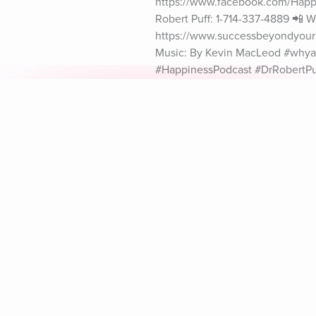
https://www.facebook.com/Happin
Robert Puff: 1-714-337-4889 📲 Wh
https://www.successbeyondyourim
Music: By Kevin MacLeod #whya
#HappinessPodcast #DrRobertPu
Explore Aura
Meditation
L