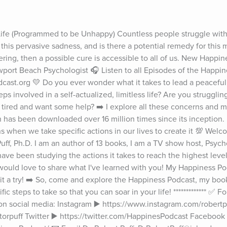
e (Programmed to be Unhappy) Countless people struggle with d
this pervasive sadness, and is there a potential remedy for this m
ring, then a possible cure is accessible to all of us. New Happin
wport Beach Psychologist 🎧 Listen to all Episodes of the Happin
st.org 💛 Do you ever wonder what it takes to lead a peaceful, 
ps involved in a self-actualized, limitless life? Are you struggling
n tired and want some help? ➡️ I explore all these concerns and 
 has been downloaded over 16 million times since its inception.
 when we take specific actions in our lives to create it 💯 Welc
uff, Ph.D. I am an author of 13 books, I am a TV show host, Psych
 have been studying the actions it takes to reach the highest leve
ould love to share what I've learned with you! My Happiness Podc
e it a try! ➡️ So, come and explore the Happiness Podcast, my book
c steps to take so that you can soar in your life! ************* ✅ Fo
n social media: Instagram ▶️ https://www.instagram.com/robertpuf
orpuff Twitter ▶️ https://twitter.com/HappinesPodcast Facebook ▶