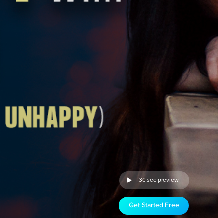
30 sec preview
Get Started Free