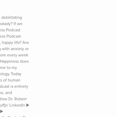
ebilitating 
alady? If we 
ess Podcast 
ess Podcast 
happy life? Are 
 with anxiety or 
more every week 
 Happiness does 
ome to my 
ology Today 
ls of human 
ast is entirely 
s, and 
llow Dr. Robert 
fjr/ LinkedIn ▶️ 
️ 