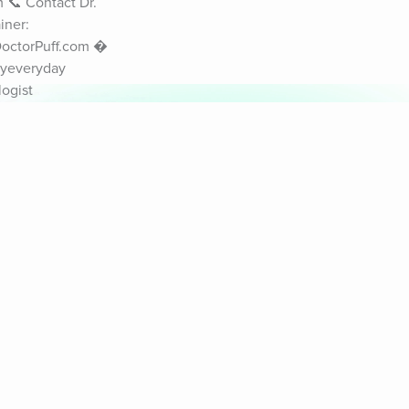
📞 Contact Dr. 
ner: 
DoctorPuff.com � 
yeveryday 
ogist
& Sounds
Healthy Mind