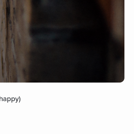
happy)