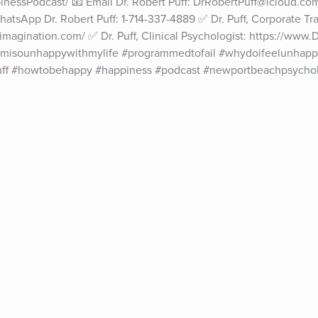
essPodcast/ 📧 Email Dr. Robert Puff: DrRobertPuff@icloud.com 
atsApp Dr. Robert Puff: 1-714-337-4889 ✅ Dr. Puff, Corporate Trai
agination.com/ ✅ Dr. Puff, Clinical Psychologist: https://www.
misounhappywithmylife #programmedtofail #whydoifeelunhapp
ff #howtobehappy #happiness #podcast #newportbeachpsychol
ife Coaching
Stories
Music 