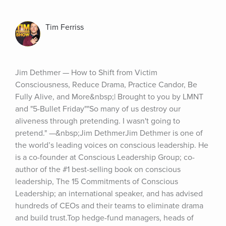
Tim Ferriss
Jim Dethmer — How to Shift from Victim 
Consciousness, Reduce Drama, Practice Candor, Be 
Fully Alive, and More&nbsp;| Brought to you by LMNT 
and "5-Bullet Friday""So many of us destroy our 
aliveness through pretending. I wasn't going to 
pretend." —&nbsp;Jim DethmerJim Dethmer is one of 
the world’s leading voices on conscious leadership. He 
is a co-founder at Conscious Leadership Group; co-
author of the #1 best-selling book on conscious 
leadership, The 15 Commitments of Conscious 
Leadership; an international speaker, and has advised 
hundreds of CEOs and their teams to eliminate drama 
and build trust.Top hedge-fund managers, heads of 