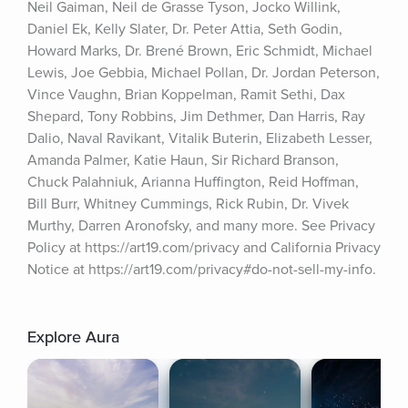
Neil Gaiman, Neil de Grasse Tyson, Jocko Willink, 
Daniel Ek, Kelly Slater, Dr. Peter Attia, Seth Godin, 
Howard Marks, Dr. Brené Brown, Eric Schmidt, Michael 
Lewis, Joe Gebbia, Michael Pollan, Dr. Jordan Peterson, 
Vince Vaughn, Brian Koppelman, Ramit Sethi, Dax 
Shepard, Tony Robbins, Jim Dethmer, Dan Harris, Ray 
Dalio, Naval Ravikant, Vitalik Buterin, Elizabeth Lesser, 
Amanda Palmer, Katie Haun, Sir Richard Branson, 
Chuck Palahniuk, Arianna Huffington, Reid Hoffman, 
Bill Burr, Whitney Cummings, Rick Rubin, Dr. Vivek 
Murthy, Darren Aronofsky, and many more. See Privacy 
Policy at https://art19.com/privacy and California Privacy 
Notice at https://art19.com/privacy#do-not-sell-my-info.
Explore Aura