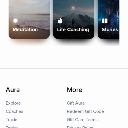
Meditation
Life Coaching
Stories
Aura
More
Explore
Gift Aura
Coaches
Redeem Gift Code
Tracks
Gift Card Terms