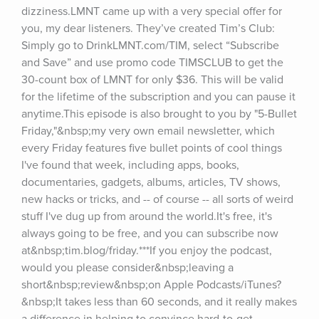
dizziness.LMNT came up with a very special offer for 
you, my dear listeners. They’ve created Tim’s Club: 
Simply go to DrinkLMNT.com/TIM, select “Subscribe 
and Save” and use promo code TIMSCLUB to get the 
30-count box of LMNT for only $36. This will be valid 
for the lifetime of the subscription and you can pause it 
anytime.This episode is also brought to you by "5-Bullet 
Friday,"&nbsp;my very own email newsletter, which 
every Friday features five bullet points of cool things 
I've found that week, including apps, books, 
documentaries, gadgets, albums, articles, TV shows, 
new hacks or tricks, and -- of course -- all sorts of weird 
stuff I've dug up from around the world.It's free, it's 
always going to be free, and you can subscribe now 
at&nbsp;tim.blog/friday.***If you enjoy the podcast, 
would you please consider&nbsp;leaving a 
short&nbsp;review&nbsp;on Apple Podcasts/iTunes?
&nbsp;It takes less than 60 seconds, and it really makes 