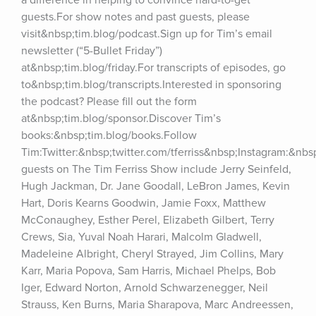
a difference in helping to convince hard-to-get 
guests.For show notes and past guests, please 
visit&nbsp;tim.blog/podcast.Sign up for Tim’s email 
newsletter (“5-Bullet Friday”) 
at&nbsp;tim.blog/friday.For transcripts of episodes, go 
to&nbsp;tim.blog/transcripts.Interested in sponsoring 
the podcast? Please fill out the form 
at&nbsp;tim.blog/sponsor.Discover Tim’s 
books:&nbsp;tim.blog/books.Follow 
Tim:Twitter:&nbsp;twitter.com/tferriss&nbsp;Instagram:&nb
guests on The Tim Ferriss Show include Jerry Seinfeld, 
Hugh Jackman, Dr. Jane Goodall, LeBron James, Kevin 
Hart, Doris Kearns Goodwin, Jamie Foxx, Matthew 
McConaughey, Esther Perel, Elizabeth Gilbert, Terry 
Crews, Sia, Yuval Noah Harari, Malcolm Gladwell, 
Madeleine Albright, Cheryl Strayed, Jim Collins, Mary 
Karr, Maria Popova, Sam Harris, Michael Phelps, Bob 
Iger, Edward Norton, Arnold Schwarzenegger, Neil 
Strauss, Ken Burns, Maria Sharapova, Marc Andreessen, 