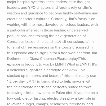
major hospital systems, tech leaders, elite thought-
leaders, and YPO chapters and forums rely on Jim’s 
wisdom and guidance to become highly self-aware and 
create conscious cultures. Currently, Jim’s focus is on 
working with the most devoted conscious leaders, with 
a particular interest in those leading underserved 
populations, and training the next generation of 
Conscious Leadership coaches.Visit conscious.is/tim 
for a list of free resources on the topics discussed in 
this episode and to sign up for a free webinar from Jim 
Dethmer and Diana Chapman.Please enjoy!This 
episode is brought to you by LMNT! What is LMNT? It’s 
a delicious sugar-free electrolyte drink-mix. I’ve 
stocked up on boxes and boxes of this and usually use 
1-2 per day. LMNT is formulated to help anyone with 
their electrolyte needs and perfectly suited to folks 
following a keto, low-carb, or Paleo diet. If you are on a 
low-carb diet or fasting, electrolytes play a key role in 
relieving hunger, cramps, headaches, tiredness, and 