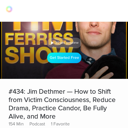
30 sec preview
Get Started Free
#434: Jim Dethmer — How to Shift
from Victim Consciousness, Reduce
Drama, Practice Candor, Be Fully
Alive, and More
154 Min
Podcast
1 Favorite