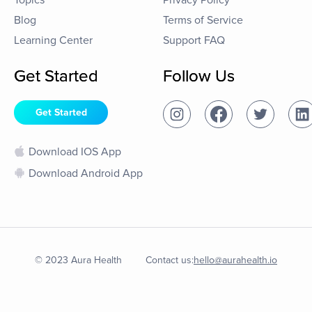
Topics
Privacy Policy
Blog
Terms of Service
Learning Center
Support FAQ
Get Started
Follow Us
Get Started
Download IOS App
Download Android App
© 2023 Aura Health
Contact us:
hello@aurahealth.io