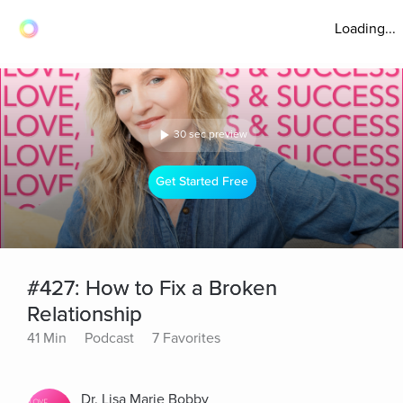
Loading...
30 sec preview
Get Started Free
#427: How to Fix a Broken
Relationship
41 Min
Podcast
7 Favorites
Dr. Lisa Marie Bobby