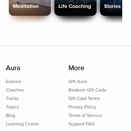
Meditation
Life Coaching
Stories
Aura
More
Explore
Gift Aura
Coaches
Redeem Gift Code
Tracks
Gift Card Terms
Topics
Privacy Policy
Blog
Terms of Service
Learning Center
Support FAQ