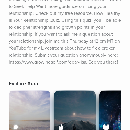
to Seek Help Want more guidance on fixing your 
relationship? Check out my free resource, How Healthy 
Is Your Relationship Quiz. Using this quiz, you’ll be able 
to decipher strengths and growth points in your 
relationship. If you want to ask me a question about 
your relationship, join me this Thursday at 12 pm MT on 
YouTube for my Livestream about how to fix a broken 
relationship. Submit your question anonymously here: 
https://www.growingself.com/dear-lisa. See you there!
Explore Aura