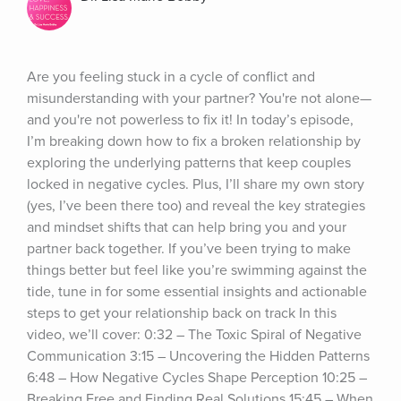
Are you feeling stuck in a cycle of conflict and 
misunderstanding with your partner? You're not alone—
and you're not powerless to fix it! In today’s episode, 
I’m breaking down how to fix a broken relationship by 
exploring the underlying patterns that keep couples 
locked in negative cycles. Plus, I’ll share my own story 
(yes, I’ve been there too) and reveal the key strategies 
and mindset shifts that can help bring you and your 
partner back together. If you’ve been trying to make 
things better but feel like you’re swimming against the 
tide, tune in for some essential insights and actionable 
steps to get your relationship back on track In this 
video, we’ll cover: 0:32 – The Toxic Spiral of Negative 
Communication 3:15 – Uncovering the Hidden Patterns 
6:48 – How Negative Cycles Shape Perception 10:25 – 
Breaking Free and Finding Real Solutions 15:45 – When 