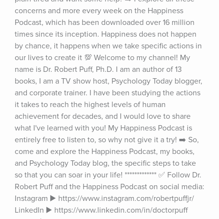
concerns and more every week on the Happiness 
Podcast, which has been downloaded over 16 million 
times since its inception. Happiness does not happen 
by chance, it happens when we take specific actions in 
our lives to create it 💯 Welcome to my channel! My 
name is Dr. Robert Puff, Ph.D. I am an author of 13 
books, I am a TV show host, Psychology Today blogger, 
and corporate trainer. I have been studying the actions 
it takes to reach the highest levels of human 
achievement for decades, and I would love to share 
what I've learned with you! My Happiness Podcast is 
entirely free to listen to, so why not give it a try! ➡️ So, 
come and explore the Happiness Podcast, my books, 
and Psychology Today blog, the specific steps to take 
so that you can soar in your life! ************* ✅ Follow Dr. 
Robert Puff and the Happiness Podcast on social media: 
Instagram ▶️ https://www.instagram.com/robertpuffjr/ 
LinkedIn ▶️ https://www.linkedin.com/in/doctorpuff 