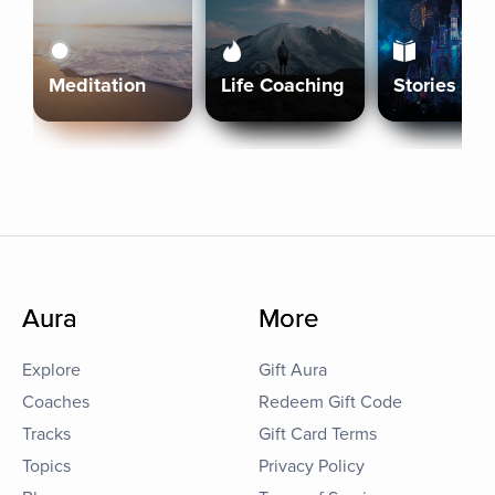
Meditation
Life Coaching
Stories
Aura
More
Explore
Gift Aura
Coaches
Redeem Gift Code
Tracks
Gift Card Terms
Topics
Privacy Policy