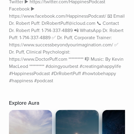
Twitter ▶️ https://twitter.com/HappinesPodcast 
Facebook ▶️ 
https://www.facebook.com/HappinessPodcast/ 📧 Email 
Dr. Robert Puff: DrRobertPuff@icloud.com 📞 Contact 
Dr. Robert Puff: 1-714-337-4889 📲 WhatsApp Dr. Robert 
Puff: 1-714-337-4889 ✅ Dr. Puff, Corporate Trainer: 
https://www.successbeyondyourimagination.com/ ✅ 
Dr. Puff, Clinical Psychologist: 
https://www.DoctorPuff.com ********** 🎼 Music: By Kevin 
MacLeod ********** #doingyourbest #creatingahappylife 
#HappinessPodcast #DrRobertPuff #howtobehappy 
#happiness #podcast
Explore Aura