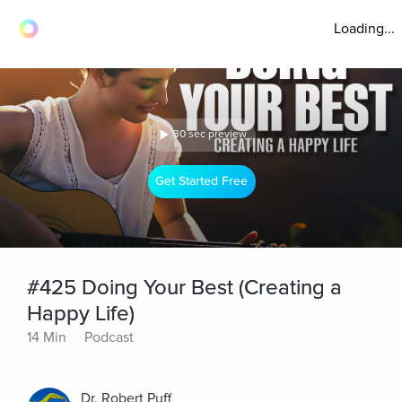
Loading...
30 sec preview
Get Started Free
#425 Doing Your Best (Creating a
Happy Life)
14 Min
Podcast
Dr. Robert Puff