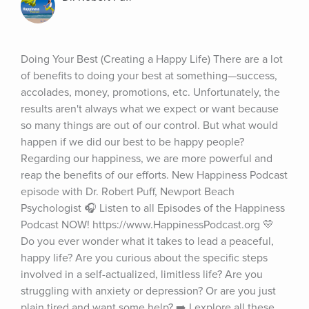
Doing Your Best (Creating a Happy Life) There are a lot 
of benefits to doing your best at something—success, 
accolades, money, promotions, etc. Unfortunately, the 
results aren't always what we expect or want because 
so many things are out of our control. But what would 
happen if we did our best to be happy people? 
Regarding our happiness, we are more powerful and 
reap the benefits of our efforts. New Happiness Podcast 
episode with Dr. Robert Puff, Newport Beach 
Psychologist 🎧 Listen to all Episodes of the Happiness 
Podcast NOW! https://www.HappinessPodcast.org 💛 
Do you ever wonder what it takes to lead a peaceful, 
happy life? Are you curious about the specific steps 
involved in a self-actualized, limitless life? Are you 
struggling with anxiety or depression? Or are you just 
plain tired and want some help? ➡️ I explore all these 