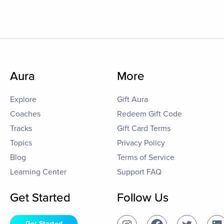
Aura
More
Explore
Gift Aura
Coaches
Redeem Gift Code
Tracks
Gift Card Terms
Topics
Privacy Policy
Blog
Terms of Service
Learning Center
Support FAQ
Get Started
Follow Us
Get Started