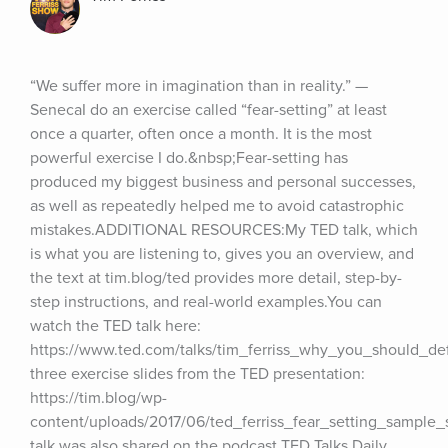
“We suffer more in imagination than in reality.” — 
SenecaI do an exercise called “fear-setting” at least 
once a quarter, often once a month. It is the most 
powerful exercise I do.&nbsp;Fear-setting has 
produced my biggest business and personal successes, 
as well as repeatedly helped me to avoid catastrophic 
mistakes.ADDITIONAL RESOURCES:My TED talk, which 
is what you are listening to, gives you an overview, and 
the text at tim.blog/ted provides more detail, step-by-
step instructions, and real-world examples.You can 
watch the TED talk here: 
https://www.ted.com/talks/tim_ferriss_why_you_should_de
three exercise slides from the TED presentation: 
https://tim.blog/wp-
content/uploads/2017/06/ted_ferriss_fear_setting_sample_s
talk was also shared on the podcast TED Talks Daily, 