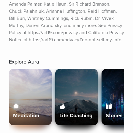
Amanda Palmer, Katie Haun, Sir Richard Branson, 
Chuck Palahniuk, Arianna Huffington, Reid Hoffman, 
Bill Burr, Whitney Cummings, Rick Rubin, Dr. Vivek 
Murthy, Darren Aronofsky, and many more. See Privacy 
Policy at https://art19.com/privacy and California Privacy 
Notice at https://art19.com/privacy#do-not-sell-my-info.
Explore Aura
Meditation
Life Coaching
Stories