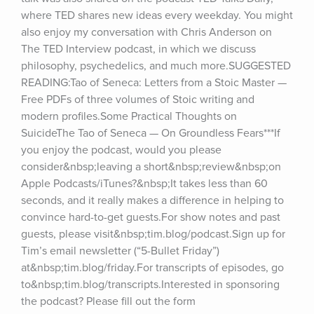
where TED shares new ideas every weekday. You might 
also enjoy my conversation with Chris Anderson on 
The TED Interview podcast, in which we discuss 
philosophy, psychedelics, and much more.SUGGESTED 
READING:Tao of Seneca: Letters from a Stoic Master — 
Free PDFs of three volumes of Stoic writing and 
modern profiles.Some Practical Thoughts on 
SuicideThe Tao of Seneca — On Groundless Fears***If 
you enjoy the podcast, would you please 
consider&nbsp;leaving a short&nbsp;review&nbsp;on 
Apple Podcasts/iTunes?&nbsp;It takes less than 60 
seconds, and it really makes a difference in helping to 
convince hard-to-get guests.For show notes and past 
guests, please visit&nbsp;tim.blog/podcast.Sign up for 
Tim’s email newsletter (“5-Bullet Friday”) 
at&nbsp;tim.blog/friday.For transcripts of episodes, go 
to&nbsp;tim.blog/transcripts.Interested in sponsoring 
the podcast? Please fill out the form 