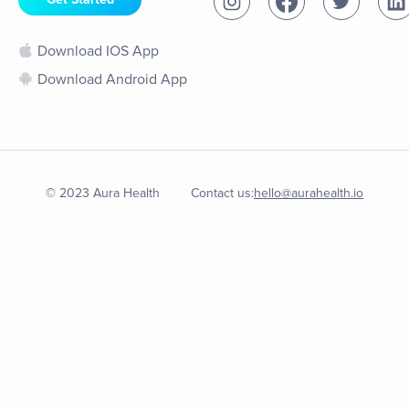
Download IOS App
Download Android App
© 2023 Aura Health
Contact us:
hello@aurahealth.io