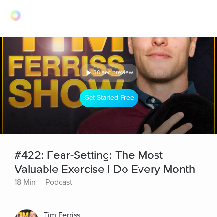
30 sec preview
Get Started Free
#422: Fear-Setting: The Most
Valuable Exercise I Do Every Month
18 Min
Podcast
Tim Ferriss