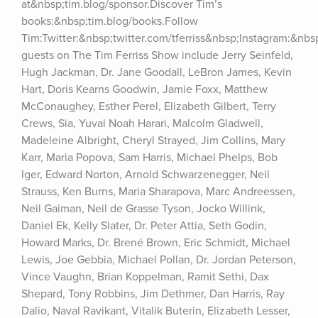
at&nbsp;tim.blog/sponsor.Discover Tim’s 
books:&nbsp;tim.blog/books.Follow 
Tim:Twitter:&nbsp;twitter.com/tferriss&nbsp;Instagram:&nb
guests on The Tim Ferriss Show include Jerry Seinfeld, 
Hugh Jackman, Dr. Jane Goodall, LeBron James, Kevin 
Hart, Doris Kearns Goodwin, Jamie Foxx, Matthew 
McConaughey, Esther Perel, Elizabeth Gilbert, Terry 
Crews, Sia, Yuval Noah Harari, Malcolm Gladwell, 
Madeleine Albright, Cheryl Strayed, Jim Collins, Mary 
Karr, Maria Popova, Sam Harris, Michael Phelps, Bob 
Iger, Edward Norton, Arnold Schwarzenegger, Neil 
Strauss, Ken Burns, Maria Sharapova, Marc Andreessen, 
Neil Gaiman, Neil de Grasse Tyson, Jocko Willink, 
Daniel Ek, Kelly Slater, Dr. Peter Attia, Seth Godin, 
Howard Marks, Dr. Brené Brown, Eric Schmidt, Michael 
Lewis, Joe Gebbia, Michael Pollan, Dr. Jordan Peterson, 
Vince Vaughn, Brian Koppelman, Ramit Sethi, Dax 
Shepard, Tony Robbins, Jim Dethmer, Dan Harris, Ray 
Dalio, Naval Ravikant, Vitalik Buterin, Elizabeth Lesser, 