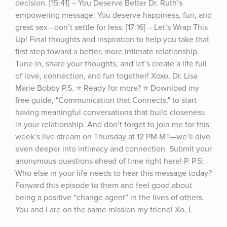
decision. [15:41] – You Deserve Better Dr. Ruth’s 
empowering message: You deserve happiness, fun, and 
great sex—don’t settle for less. [17:16] – Let’s Wrap This 
Up! Final thoughts and inspiration to help you take that 
first step toward a better, more intimate relationship. 
Tune in, share your thoughts, and let’s create a life full 
of love, connection, and fun together! Xoxo, Dr. Lisa 
Marie Bobby P.S. ⭐ Ready for more? ⭐ Download my 
free guide, "Communication that Connects," to start 
having meaningful conversations that build closeness 
in your relationship. And don’t forget to join me for this 
week’s live stream on Thursday at 12 PM MT—we’ll dive 
even deeper into intimacy and connection. Submit your 
anonymous questions ahead of time right here! P. P.S: 
Who else in your life needs to hear this message today? 
Forward this episode to them and feel good about 
being a positive “change agent” in the lives of others. 
You and I are on the same mission my friend! Xo, L