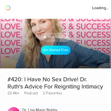
Loading...
30 sec preview
Get Started Free
#420: I Have No Sex Drive! Dr.
Ruth's Advice For Reigniting Intimacy
23 Min
Podcast
2 Favorites
Dr. Lisa Marie Bobby