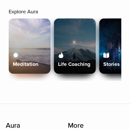
Explore Aura
Meditation
Life Coaching
Stories
Aura
More