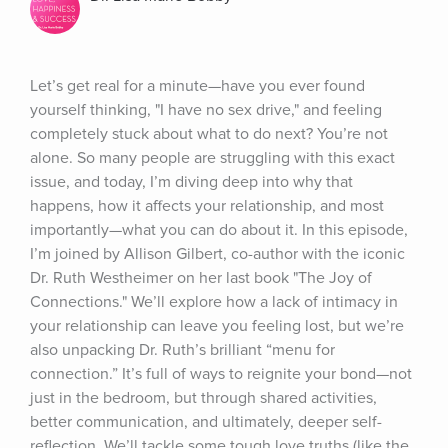
Let’s get real for a minute—have you ever found 
yourself thinking, "I have no sex drive," and feeling 
completely stuck about what to do next? You’re not 
alone. So many people are struggling with this exact 
issue, and today, I’m diving deep into why that 
happens, how it affects your relationship, and most 
importantly—what you can do about it. In this episode, 
I’m joined by Allison Gilbert, co-author with the iconic 
Dr. Ruth Westheimer on her last book "The Joy of 
Connections." We’ll explore how a lack of intimacy in 
your relationship can leave you feeling lost, but we’re 
also unpacking Dr. Ruth’s brilliant “menu for 
connection.” It’s full of ways to reignite your bond—not 
just in the bedroom, but through shared activities, 
better communication, and ultimately, deeper self-
reflection. We’ll tackle some tough love truths (like the 