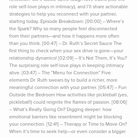
role self-love plays in intimacy), and I’ll share actionable 
strategies to help you reconnect with your partner, 
starting today. Episode Breakdown: [00:00] – Where’s 
the Spark? Why so many people feel disconnected 
from their partners—and how it happens more often 
than you think. [00:47] – Dr. Ruth’s Secret Sauce The 
first thing to check when your sex drive is gone—your 
relationship dynamics! [02:09] – It’s Not Them, It’s You? 
The surprising role self-love plays in keeping intimacy 
alive. [03:47] – The “Menu for Connection” Five 
elements Dr. Ruth swears by to build a richer, more 
meaningful connection with your partner. [05:47] – Fun 
Outside the Bedroom How activities like pickleball (yes, 
pickleball!) could reignite the flames of passion. [08:06] 
– What’s Really Going On? Digging deeper: how 
emotional barriers like resentment might be blocking 
your connection. [12:41] – Therapy or Time to Move On? 
When it’s time to seek help—or even consider a bigger 