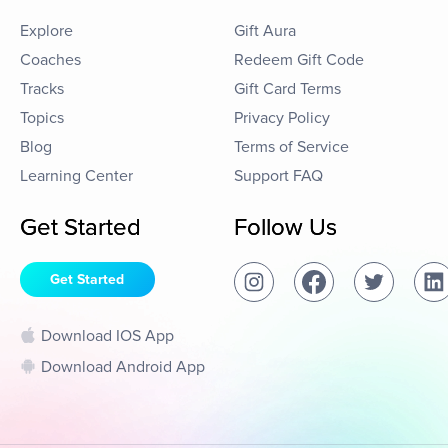
Explore
Gift Aura
Coaches
Redeem Gift Code
Tracks
Gift Card Terms
Topics
Privacy Policy
Blog
Terms of Service
Learning Center
Support FAQ
Get Started
Follow Us
Get Started
Download IOS App
Download Android App