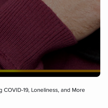
g COVID-19, Loneliness, and More