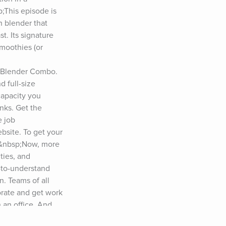
This episode is 
 blender that 
 Its signature 
moothies (or 
 Blender Combo. 
 full-size 
apacity you 
nks. Get the 
 job 
bsite. To get your 
.&nbsp;Now, more 
ies, and 
-to-understand 
. Teams of all 
rate and get work 
an office. And 
o you can stay up 