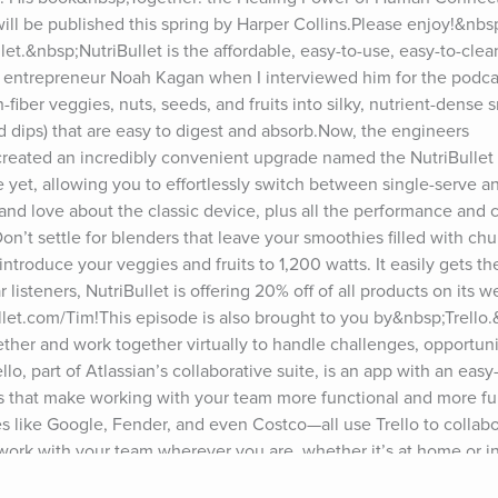
 be published this spring by Harper Collins.Please enjoy!&nbsp;
t.&nbsp;NutriBullet is the affordable, easy-to-use, easy-to-clean
entrepreneur Noah Kagan when I interviewed him for the podcast.
fiber veggies, nuts, seeds, and fruits into silky, nutrient-dense s
d dips) that are easy to digest and absorb.Now, the engineers 
reated an incredibly convenient upgrade named the NutriBullet
e yet, allowing you to effortlessly switch between single-serve and
d love about the classic device, plus all the performance and c
Don’t settle for blenders that leave your smoothies filled with chu
troduce your veggies and fruits to 1,200 watts. It easily gets the
isteners, NutriBullet is offering 20% off of all products on its we
llet.com/Tim!This episode is also brought to you by&nbsp;Trello
her and work together virtually to handle challenges, opportunit
o, part of Atlassian’s collaborative suite, is an app with an easy
es that make working with your team more functional and more fun
like Google, Fender, and even Costco—all use Trello to collabo
ork with your team wherever you are, whether it’s at home or in 
ng—computer, tablet, or phone—Trello syncs across all of them s