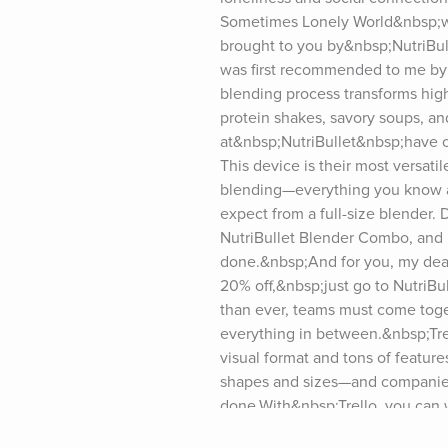
Sometimes Lonely World&nbsp;will
brought to you by&nbsp;NutriBulle
was first recommended to me by 
blending process transforms high-
protein shakes, savory soups, an
at&nbsp;NutriBullet&nbsp;have c
This device is their most versatil
blending—everything you know an
expect from a full-size blender. 
NutriBullet Blender Combo, and in
done.&nbsp;And for you, my dear l
20% off,&nbsp;just go to NutriBu
than ever, teams must come toget
everything in between.&nbsp;Trell
visual format and tons of featur
shapes and sizes—and companies 
done.With&nbsp;Trello, you can w
no matter what device you’re usi