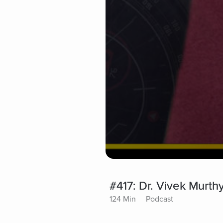
#417: Dr. Vivek Murt
124 Min
Podcast