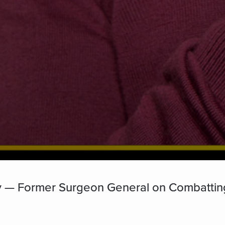
hy — Former Surgeon General on Combattin