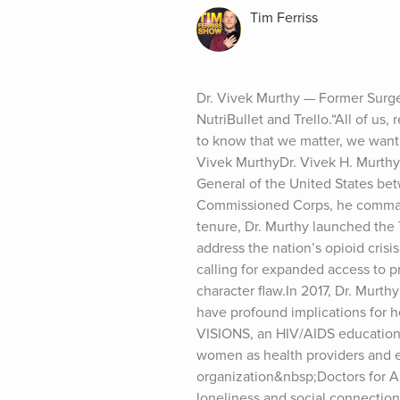
Tim Ferriss
Dr. Vivek Murthy — Former Surge
NutriBullet and Trello.“All of us,
to know that we matter, we want
Vivek MurthyDr. Vivek H. Murth
General of the United States bet
Commissioned Corps, he commande
tenure, Dr. Murthy launched the
address the nation’s opioid crisi
calling for expanded access to pr
character flaw.In 2017, Dr. Murth
have profound implications for h
VISIONS, an HIV/AIDS education p
women as health providers and e
organization&nbsp;Doctors for A
loneliness and social connectio