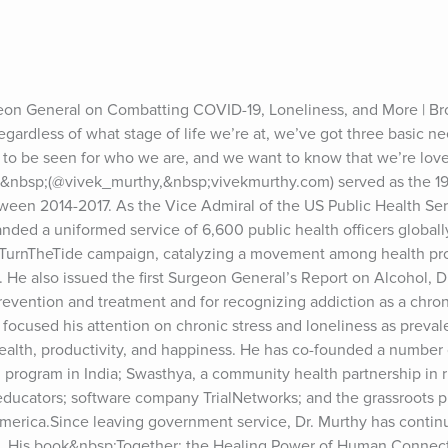
on General on Combatting COVID-19, Loneliness, and More | Bro
 regardless of what stage of life we’re at, we’ve got three basic ne
 to be seen for who we are, and we want to know that we’re love
y&nbsp;(@vivek_murthy,&nbsp;vivekmurthy.com) served as the 19
ween 2014-2017. As the Vice Admiral of the US Public Health Ser
d a uniformed service of 6,600 public health officers globally.
 TurnTheTide campaign, catalyzing a movement among health prof
s. He also issued the first Surgeon General’s Report on Alcohol, D
evention and treatment and for recognizing addiction as a chronic
y focused his attention on chronic stress and loneliness as preval
ealth, productivity, and happiness. He has co-founded a number o
rogram in India; Swasthya, a community health partnership in rur
ducators; software company TrialNetworks; and the grassroots ph
merica.Since leaving government service, Dr. Murthy has continu
n. His book&nbsp;Together: the Healing Power of Human Connecti