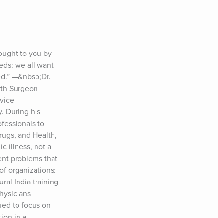
ught to you by 
eds: we all want 
d.” —&nbsp;Dr. 
th Surgeon 
vice 
 During his 
essionals to 
rugs, and Health, 
 illness, not a 
ent problems that 
f organizations: 
al India training 
ysicians 
ed to focus on 
on in a 