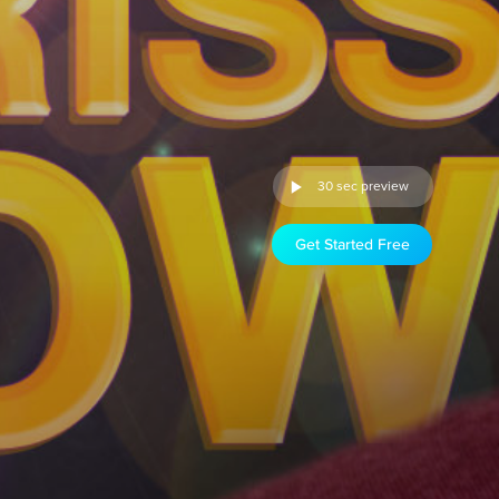
30 sec preview
Get Started Free