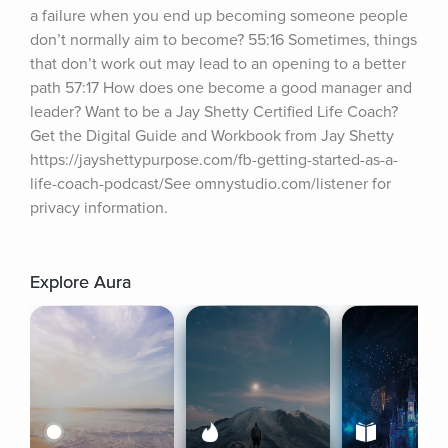
a failure when you end up becoming someone people 
don’t normally aim to become? 55:16 Sometimes, things 
that don’t work out may lead to an opening to a better 
path 57:17 How does one become a good manager and 
leader? Want to be a Jay Shetty Certified Life Coach? 
Get the Digital Guide and Workbook from Jay Shetty 
https://jayshettypurpose.com/fb-getting-started-as-a-
life-coach-podcast/See omnystudio.com/listener for 
privacy information.
Explore Aura