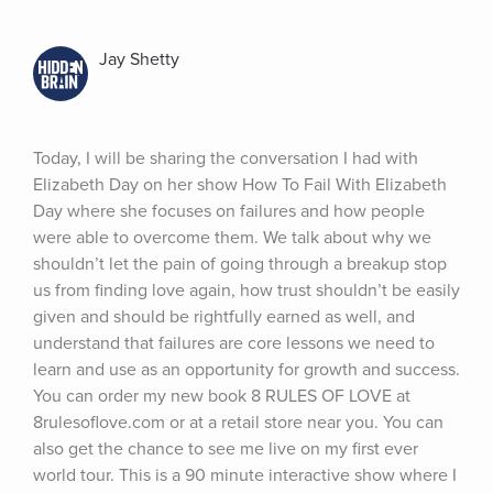
Jay Shetty
Today, I will be sharing the conversation I had with 
Elizabeth Day on her show How To Fail With Elizabeth 
Day where she focuses on failures and how people 
were able to overcome them. We talk about why we 
shouldn’t let the pain of going through a breakup stop 
us from finding love again, how trust shouldn’t be easily 
given and should be rightfully earned as well, and 
understand that failures are core lessons we need to 
learn and use as an opportunity for growth and success. 
You can order my new book 8 RULES OF LOVE at 
8rulesoflove.com or at a retail store near you. You can 
also get the chance to see me live on my first ever 
world tour. This is a 90 minute interactive show where I 