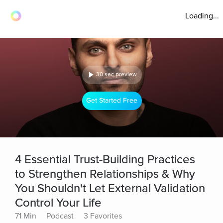
Loading...
30 sec preview
Get Started Free
4 Essential Trust-Building Practices
to Strengthen Relationships & Why
You Shouldn't Let External Validation
Control Your Life
71 Min
Podcast
3 Favorites