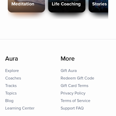
Meditation
Life Coaching
Stories
Aura
More
Explore
Gift Aura
Coaches
Redeem Gift Code
Tracks
Gift Card Terms
Topics
Privacy Policy
Blog
Terms of Service
Learning Center
Support FAQ