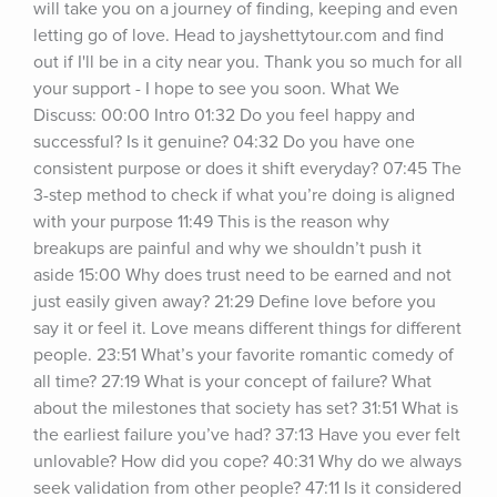
will take you on a journey of finding, keeping and even 
letting go of love. Head to jayshettytour.com and find 
out if I'll be in a city near you. Thank you so much for all 
your support - I hope to see you soon. What We 
Discuss: 00:00 Intro 01:32 Do you feel happy and 
successful? Is it genuine? 04:32 Do you have one 
consistent purpose or does it shift everyday? 07:45 The 
3-step method to check if what you’re doing is aligned 
with your purpose 11:49 This is the reason why 
breakups are painful and why we shouldn’t push it 
aside 15:00 Why does trust need to be earned and not 
just easily given away? 21:29 Define love before you 
say it or feel it. Love means different things for different 
people. 23:51 What’s your favorite romantic comedy of 
all time? 27:19 What is your concept of failure? What 
about the milestones that society has set? 31:51 What is 
the earliest failure you’ve had? 37:13 Have you ever felt 
unlovable? How did you cope? 40:31 Why do we always 
seek validation from other people? 47:11 Is it considered 