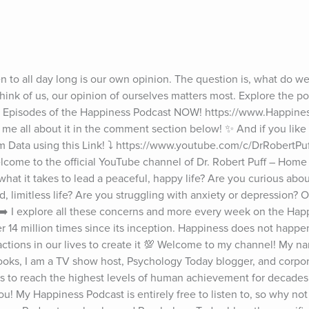
n to all day long is our own opinion. The question is, what do we
hink of us, our opinion of ourselves matters most. Explore the po
all Episodes of the Happiness Podcast NOW! https://www.Happines
 me all about it in the comment section below! ✨ And if you like t
 Data using this Link! ⤵️ https://www.youtube.com/c/DrRobertPu
Welcome to the official YouTube channel of Dr. Robert Puff – Home
at it takes to lead a peaceful, happy life? Are you curious about
d, limitless life? Are you struggling with anxiety or depression? Or
➡️ I explore all these concerns and more every week on the Happ
4 million times since its inception. Happiness does not happen 
tions in our lives to create it 💯 Welcome to my channel! My nam
books, I am a TV show host, Psychology Today blogger, and corporat
es to reach the highest levels of human achievement for decades,
u! My Happiness Podcast is entirely free to listen to, so why not gi