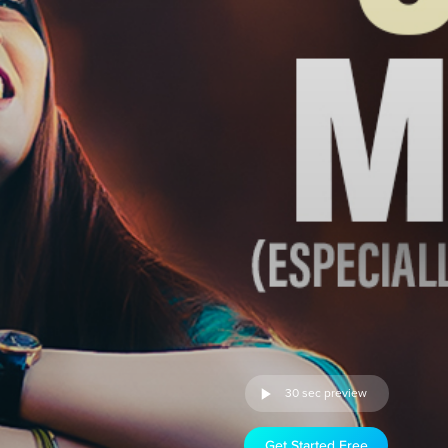
30 sec preview
Get Started Free