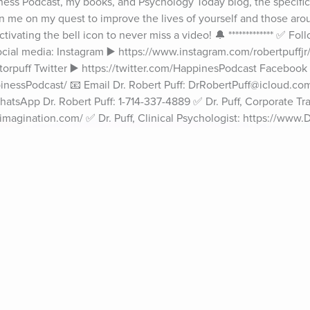
ss Podcast, my books, and Psychology Today blog, the specific s
oin me on my quest to improve the lives of yourself and those aro
ivating the bell icon to never miss a video! 🔔 ************* ✅ Foll
ial media: Instagram ▶️ https://www.instagram.com/robertpuffjr/ 
orpuff Twitter ▶️ https://twitter.com/HappinesPodcast Facebook ▶
essPodcast/ 📧 Email Dr. Robert Puff: DrRobertPuff@icloud.com 
atsApp Dr. Robert Puff: 1-714-337-4889 ✅ Dr. Puff, Corporate Trai
agination.com/ ✅ Dr. Puff, Clinical Psychologist: https://www.D
 MacLeod ************* #youropinionmatters #powerofourthoughts #H