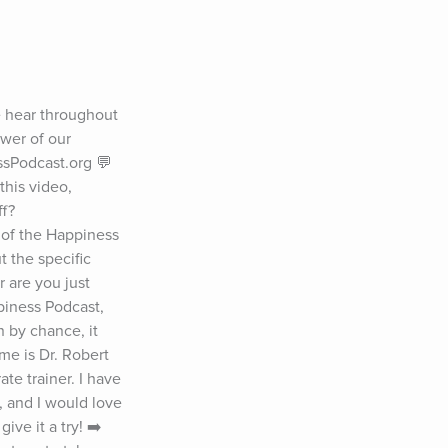
 hear throughout 
wer of our 
sPodcast.org 💬 
his video, 
ff?
 of the Happiness 
 the specific 
 are you just 
iness Podcast, 
by chance, it 
e is Dr. Robert 
e trainer. I have 
 and I would love 
ve it a try! ➡️ 