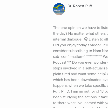
Dr. Robert Puff
The one opinion we have to liste
the day? No matter what others t
internal dialogue. 🎧 Listen to 
Did you enjoy today's video? Tell
consider subscribing to Nom Nom
sub_confirmation=1 ************* 
Podcast 💛 Do you ever wonder wh
steps involved in a self-actualize
plain tired and want some help? 
which has been downloaded over 1
happens when we take specific ac
Puff, Ph.D. I am an author of 13 
been studying the actions it tak
to share what I've learned with yo