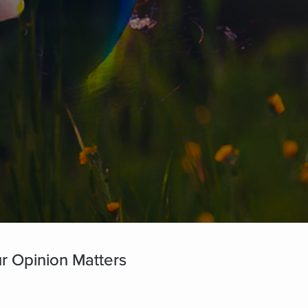
r Opinion Matters