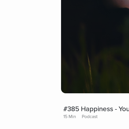
#385 Happiness - You
15 Min
Podcast