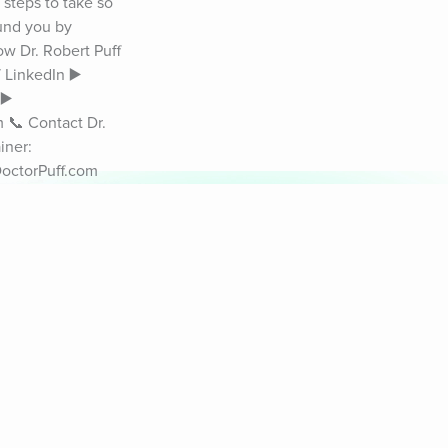
teps to take so 
und you by 
ow Dr. Robert Puff 
LinkedIn ▶️ 
️ 
📞 Contact Dr. 
ner: 
octorPuff.com 
appinessPodcast 