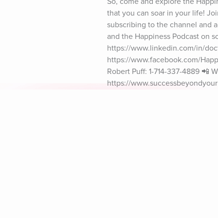
So, come and explore the Happine
that you can soar in your life! J
subscribing to the channel and act
and the Happiness Podcast on soc
https://www.linkedin.com/in/doct
https://www.facebook.com/Happin
Robert Puff: 1-714-337-4889 📲 Wh
https://www.successbeyondyourim
************* 🎼 Music: By Kevin
#DrRobertPuff
Explore Aura