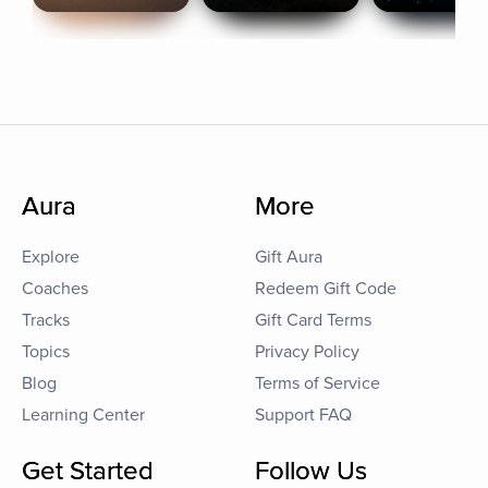
Aura
More
Explore
Gift Aura
Coaches
Redeem Gift Code
Tracks
Gift Card Terms
Topics
Privacy Policy
Blog
Terms of Service
Learning Center
Support FAQ
Get Started
Follow Us