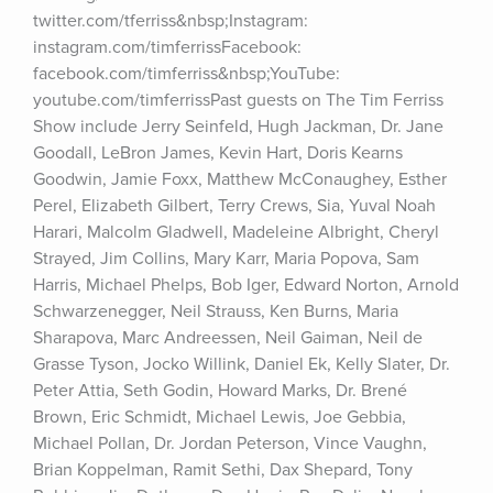
twitter.com/tferriss&nbsp;Instagram: 
instagram.com/timferrissFacebook: 
facebook.com/timferriss&nbsp;YouTube: 
youtube.com/timferrissPast guests on The Tim Ferriss 
Show include Jerry Seinfeld, Hugh Jackman, Dr. Jane 
Goodall, LeBron James, Kevin Hart, Doris Kearns 
Goodwin, Jamie Foxx, Matthew McConaughey, Esther 
Perel, Elizabeth Gilbert, Terry Crews, Sia, Yuval Noah 
Harari, Malcolm Gladwell, Madeleine Albright, Cheryl 
Strayed, Jim Collins, Mary Karr, Maria Popova, Sam 
Harris, Michael Phelps, Bob Iger, Edward Norton, Arnold 
Schwarzenegger, Neil Strauss, Ken Burns, Maria 
Sharapova, Marc Andreessen, Neil Gaiman, Neil de 
Grasse Tyson, Jocko Willink, Daniel Ek, Kelly Slater, Dr. 
Peter Attia, Seth Godin, Howard Marks, Dr. Brené 
Brown, Eric Schmidt, Michael Lewis, Joe Gebbia, 
Michael Pollan, Dr. Jordan Peterson, Vince Vaughn, 
Brian Koppelman, Ramit Sethi, Dax Shepard, Tony 