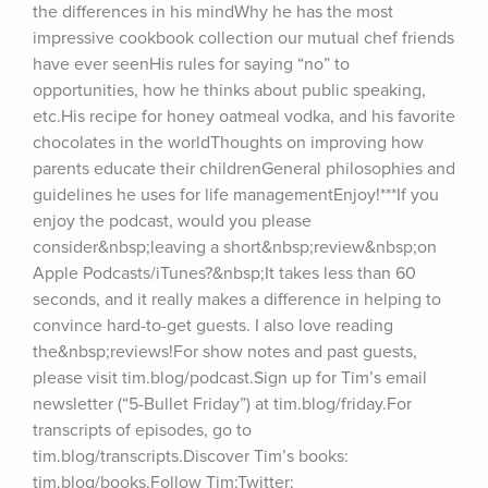
the differences in his mindWhy he has the most 
impressive cookbook collection our mutual chef friends 
have ever seenHis rules for saying “no” to 
opportunities, how he thinks about public speaking, 
etc.His recipe for honey oatmeal vodka, and his favorite 
chocolates in the worldThoughts on improving how 
parents educate their childrenGeneral philosophies and 
guidelines he uses for life managementEnjoy!***If you 
enjoy the podcast, would you please 
consider&nbsp;leaving a short&nbsp;review&nbsp;on 
Apple Podcasts/iTunes?&nbsp;It takes less than 60 
seconds, and it really makes a difference in helping to 
convince hard-to-get guests. I also love reading 
the&nbsp;reviews!For show notes and past guests, 
please visit tim.blog/podcast.Sign up for Tim’s email 
newsletter (“5-Bullet Friday”) at tim.blog/friday.For 
transcripts of episodes, go to 
tim.blog/transcripts.Discover Tim’s books: 
tim.blog/books.Follow Tim:Twitter: 