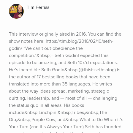
Tim Ferriss
This interview originally aired in 2016. You can find the 
show notes here: https://tim.blog/2016/02/10/seth-
godin/ “We can’t out-obedience the 
competition.”&nbsp;– Seth GodinI expected this 
episode to be amazing, and Seth 10x’d expectations. 
He’s incredible.Seth Godin&nbsp;(@thisissethsblog) is 
the author of 17 bestselling books that have been 
translated into more than 35 languages. He writes 
about the way ideas spread, marketing, strategic 
quitting, leadership, and — most of all — challenging 
the status quo in all areas. His books 
include&nbsp;Linchpin,&nbsp;Tribes,&nbsp;The 
Dip,&nbsp;Purple Cow, and&nbsp;What to Do When it’s 
Your Turn (and it’s Always Your Turn).Seth has founded 