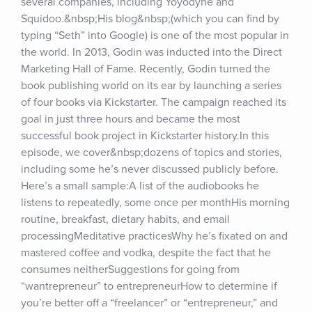
several companies, including Yoyodyne and 
Squidoo.&nbsp;His blog&nbsp;(which you can find by 
typing “Seth” into Google) is one of the most popular in 
the world. In 2013, Godin was inducted into the Direct 
Marketing Hall of Fame. Recently, Godin turned the 
book publishing world on its ear by launching a series 
of four books via Kickstarter. The campaign reached its 
goal in just three hours and became the most 
successful book project in Kickstarter history.In this 
episode, we cover&nbsp;dozens of topics and stories, 
including some he’s never discussed publicly before. 
Here’s a small sample:A list of the audiobooks he 
listens to repeatedly, some once per monthHis morning 
routine, breakfast, dietary habits, and email 
processingMeditative practicesWhy he’s fixated on and 
mastered coffee and vodka, despite the fact that he 
consumes neitherSuggestions for going from 
“wantrepreneur” to entrepreneurHow to determine if 
you’re better off a “freelancer” or “entrepreneur,” and 