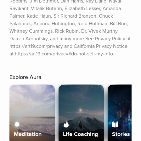
Robbins, Jim Dethmer, Dan Harris, Ray Dalio, Naval 
Ravikant, Vitalik Buterin, Elizabeth Lesser, Amanda 
Palmer, Katie Haun, Sir Richard Branson, Chuck 
Palahniuk, Arianna Huffington, Reid Hoffman, Bill Burr, 
Whitney Cummings, Rick Rubin, Dr. Vivek Murthy, 
Darren Aronofsky, and many more.See Privacy Policy at 
https://art19.com/privacy and California Privacy Notice 
at https://art19.com/privacy#do-not-sell-my-info.
Explore Aura
Meditation
Life Coaching
Stories