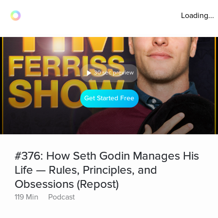
Loading...
30 sec preview
Get Started Free
#376: How Seth Godin Manages His
Life — Rules, Principles, and
Obsessions (Repost)
119 Min
Podcast