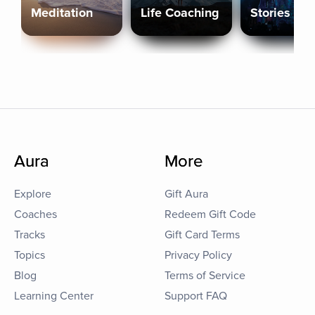
Meditation
Life Coaching
Stories
Aura
More
Explore
Gift Aura
Coaches
Redeem Gift Code
Tracks
Gift Card Terms
Topics
Privacy Policy
Blog
Terms of Service
Learning Center
Support FAQ