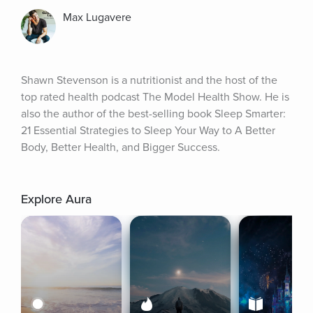
Max Lugavere
Shawn Stevenson is a nutritionist and the host of the 
top rated health podcast The Model Health Show. He is 
also the author of the best-selling book Sleep Smarter: 
21 Essential Strategies to Sleep Your Way to A Better 
Body, Better Health, and Bigger Success.
Explore Aura