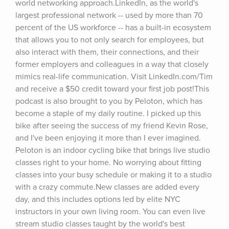
world networking approach.LinkedIn, as the world's 
largest professional network -- used by more than 70 
percent of the US workforce -- has a built-in ecosystem 
that allows you to not only search for employees, but 
also interact with them, their connections, and their 
former employers and colleagues in a way that closely 
mimics real-life communication. Visit LinkedIn.com/Tim 
and receive a $50 credit toward your first job post!This 
podcast is also brought to you by Peloton, which has 
become a staple of my daily routine. I picked up this 
bike after seeing the success of my friend Kevin Rose, 
and I've been enjoying it more than I ever imagined. 
Peloton is an indoor cycling bike that brings live studio 
classes right to your home. No worrying about fitting 
classes into your busy schedule or making it to a studio 
with a crazy commute.New classes are added every 
day, and this includes options led by elite NYC 
instructors in your own living room. You can even live 
stream studio classes taught by the world's best 