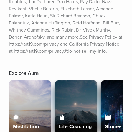
Robbins, Jim Dethmer, Dan Harris, Ray Dalio, Naval 
Ravikant, Vitalik Buterin, Elizabeth Lesser, Amanda 
Palmer, Katie Haun, Sir Richard Branson, Chuck 
Palahniuk, Arianna Huffington, Reid Hoffman, Bill Burr, 
Whitney Cummings, Rick Rubin, Dr. Vivek Murthy, 
Darren Aronofsky, and many more.See Privacy Policy at 
https://art19.com/privacy and California Privacy Notice 
at https://art19.com/privacy#do-not-sell-my-info.
Explore Aura
Meditation
Life Coaching
Stories