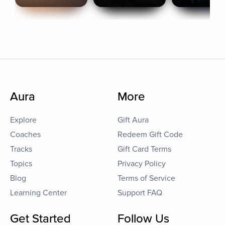
Aura
More
Explore
Gift Aura
Coaches
Redeem Gift Code
Tracks
Gift Card Terms
Topics
Privacy Policy
Blog
Terms of Service
Learning Center
Support FAQ
Get Started
Follow Us