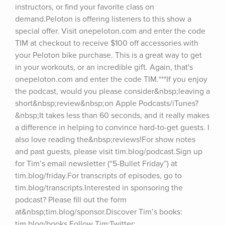
instructors, or find your favorite class on 
demand.Peloton is offering listeners to this show a 
special offer. Visit onepeloton.com and enter the code 
TIM at checkout to receive $100 off accessories with 
your Peloton bike purchase. This is a great way to get 
in your workouts, or an incredible gift. Again, that's 
onepeloton.com and enter the code TIM.***If you enjoy 
the podcast, would you please consider&nbsp;leaving a 
short&nbsp;review&nbsp;on Apple Podcasts/iTunes?
&nbsp;It takes less than 60 seconds, and it really makes 
a difference in helping to convince hard-to-get guests. I 
also love reading the&nbsp;reviews!For show notes 
and past guests, please visit tim.blog/podcast.Sign up 
for Tim’s email newsletter (“5-Bullet Friday”) at 
tim.blog/friday.For transcripts of episodes, go to 
tim.blog/transcripts.Interested in sponsoring the 
podcast? Please fill out the form 
at&nbsp;tim.blog/sponsor.Discover Tim’s books: 
tim.blog/books.Follow Tim:Twitter: 