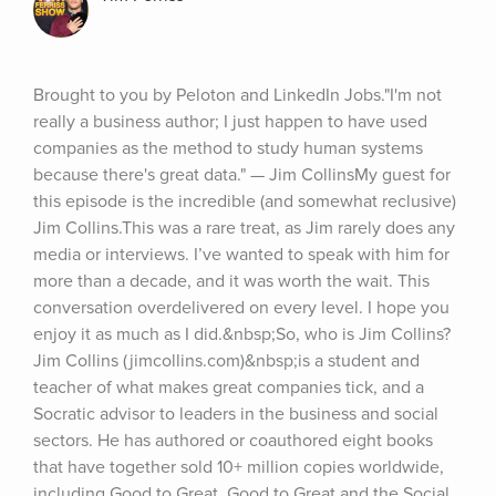
Brought to you by Peloton and LinkedIn Jobs."I'm not 
really a business author; I just happen to have used 
companies as the method to study human systems 
because there's great data." — Jim CollinsMy guest for 
this episode is the incredible (and somewhat reclusive) 
Jim Collins.This was a rare treat, as Jim rarely does any 
media or interviews. I’ve wanted to speak with him for 
more than a decade, and it was worth the wait. This 
conversation overdelivered on every level. I hope you 
enjoy it as much as I did.&nbsp;So, who is Jim Collins?
Jim Collins (jimcollins.com)&nbsp;is a student and 
teacher of what makes great companies tick, and a 
Socratic advisor to leaders in the business and social 
sectors. He has authored or coauthored eight books 
that have together sold 10+ million copies worldwide, 
including Good to Great, Good to Great and the Social 