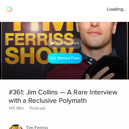
Loading...
30 sec preview
Get Started Free
#361: Jim Collins — A Rare Interview
with a Reclusive Polymath
145 Min
Podcast
Tim Ferriss