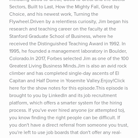
Sectors, Built to Last, How the Mighty Fall, Great by 
Choice, and his newest work, Turning the 
Flywheel.Driven by a relentless curiosity, Jim began his 
research and teaching career on the faculty at the 
Stanford Graduate School of Business, where he 
received the Distinguished Teaching Award in 1992. In 
1995, he founded a management laboratory in Boulder, 
Colorado.In 2017, Forbes selected Jim as one of the 100 
Greatest Living Business Minds.Jim is also an avid rock 
climber and has completed single-day ascents of El 
Capitan and Half Dome in Yosemite Valley.Enjoy!Click 
here for the show notes for this episode.This episode is 
brought to you by LinkedIn and its job recruitment 
platform, which offers a smarter system for the hiring 
process. If you've ever hired anyone (or attempted to), 
you know finding the right people can be difficult. If 
you don't have a direct referral from someone you trust, 
you're left to use job boards that don't offer any real-