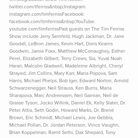
twitter.com/tferriss&nbsp;Instagram: 
instagram.com/timferrissFacebook: 
facebook.com/timferriss&nbsp;YouTube: 
youtube.com/timferrissPast guests on The Tim Ferriss 
Show include Jerry Seinfeld, Hugh Jackman, Dr. Jane 
Goodall, LeBron James, Kevin Hart, Doris Kearns 
Goodwin, Jamie Foxx, Matthew McConaughey, Esther 
Perel, Elizabeth Gilbert, Terry Crews, Sia, Yuval Noah 
Harari, Malcolm Gladwell, Madeleine Albright, Cheryl 
Strayed, Jim Collins, Mary Karr, Maria Popova, Sam 
Harris, Michael Phelps, Bob Iger, Edward Norton, Arnold 
Schwarzenegger, Neil Strauss, Ken Burns, Maria 
Sharapova, Marc Andreessen, Neil Gaiman, Neil de 
Grasse Tyson, Jocko Willink, Daniel Ek, Kelly Slater, Dr. 
Peter Attia, Seth Godin, Howard Marks, Dr. Brené 
Brown, Eric Schmidt, Michael Lewis, Joe Gebbia, 
Michael Pollan, Dr. Jordan Peterson, Vince Vaughn, 
Brian Koppelman, Ramit Sethi, Dax Shepard, Tony 