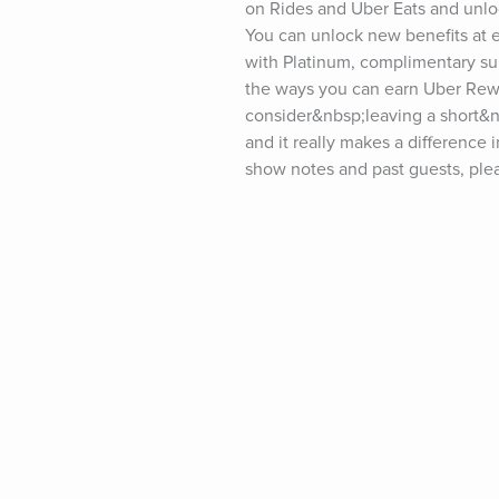
on Rides and Uber Eats and unloc
You can unlock new benefits at e
with Platinum, complimentary sur
the ways you can earn Uber Rewa
consider&nbsp;leaving a short&n
and it really makes a difference 
show notes and past guests, pleas
tim.blog/friday.For transcripts o
fill out the form at&nbsp;tim.blo
twitter.com/tferriss&nbsp;Insta
youtube.com/timferrissPast gues
Goodall, LeBron James, Kevin Ha
Elizabeth Gilbert, Terry Crews, S
Collins, Mary Karr, Maria Popova
Neil Strauss, Ken Burns, Maria S
Daniel Ek, Kelly Slater, Dr. Pete
Joe Gebbia, Michael Pollan, Dr.
Robbins, Jim Dethmer, Dan Harris
Katie Haun, Sir Richard Branson,