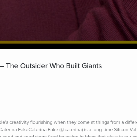
— The Outsider Who Built Giants
ple's creativity flourishing when they come at things from a differ
 Caterina FakeCaterina Fake (@caterina) is a long-time Silicon Val
-seed and seed stage fund investing in ideas that elevate our col