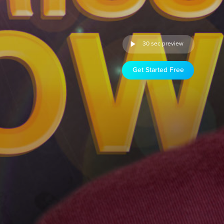
30 sec preview
Get Started Free