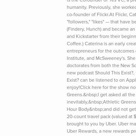
humanity. Previously, she worked
co-founder of Flickr.At Flickr, 
"followers," "likes" — that have
(Findery, Hunch) and became an a
and Kickstarter from their begin
Coffee.) Caterina is an early cre
entrepreneurs for the outcomes o
Institute, and McSweeney's. She 
doctorates from both the New Sch
new podcast Should This Exist?, 
Exist? can be listened to on App
enjoy!Click here for the show not
Greens.&nbsp;I get asked all the
inevitably,&nbsp;Athletic Greens
Hour Body&nbsp;and did not get p
20-count travel pack (valued at $
brought to you by Uber. Uber mak
Uber Rewards, a new rewards pro