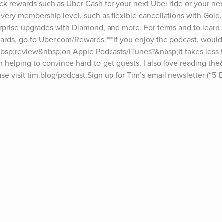
k rewards such as Uber Cash for your next Uber ride or your next
very membership level, such as flexible cancellations with Gold, 
prise upgrades with Diamond, and more. For terms and to learn m
rds, go to Uber.com/Rewards.***If you enjoy the podcast, would
bsp;review&nbsp;on Apple Podcasts/iTunes?&nbsp;It takes less 
in helping to convince hard-to-get guests. I also love reading th
e visit tim.blog/podcast.Sign up for Tim’s email newsletter (“5-Bul
f episodes, go to tim.blog/transcripts.Interested in sponsoring the
g/sponsor.Discover Tim’s books: tim.blog/books.Follow Tim:Twitter
gram: instagram.com/timferrissFacebook: facebook.com/timferriss
ts on The Tim Ferriss Show include Jerry Seinfeld, Hugh Jackman
rt, Doris Kearns Goodwin, Jamie Foxx, Matthew McConaughey, Es
ia, Yuval Noah Harari, Malcolm Gladwell, Madeleine Albright, Cher
, Sam Harris, Michael Phelps, Bob Iger, Edward Norton, Arnold S
harapova, Marc Andreessen, Neil Gaiman, Neil de Grasse Tyson, Jo
r Attia, Seth Godin, Howard Marks, Dr. Brené Brown, Eric Schmidt, 
 Jordan Peterson, Vince Vaughn, Brian Koppelman, Ramit Sethi, D
, Ray Dalio, Naval Ravikant, Vitalik Buterin, Elizabeth Lesser, A
 Chuck Palahniuk, Arianna Huffington, Reid Hoffman, Bill Burr, 