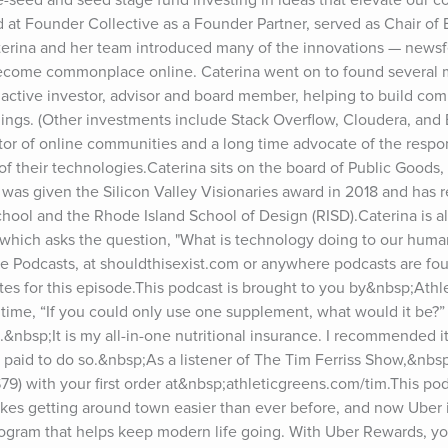
 at Founder Collective as a Founder Partner, served as Chair of E
Caterina and her team introduced many of the innovations — newsf
 become commonplace online. Caterina went on to found several m
ctive investor, advisor and board member, helping to build comp
nings. (Other investments include Stack Overflow, Cloudera, and B
ator of online communities and a long time advocate of the respons
f their technologies.Caterina sits on the board of Public Goods,
was given the Silicon Valley Visionaries award in 2018 and has r
ool and the Rhode Island School of Design (RISD).Caterina is als
which asks the question, "What is technology doing to our human
le Podcasts, at shouldthisexist.com or anywhere podcasts are fou
es for this episode.This podcast is brought to you by&nbsp;Athle
 time, “If you could only use one supplement, what would it be?” 
.&nbsp;It is my all-in-one nutritional insurance. I recommended i
aid to do so.&nbsp;As a listener of The Tim Ferriss Show,&nbsp;y
79) with your first order at&nbsp;athleticgreens.com/tim.This podc
es getting around town easier than ever before, and now Uber i
gram that helps keep modern life going. With Uber Rewards, you