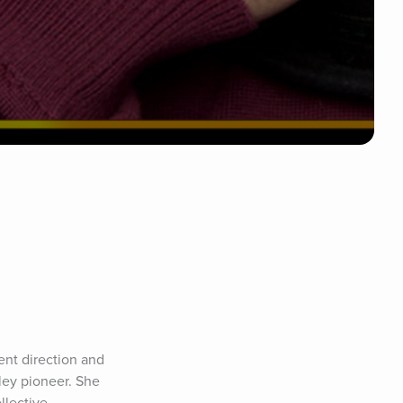
ent direction and 
ley pioneer. She 
lective 