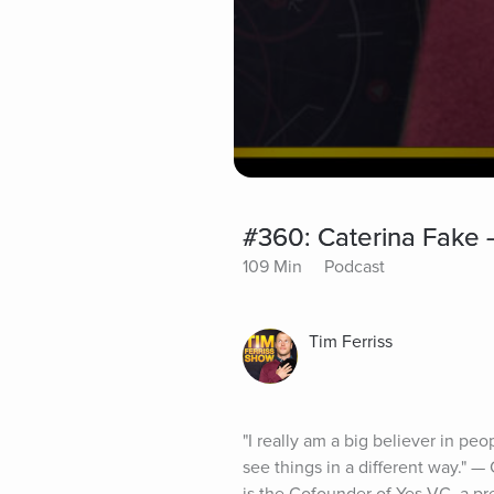
#360: Caterina Fake 
109 Min
Podcast
Tim Ferriss
"I really am a big believer in peo
see things in a different way." —
is the Cofounder of Yes VC, a pre