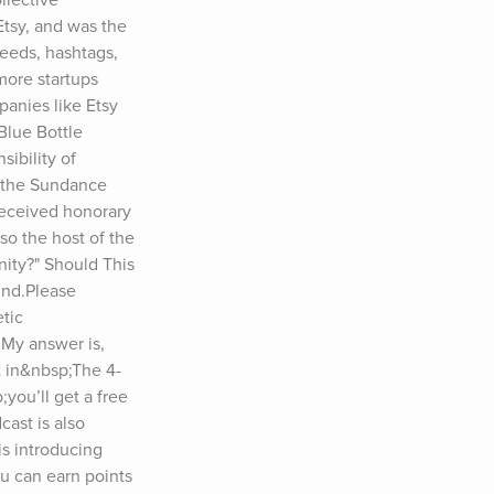
tsy, and was the 
eeds, hashtags, 
ore startups 
anies like Etsy 
lue Bottle 
ibility of 
 the Sundance 
eceived honorary 
o the host of the 
ity?" Should This 
nd.Please 
tic 
My answer is, 
t in&nbsp;The 4-
ou’ll get a free 
ast is also 
s introducing 
 can earn points 