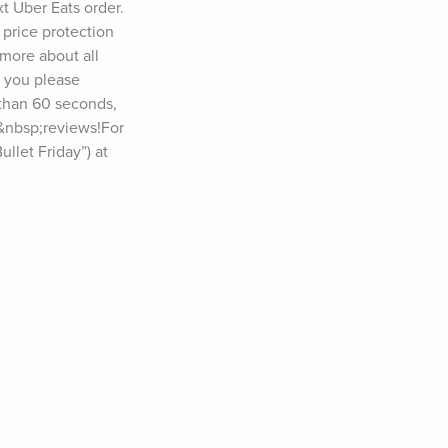
 Uber Eats order. 
price protection 
ore about all 
 you please 
than 60 seconds, 
e&nbsp;reviews!For 
let Friday”) at 
 podcast? Please 
: 
&nbsp;YouTube: 
, Dr. Jane 
ther Perel, 
yl Strayed, Jim 
chwarzenegger, 
cko Willink, 
Michael Lewis, 
ax Shepard, Tony 
manda Palmer, 
Whitney Cummings, 