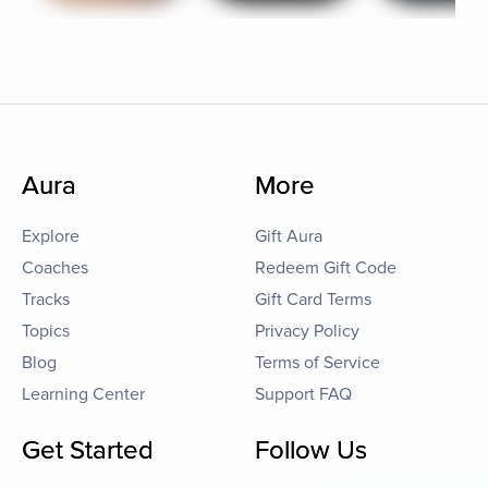
Aura
More
Explore
Gift Aura
Coaches
Redeem Gift Code
Tracks
Gift Card Terms
Topics
Privacy Policy
Blog
Terms of Service
Learning Center
Support FAQ
Get Started
Follow Us