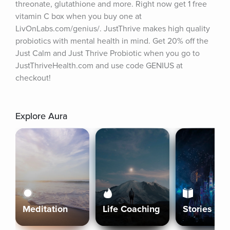
threonate, glutathione and more. Right now get 1 free 
vitamin C box when you buy one at 
LivOnLabs.com/genius/. JustThrive makes high quality 
probiotics with mental health in mind. Get 20% off the 
Just Calm and Just Thrive Probiotic when you go to 
JustThriveHealth.com and use code GENIUS at 
checkout!
Explore Aura
Meditation
Life Coaching
Stories