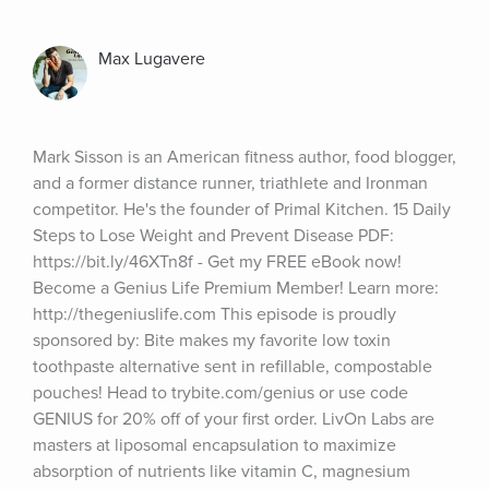
Max Lugavere
Mark Sisson is an American fitness author, food blogger, 
and a former distance runner, triathlete and Ironman 
competitor. He's the founder of Primal Kitchen. 15 Daily 
Steps to Lose Weight and Prevent Disease PDF: 
https://bit.ly/46XTn8f - Get my FREE eBook now! 
Become a Genius Life Premium Member! Learn more: 
http://thegeniuslife.com This episode is proudly 
sponsored by: Bite makes my favorite low toxin 
toothpaste alternative sent in refillable, compostable 
pouches! Head to trybite.com/genius or use code 
GENIUS for 20% off of your first order. LivOn Labs are 
masters at liposomal encapsulation to maximize 
absorption of nutrients like vitamin C, magnesium 