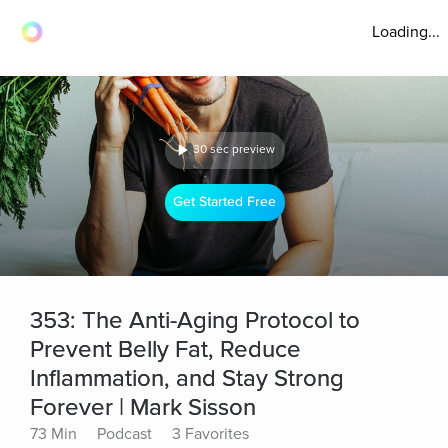
Loading...
30 sec preview
Get Started Free
353: The Anti-Aging Protocol to
Prevent Belly Fat, Reduce
Inflammation, and Stay Strong
Forever | Mark Sisson
73 Min
Podcast
3 Favorites