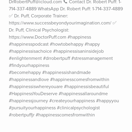
DrRobertPuff@icloud.com 📞 Contact Dr. Robert Puff: 1-
714-337-4889 WhatsApp Dr. Robert Puff: 1-714-337-4889 
✅ Dr. Puff, Corporate Trainer: 
https://www.successbeyondyourimagination.com/ ✅ 
Dr. Puff, Clinical Psychologist: 
https://www.DoctorPuff.com #happiness 
#happinesspodcast #howtobehappy #happy 
#happinessisachoice #happinessisaninsidejob 
#enlightenment #drrobertpuff #stressmanagement 
#findyourhappiness 
#becomehappy #happinessishandmade 
#happinessandlove #happinesscomesfromwithin 
#happinessiswhereyouare #happinessisbeautiful 
#HappinessYouDeserve #happinessallaroundme 
#happinessjourney #createyourhappiness #happyyou 
#pursuityourhappiness #clinicalpsychologist 
#robertpuffjr #happinesscomesfromwithin