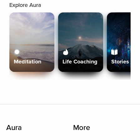
Explore Aura
Meditation
Life Coaching
Stories
Aura
More