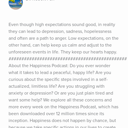
Even though high expectations sound good, in reality 
they can lead to depression, sadness, hopelessness 
and often are a path to anger. Low expectations, on the 
other hand, can help keep us calm and adjust to the 
unforeseen events in life. They keep our hearts happy. 
############################################## 
About the Happiness Podcast: Do you ever wonder 
what it takes to lead a peaceful, happy life? Are you 
curious about the specific steps involved in a self-
actualized, limitless life? Are you struggling with 
anxiety or depression? Or are you just plain tired and 
want some help? We explore all these concerns and 
more every week on the Happiness Podcast, which has 
been downloaded over 12 million times since its 
inception. Happiness does not happen by chance, but 
because we take specific actions in our lives to create 