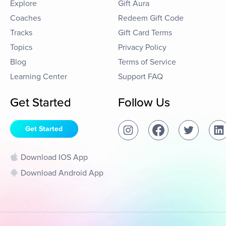
Explore
Gift Aura
Coaches
Redeem Gift Code
Tracks
Gift Card Terms
Topics
Privacy Policy
Blog
Terms of Service
Learning Center
Support FAQ
Get Started
Follow Us
Get Started
Download IOS App
Download Android App