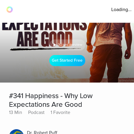
Loading...
30 sec preview
Get Started Free
#341 Happiness - Why Low
Expectations Are Good
13 Min
Podcast
1 Favorite
Dr. Robert Puff