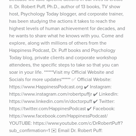
it. Dr. Robert Puff, Ph.D., author of 13 books, TV show 
host, Psychology Today blogger, and corporate trainer, 
has been studying the actions it takes to reach the 
highest levels of human achievement for decades, and 
he wants to share what he knows with you. Come and 
explore, along with millions of others from the 
Happiness Podcast, Dr. Puff books and Psychology 
Today blog, private clients and corporate workshop 
attendees, the specific steps to take so that you can 
soar in your life. ******Visit my Official Website and 
Socials for more updates****** ✅ Official Website: 
https://www.HappinessPodcast.org ✔️ Instagram: 
https://www.instagram.com/robertpuffjr ✔️ LinkedIn: 
https://www.linkedin.com/in/doctorpuff ✔️ Twitter: 
https://twitter.com/HappinesPodcast ✔️ Facebook: 
https://www.facebook.com/HappinessPodcast/ 
YOUTUBE: https://www.youtube.com/c/DrRobertPuff?
sub_confirmation=1 ✉️ Email Dr. Robert Puff: 