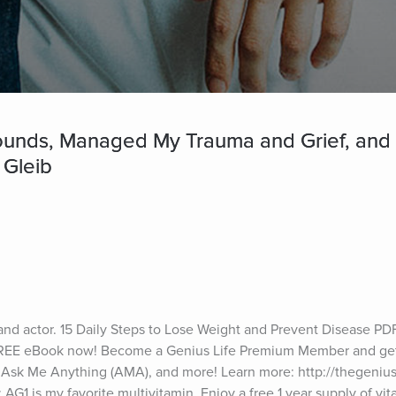
ounds, Managed My Trauma and Grief, and 
 Gleib
and actor. 15 Daily Steps to Lose Weight and Prevent Disease PDF
 FREE eBook now! Become a Genius Life Premium Member and get 
 Ask Me Anything (AMA), and more! Learn more: http://thegeniusl
AG1 is my favorite multivitamin. Enjoy a free 1 year supply of vit