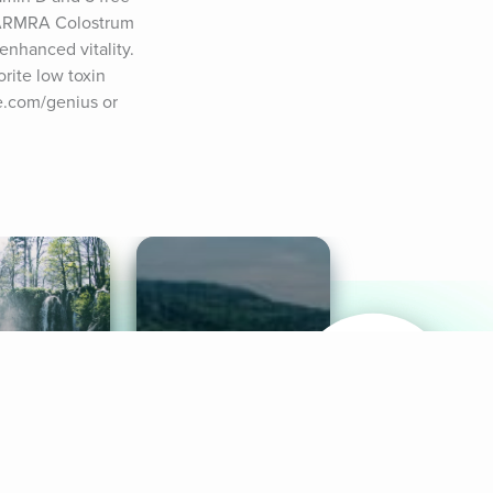
. ARMRA Colostrum 
nhanced vitality. 
ite low toxin 
e.com/genius or 
& Sounds
Healthy Mind