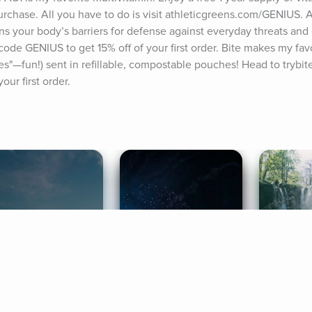
 purchase. All you have to do is visit athleticgreens.com/GENIUS
ns your body’s barriers for defense against everyday threats and e
 GENIUS to get 15% off of your first order. Bite makes my favor
tes"—fun!) sent in refillable, compostable pouches! Head to trybit
ur first order.
ife Coaching
Stories
Music 