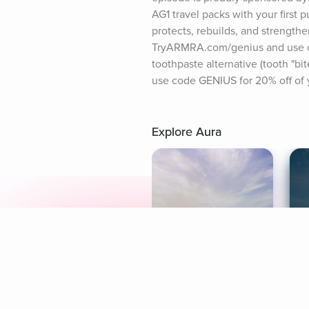
AG1 travel packs with your first
protects, rebuilds, and strengthe
TryARMRA.com/genius and use code
toothpaste alternative (tooth "bi
use code GENIUS for 20% off of yo
Explore Aura
Meditation
L