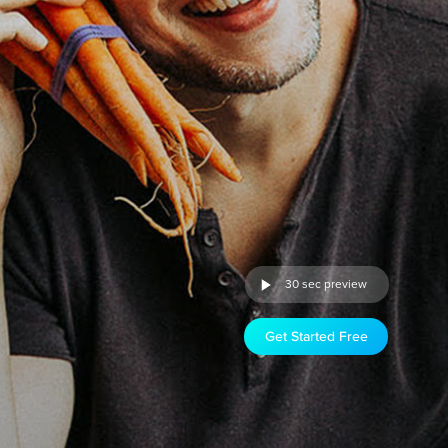
30 sec preview
Get Started Free