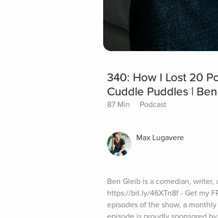
340: How I Lost 20 P
Cuddle Puddles | Ben
87 Min
Podcast
Max Lugavere
Ben Gleib is a comedian, writer, 
https://bit.ly/46XTn8f - Get my
episodes of the show, a monthly
episode is proudly sponsored by: 