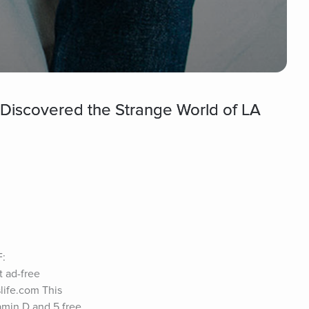
Discovered the Strange World of LA
: 
ad-free 
ife.com This 
amin D and 5 free 