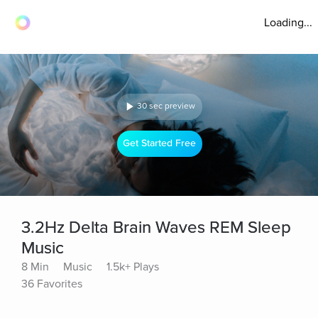
Loading...
30 sec preview
Get Started Free
3.2Hz Delta Brain Waves REM Sleep
Music
8 Min
Music
1.5k+ Plays
36 Favorites