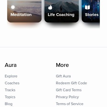
Meditation
Life Coaching
Stories
Aura
More
Explore
Gift Aura
Coaches
Redeem Gift Code
Tracks
Gift Card Terms
Topics
Privacy Policy
Blog
Terms of Service