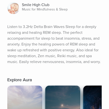
Smile High Club
Music for Mindfulness & Sleep
Listen to 3.2Hz Delta Brain Waves Sleep for a deeply 
relaxing and healing REM sleep. The perfect 
accompaniment for sleep to beat insomnia, stress, and 
anxiety. Enjoy the healing powers of REM sleep and 
wake up refreshed with positive energy. Also ideal for 
sleep meditation, Zen music, Reiki music, and spa 
music. Easily relieve nervousness, insomnia, and worry.
Explore Aura