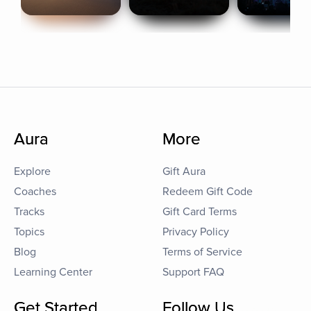
Aura
More
Explore
Gift Aura
Coaches
Redeem Gift Code
Tracks
Gift Card Terms
Topics
Privacy Policy
Blog
Terms of Service
Learning Center
Support FAQ
Get Started
Follow Us