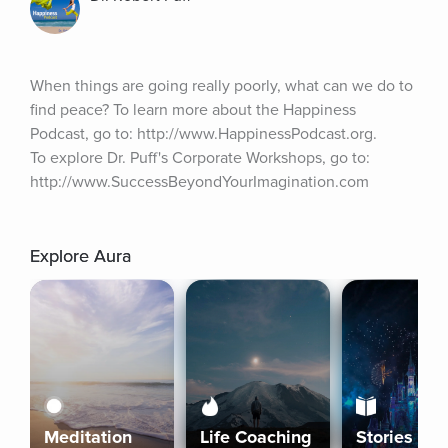
When things are going really poorly, what can we do to 
find peace? To learn more about the Happiness 
Podcast, go to: http://www.HappinessPodcast.org. 
To explore Dr. Puff's Corporate Workshops, go to: 
http://www.SuccessBeyondYourImagination.com
Explore Aura
Meditation
Life Coaching
Stories