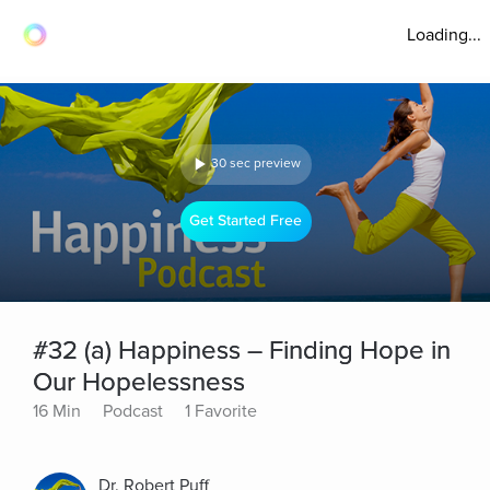
Loading...
30 sec preview
Get Started Free
#32 (a) Happiness – Finding Hope in
Our Hopelessness
16 Min
Podcast
1 Favorite
Dr. Robert Puff