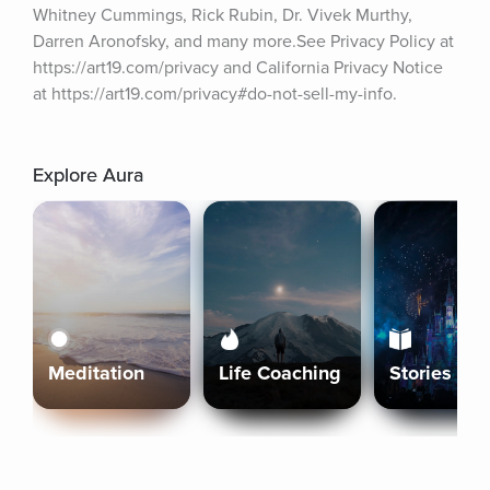
Whitney Cummings, Rick Rubin, Dr. Vivek Murthy, 
Darren Aronofsky, and many more.See Privacy Policy at 
https://art19.com/privacy and California Privacy Notice 
at https://art19.com/privacy#do-not-sell-my-info.
Explore Aura
Meditation
Life Coaching
Stories