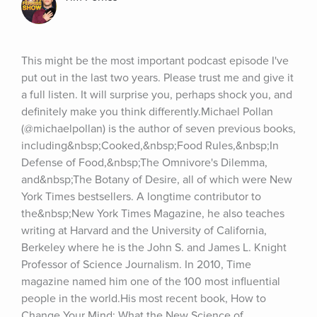
This might be the most important podcast episode I've 
put out in the last two years. Please trust me and give it 
a full listen. It will surprise you, perhaps shock you, and 
definitely make you think differently.Michael Pollan 
(@michaelpollan) is the author of seven previous books, 
including&nbsp;Cooked,&nbsp;Food Rules,&nbsp;In 
Defense of Food,&nbsp;The Omnivore's Dilemma, 
and&nbsp;The Botany of Desire, all of which were New 
York Times bestsellers. A longtime contributor to 
the&nbsp;New York Times Magazine, he also teaches 
writing at Harvard and the University of California, 
Berkeley where he is the John S. and James L. Knight 
Professor of Science Journalism. In 2010, Time 
magazine named him one of the 100 most influential 
people in the world.His most recent book, How to 
Change Your Mind: What the New Science of 