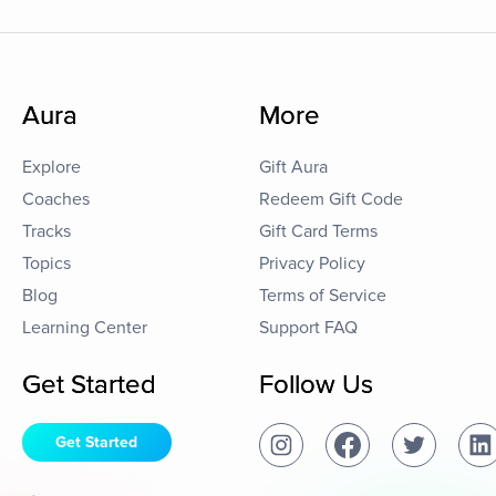
Aura
More
Explore
Gift Aura
Coaches
Redeem Gift Code
Tracks
Gift Card Terms
Topics
Privacy Policy
Blog
Terms of Service
Learning Center
Support FAQ
Get Started
Follow Us
Get Started