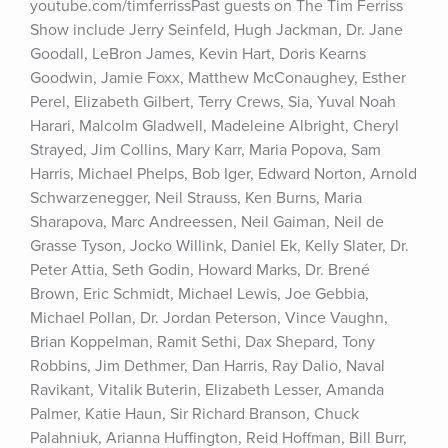
youtube.com/timferrissPast guests on The Tim Ferriss 
Show include Jerry Seinfeld, Hugh Jackman, Dr. Jane 
Goodall, LeBron James, Kevin Hart, Doris Kearns 
Goodwin, Jamie Foxx, Matthew McConaughey, Esther 
Perel, Elizabeth Gilbert, Terry Crews, Sia, Yuval Noah 
Harari, Malcolm Gladwell, Madeleine Albright, Cheryl 
Strayed, Jim Collins, Mary Karr, Maria Popova, Sam 
Harris, Michael Phelps, Bob Iger, Edward Norton, Arnold 
Schwarzenegger, Neil Strauss, Ken Burns, Maria 
Sharapova, Marc Andreessen, Neil Gaiman, Neil de 
Grasse Tyson, Jocko Willink, Daniel Ek, Kelly Slater, Dr. 
Peter Attia, Seth Godin, Howard Marks, Dr. Brené 
Brown, Eric Schmidt, Michael Lewis, Joe Gebbia, 
Michael Pollan, Dr. Jordan Peterson, Vince Vaughn, 
Brian Koppelman, Ramit Sethi, Dax Shepard, Tony 
Robbins, Jim Dethmer, Dan Harris, Ray Dalio, Naval 
Ravikant, Vitalik Buterin, Elizabeth Lesser, Amanda 
Palmer, Katie Haun, Sir Richard Branson, Chuck 
Palahniuk, Arianna Huffington, Reid Hoffman, Bill Burr, 