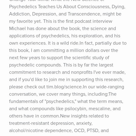
Psychedelics Teaches Us About Consciousness, Dying, 
Addiction, Depression, and Transcendence, might be 
my favorite yet. This is the first podcast interview 
Michael has done about the book, the science and 
applications of psychedelics, his exploration, and his 
own experiences. It is a wild ride.In fact, partially due to 
this book, I am committing a million dollars over the 
next few years to support the scientific study of 
psychedelic compounds. This is by far the largest 
commitment to research and nonprofits I've ever made, 
and if you'd like to join me in supporting this research, 
please check out tim.blog/science.In our wide-ranging 
conversation, we cover many things, including:The 
fundamentals of "psychedelics," what the term means, 
and what compounds like psilocybin, mescaline, and 
others have in common.New insights related to 
treatment-resistant depression, anxiety, 
alcohol/nicotine dependence, OCD, PTSD, and 