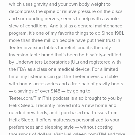
which uses gravity and your own body weight to 
decompress the spine or relieve pressure on the discs 
and surrounding nerves, seems to help with a whole 
slew of conditions. And just as a general maintenance 
program, it's one of my favorite things to do.Since 1981, 
more than three million people have put their trust in 
Teeter inversion tables for relief, and it's the only 
inversion table brand that's been both safety-certified 
by Underwriters Laboratories (UL) and registered with 
the FDA as a class one medical device. For a limited 
time, my listeners can get the Teeter inversion table 
with bonus accessories and a free pair of gravity boots 
— a savings of over $148 — by going to 
Teeter.com/Tim!This podcast is also brought to you by 
Helix Sleep. I recently moved into a new home and 
needed new beds, and I purchased mattresses from 
Helix Sleep. It offers mattresses personalized to your 
preferences and sleeping style — without costing 
thousands of dollars. Visit Helixsleep.com/TIM and take 