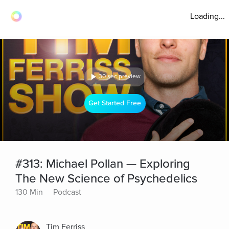
Loading...
30 sec preview
Get Started Free
#313: Michael Pollan — Exploring
The New Science of Psychedelics
130 Min
Podcast
Tim Ferriss