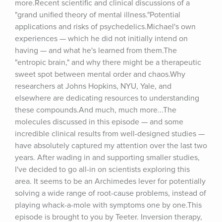
more.Recent scientific and clinical discussions of a 
"grand unified theory of mental illness."Potential 
applications and risks of psychedelics.Michael's own 
experiences — which he did not initially intend on 
having — and what he's learned from them.The 
"entropic brain," and why there might be a therapeutic 
sweet spot between mental order and chaos.Why 
researchers at Johns Hopkins, NYU, Yale, and 
elsewhere are dedicating resources to understanding 
these compounds.And much, much more...The 
molecules discussed in this episode — and some 
incredible clinical results from well-designed studies — 
have absolutely captured my attention over the last two 
years. After wading in and supporting smaller studies, 
I've decided to go all-in on scientists exploring this 
area. It seems to be an Archimedes lever for potentially 
solving a wide range of root-cause problems, instead of 
playing whack-a-mole with symptoms one by one.This 
episode is brought to you by Teeter. Inversion therapy, 