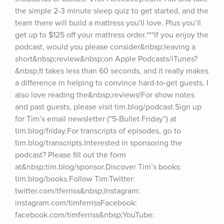
the simple 2-3 minute sleep quiz to get started, and the 
team there will build a mattress you'll love. Plus you’ll 
get up to $125 off your mattress order.***If you enjoy the 
podcast, would you please consider&nbsp;leaving a 
short&nbsp;review&nbsp;on Apple Podcasts/iTunes?
&nbsp;It takes less than 60 seconds, and it really makes 
a difference in helping to convince hard-to-get guests. I 
also love reading the&nbsp;reviews!For show notes 
and past guests, please visit tim.blog/podcast.Sign up 
for Tim’s email newsletter (“5-Bullet Friday”) at 
tim.blog/friday.For transcripts of episodes, go to 
tim.blog/transcripts.Interested in sponsoring the 
podcast? Please fill out the form 
at&nbsp;tim.blog/sponsor.Discover Tim’s books: 
tim.blog/books.Follow Tim:Twitter: 
twitter.com/tferriss&nbsp;Instagram: 
instagram.com/timferrissFacebook: 
facebook.com/timferriss&nbsp;YouTube: 